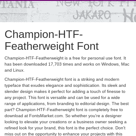
Champion-HTF-
Featherweight Font
Champion-HTF-Featherweight is a free for personal use font. It
has been downloaded 17,703 times and works on Windows, Mac
and Linux.
Champion-HTF-Featherweight font is a striking and modern
typeface that exudes elegance and sophistication. Its sleek and
slender design makes it perfect for adding a touch of finesse to
any project. This font is versatile and can be used for a wide
range of applications, from branding to editorial design. The best
part? Champion-HTF-Featherweight font is completely free to
download at FontsMarket.com. So whether you're a designer
looking to elevate your creations or a business owner seeking a
refined look for your brand, this font is the perfect choice. Don't
miss out on the opportunity to enhance your projects with this