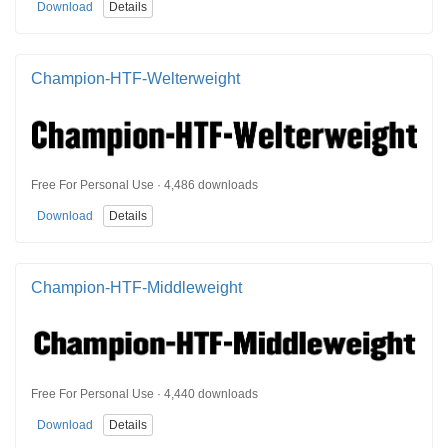
Download
Details
Champion-HTF-Welterweight
Free For Personal Use · 4,486 downloads
Download
Details
Champion-HTF-Middleweight
Free For Personal Use · 4,440 downloads
Download
Details