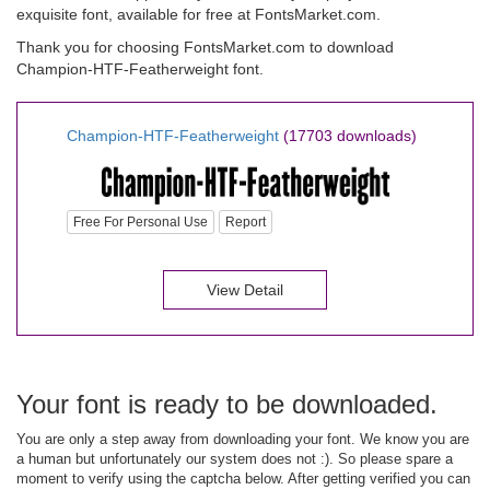
exquisite font, available for free at FontsMarket.com.
Thank you for choosing FontsMarket.com to download
Champion-HTF-Featherweight font.
Champion-HTF-Featherweight
(17703 downloads)
Free For Personal Use
Report
View Detail
Your font is ready to be downloaded.
You are only a step away from downloading your font. We know you are
a human but unfortunately our system does not :). So please spare a
moment to verify using the captcha below. After getting verified you can