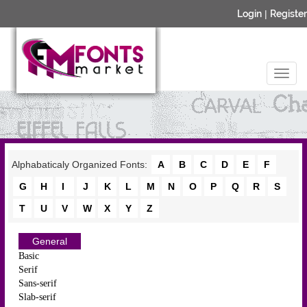
Login
|
Register
Alphabaticaly Organized Fonts:
A
B
C
D
E
F
G
H
I
J
K
L
M
N
O
P
Q
R
S
T
U
V
W
X
Y
Z
General
Basic
Serif
Sans-serif
Slab-serif