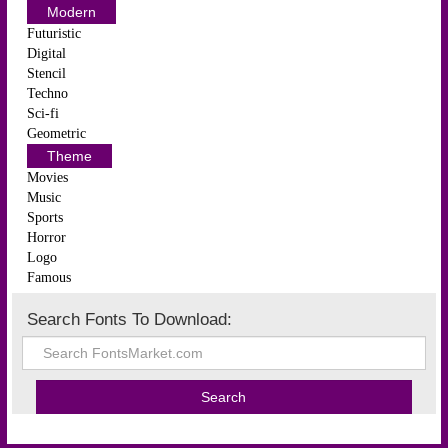
Modern
Futuristic
Digital
Stencil
Techno
Sci-fi
Geometric
Theme
Movies
Music
Sports
Horror
Logo
Famous
Search Fonts To Download: