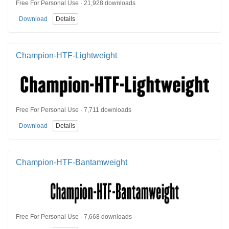
Free For Personal Use · 21,928 downloads
Download
Details
Champion-HTF-Lightweight
Free For Personal Use · 7,711 downloads
Download
Details
Champion-HTF-Bantamweight
Free For Personal Use · 7,668 downloads