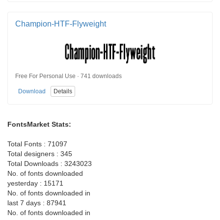
Champion-HTF-Flyweight
Free For Personal Use · 741 downloads
Download
Details
FontsMarket Stats:
Total Fonts : 71097
Total designers : 345
Total Downloads : 3243023
No. of fonts downloaded
yesterday : 15171
No. of fonts downloaded in
last 7 days : 87941
No. of fonts downloaded in