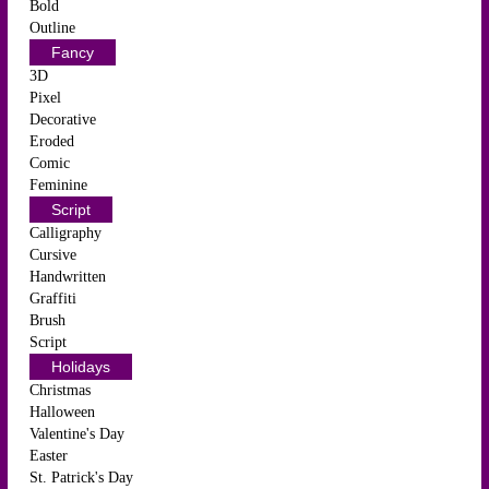
Bold
Outline
Fancy
3D
Pixel
Decorative
Eroded
Comic
Feminine
Script
Calligraphy
Cursive
Handwritten
Graffiti
Brush
Script
Holidays
Christmas
Halloween
Valentine's Day
Easter
St. Patrick's Day