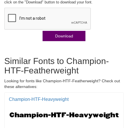
click on the "Download" button to download your font.
Download
Similar Fonts to Champion-
HTF-Featherweight
Looking for fonts like Champion-HTF-Featherweight? Check out
these alternatives:
Champion-HTF-Heavyweight