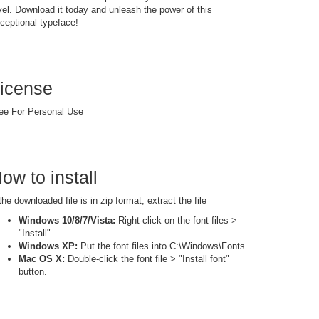
vel. Download it today and unleash the power of this
ceptional typeface!
icense
ee For Personal Use
ow to install
 the downloaded file is in zip format, extract the file
Windows 10/8/7/Vista:
Right-click on the font files >
"Install"
Windows XP:
Put the font files into C:\Windows\Fonts
Mac OS X:
Double-click the font file > "Install font"
button.