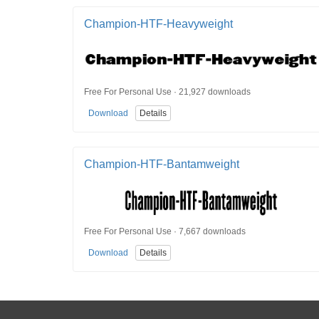
Champion-HTF-Heavyweight
Free For Personal Use · 21,927 downloads
Download
Details
Champion-HTF-Bantamweight
Free For Personal Use · 7,667 downloads
Download
Details