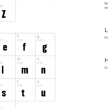
le
ex
L
Fr
H
If