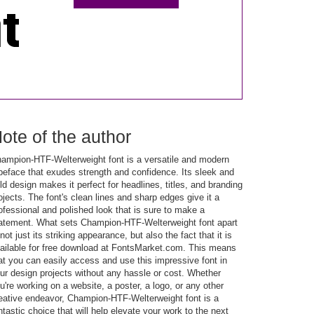
ote of the author
ampion-HTF-Welterweight font is a versatile and modern
peface that exudes strength and confidence. Its sleek and
ld design makes it perfect for headlines, titles, and branding
ojects. The font's clean lines and sharp edges give it a
ofessional and polished look that is sure to make a
atement. What sets Champion-HTF-Welterweight font apart
 not just its striking appearance, but also the fact that it is
ailable for free download at FontsMarket.com. This means
at you can easily access and use this impressive font in
ur design projects without any hassle or cost. Whether
u're working on a website, a poster, a logo, or any other
eative endeavor, Champion-HTF-Welterweight font is a
ntastic choice that will help elevate your work to the next