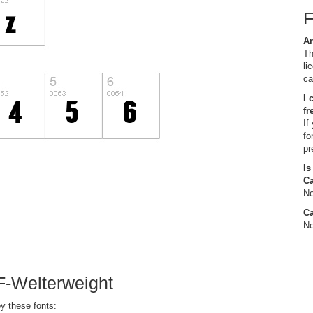
Ar
Th
li
ca
I 
fr
If
fo
pr
Is
C
No
Ca
No
F-Welterweight
y these fonts: