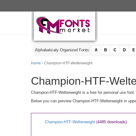
Alphabaticaly Organized Fonts:
A
B
C
D
E
Home
› Champion-HTF-Welterweight
Champion-HTF-Welter
Champion-HTF-Welterweight is a free for personal use font.
Below you can preview Champion-HTF-Welterweight in upperc
Champion-HTF-Welterweight
(4485 downloads)