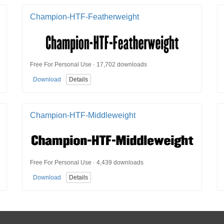
Champion-HTF-Featherweight
Free For Personal Use · 17,702 downloads
Download
Details
Champion-HTF-Middleweight
Free For Personal Use · 4,439 downloads
Download
Details