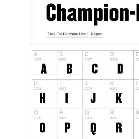
Free For Personal Use
Report