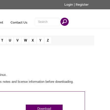
Login
|
Register
nt
Contact Us
T
U
V
W
X
Y
Z
inux.
s notes and license information before downloading.
Download