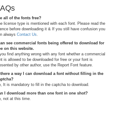
FAQs
e all of the fonts free?
e license type is mentioned with each font. Please read the
cence before downloading it & If you still have confusion you
n always
Contact Us
.
can see commercial fonts being offered to download for
ee on this website.
 you find anything wrong with any font whether a commercial
nt is allowed to be downloaded for free or your font is
esented by other author, use the Report Font feature.
 there a way I can download a font without filling in the
aptcha?
, It is mandatory to fill in the captcha to download.
n I download more than one font in one shot?
, not at this time.