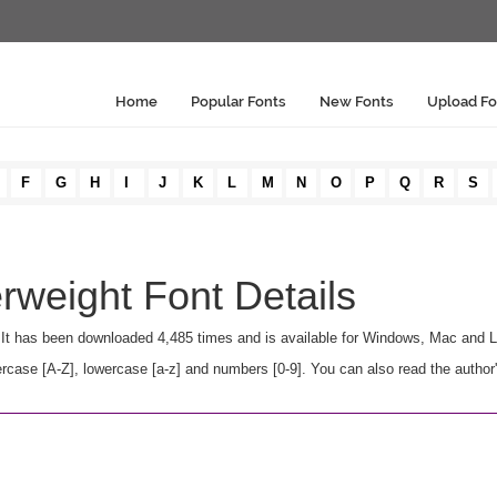
Home
Popular Fonts
New Fonts
Upload Fo
F
G
H
I
J
K
L
M
N
O
P
Q
R
S
weight Font Details
 It has been downloaded 4,485 times and is available for Windows, Mac and L
ase [A-Z], lowercase [a-z] and numbers [0-9]. You can also read the author'