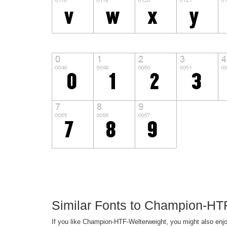
Similar Fonts to Champion-HT
If you like Champion-HTF-Welterweight, you might also enjo