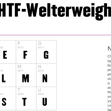
N
Ch
ty
bo
pr
pr
st
is
av
th
yo
yo
cr
fa