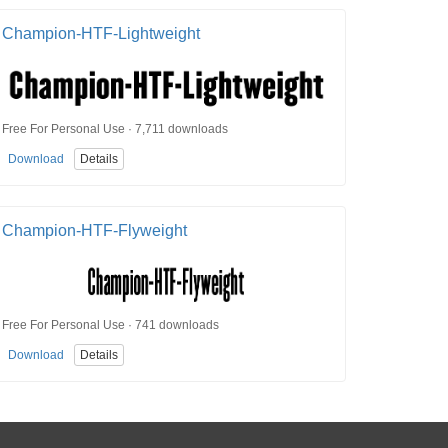
Champion-HTF-Lightweight
Free For Personal Use · 7,711 downloads
Download
Details
Champion-HTF-Flyweight
Free For Personal Use · 741 downloads
Download
Details