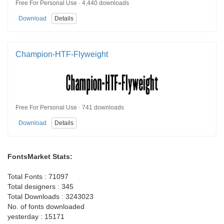
Free For Personal Use · 4,440 downloads
Download
Details
Champion-HTF-Flyweight
Free For Personal Use · 741 downloads
Download
Details
FontsMarket Stats:
Total Fonts : 71097
Total designers : 345
Total Downloads : 3243023
No. of fonts downloaded
yesterday : 15171