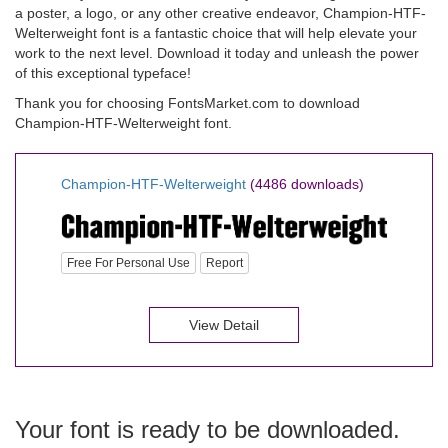
a poster, a logo, or any other creative endeavor, Champion-HTF-
Welterweight font is a fantastic choice that will help elevate your
work to the next level. Download it today and unleash the power
of this exceptional typeface!
Thank you for choosing FontsMarket.com to download
Champion-HTF-Welterweight font.
Champion-HTF-Welterweight
(4486 downloads)
Free For Personal Use
Report
View Detail
Your font is ready to be downloaded.