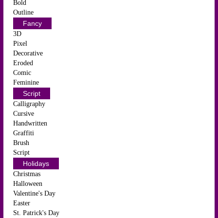
Bold
Outline
Fancy
3D
Pixel
Decorative
Eroded
Comic
Feminine
Script
Calligraphy
Cursive
Handwritten
Graffiti
Brush
Script
Holidays
Christmas
Halloween
Valentine's Day
Easter
St. Patrick's Day