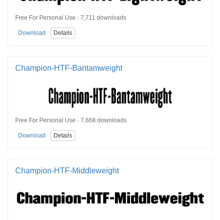
Free For Personal Use · 7,711 downloads
Download
Details
Champion-HTF-Bantamweight
Free For Personal Use · 7,668 downloads
Download
Details
Champion-HTF-Middleweight