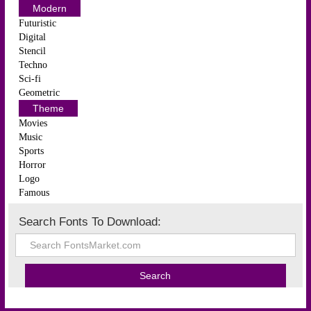
Modern
Futuristic
Digital
Stencil
Techno
Sci-fi
Geometric
Theme
Movies
Music
Sports
Horror
Logo
Famous
Search Fonts To Download: