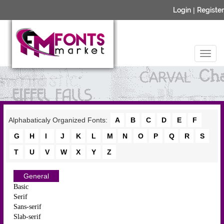
Login
|
Register
Alphabaticaly Organized Fonts:
A
B
C
D
E
F
G
H
I
J
K
L
M
N
O
P
Q
R
S
T
U
V
W
X
Y
Z
General
Basic
Serif
Sans-serif
Slab-serif