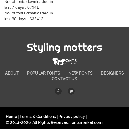
No. of fonts downloaded in
last 7 days : 87941
No. of fonts downloaded in
last 30 days : 332412
Styling matters
ABOUT
POPULAR FONTS
NEW FONTS
DESIGNERS
CONTACT US
Home
|
Terms & Conditions
|
Privacy policy
|
© 2014-2026. All Rights Reserved. fontsmarket.com