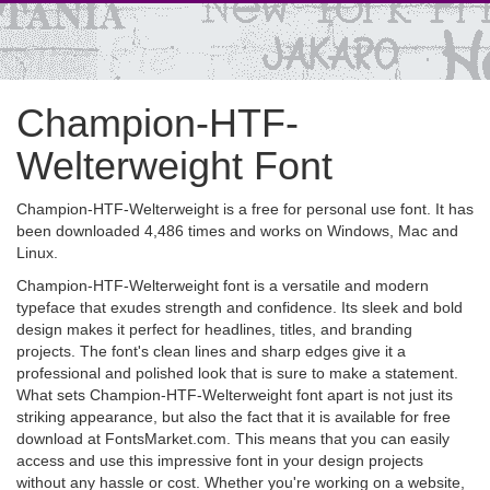
Champion-HTF-
Welterweight Font
Champion-HTF-Welterweight is a free for personal use font. It has
been downloaded 4,486 times and works on Windows, Mac and
Linux.
Champion-HTF-Welterweight font is a versatile and modern
typeface that exudes strength and confidence. Its sleek and bold
design makes it perfect for headlines, titles, and branding
projects. The font's clean lines and sharp edges give it a
professional and polished look that is sure to make a statement.
What sets Champion-HTF-Welterweight font apart is not just its
striking appearance, but also the fact that it is available for free
download at FontsMarket.com. This means that you can easily
access and use this impressive font in your design projects
without any hassle or cost. Whether you're working on a website,