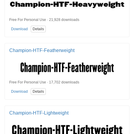
Free For Personal Use · 21,928 downloads
Download
Details
Champion-HTF-Featherweight
Free For Personal Use · 17,702 downloads
Download
Details
Champion-HTF-Lightweight