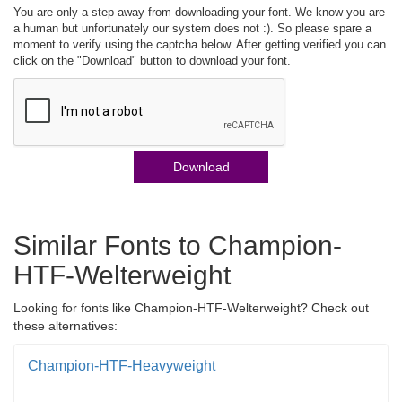
You are only a step away from downloading your font. We know you are
a human but unfortunately our system does not :). So please spare a
moment to verify using the captcha below. After getting verified you can
click on the "Download" button to download your font.
Download
Similar Fonts to Champion-
HTF-Welterweight
Looking for fonts like Champion-HTF-Welterweight? Check out
these alternatives:
Champion-HTF-Heavyweight