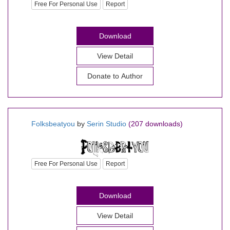
Free For Personal Use
Report
Download
View Detail
Donate to Author
Folksbeatyou
by
Serin Studio
(207 downloads)
Free For Personal Use
Report
Download
View Detail