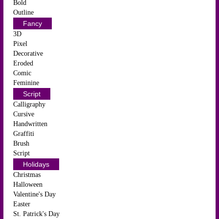
Bold
Outline
Fancy
3D
Pixel
Decorative
Eroded
Comic
Feminine
Script
Calligraphy
Cursive
Handwritten
Graffiti
Brush
Script
Holidays
Christmas
Halloween
Valentine's Day
Easter
St. Patrick's Day