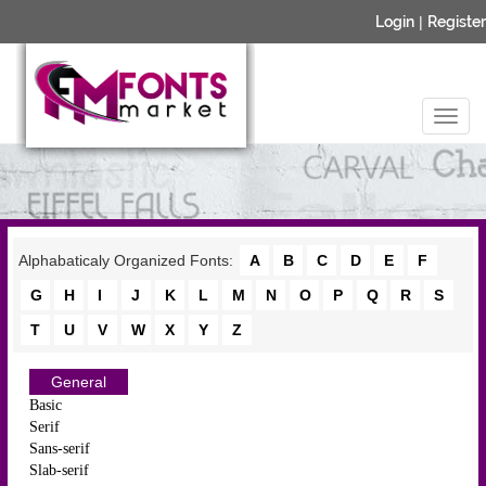
Login
|
Register
Alphabaticaly Organized Fonts:
A
B
C
D
E
F
G
H
I
J
K
L
M
N
O
P
Q
R
S
T
U
V
W
X
Y
Z
General
Basic
Serif
Sans-serif
Slab-serif