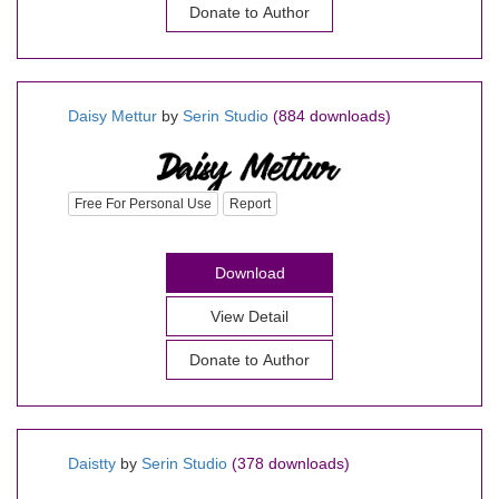
Donate to Author
Daisy Mettur
by
Serin Studio
(884 downloads)
Free For Personal Use
Report
Download
View Detail
Donate to Author
Daistty
by
Serin Studio
(378 downloads)