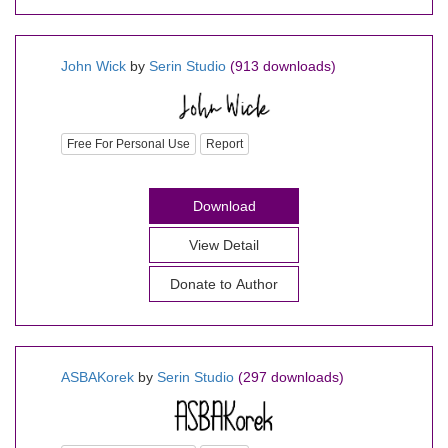
John Wick
by
Serin Studio
(913 downloads)
Free For Personal Use
Report
Download
View Detail
Donate to Author
ASBAKorek
by
Serin Studio
(297 downloads)