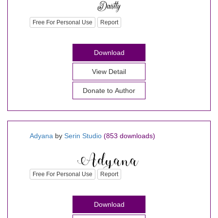
Free For Personal Use
Report
Download
View Detail
Donate to Author
Adyana
by
Serin Studio
(853 downloads)
Free For Personal Use
Report
Download