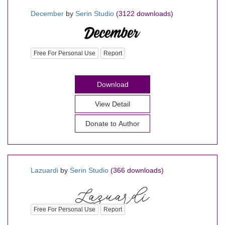
December
by
Serin Studio
(3122 downloads)
Free For Personal Use
Report
Download
View Detail
Donate to Author
Lazuardi
by
Serin Studio
(366 downloads)
Free For Personal Use
Report