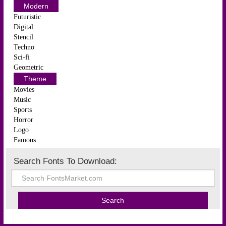
Modern
Futuristic
Digital
Stencil
Techno
Sci-fi
Geometric
Theme
Movies
Music
Sports
Horror
Logo
Famous
Search Fonts To Download: