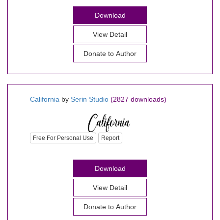
Download
View Detail
Donate to Author
California
by
Serin Studio
(2827 downloads)
Free For Personal Use
Report
Download
View Detail
Donate to Author