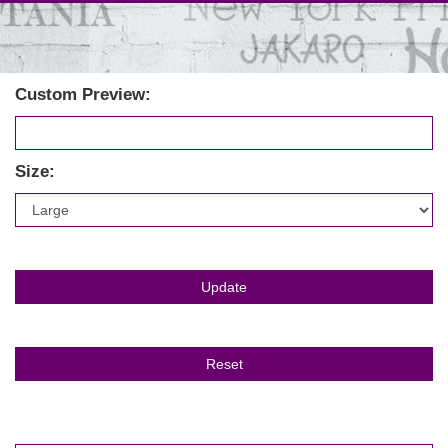
Custom Preview:
Size: