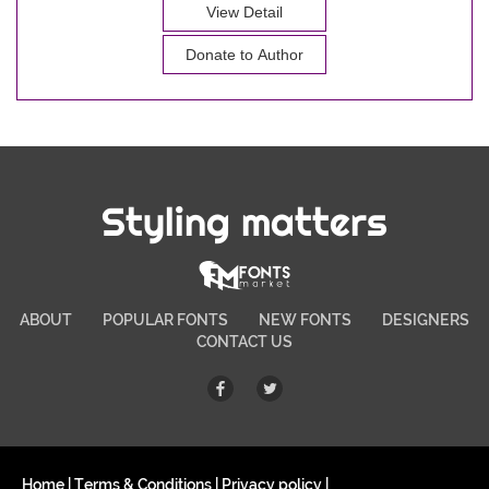
View Detail
Donate to Author
Styling matters
ABOUT
POPULAR FONTS
NEW FONTS
DESIGNERS
CONTACT US
Home
|
Terms & Conditions
|
Privacy policy
|