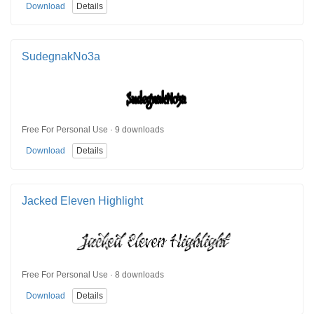
Download
Details
SudegnakNo3a
Free For Personal Use · 9 downloads
Download
Details
Jacked Eleven Highlight
Free For Personal Use · 8 downloads
Download
Details