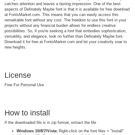
catches attention and leaves a lasting impression. One of the best
aspects of Definately Maybe font is that it is available for free download
at FontsMarket.com. This means that you can easily access this
remarkable font without any cost. The freedom to use this font in your
projects without any financial burden allows for endless creative
possibilities. So, if you're seeking a font that embodies sophistication,
versatility, and elegance, look no further than Definately Maybe font.
Download it for free at FontsMarket.com and let your creativity soar to
new heights.
License
Free For Personal Use
How to install
If the downloaded file is in zip format, extract the file
Windows 10/8/7/Vista:
Right-click on the font files > "Install"