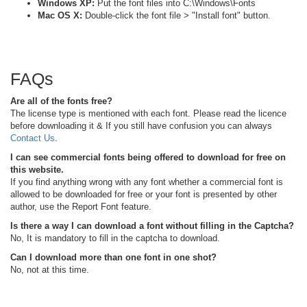
Windows XP:
Put the font files into C:\Windows\Fonts
Mac OS X:
Double-click the font file > "Install font" button.
FAQs
Are all of the fonts free?
The license type is mentioned with each font. Please read the licence
before downloading it & If you still have confusion you can always
Contact Us
.
I can see commercial fonts being offered to download for free on
this website.
If you find anything wrong with any font whether a commercial font is
allowed to be downloaded for free or your font is presented by other
author, use the Report Font feature.
Is there a way I can download a font without filling in the Captcha?
No, It is mandatory to fill in the captcha to download.
Can I download more than one font in one shot?
No, not at this time.