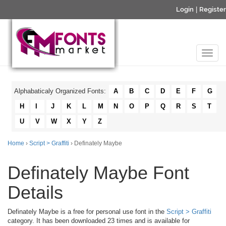
Login
|
Register
Alphabaticaly Organized Fonts:
A
B
C
D
E
F
G
H
I
J
K
L
M
N
O
P
Q
R
S
T
U
V
W
X
Y
Z
Home
›
Script > Graffiti
› Definately Maybe
Definately Maybe Font
Details
Definately Maybe is a free for personal use font in the
Script > Graffiti
category. It has been downloaded 23 times and is available for