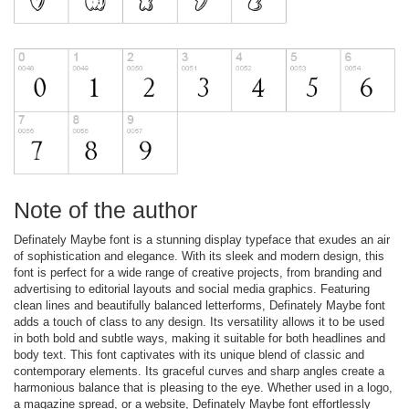
Note of the author
Definately Maybe font is a stunning display typeface that exudes an air
of sophistication and elegance. With its sleek and modern design, this
font is perfect for a wide range of creative projects, from branding and
advertising to editorial layouts and social media graphics. Featuring
clean lines and beautifully balanced letterforms, Definately Maybe font
adds a touch of class to any design. Its versatility allows it to be used
in both bold and subtle ways, making it suitable for both headlines and
body text. This font captivates with its unique blend of classic and
contemporary elements. Its graceful curves and sharp angles create a
harmonious balance that is pleasing to the eye. Whether used in a logo,
a magazine spread, or a website, Definately Maybe font effortlessly