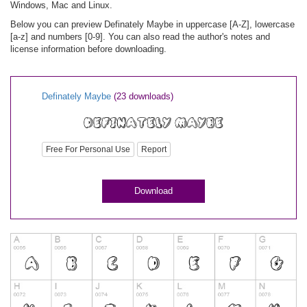
Windows, Mac and Linux.
Below you can preview Definately Maybe in uppercase [A-Z], lowercase
[a-z] and numbers [0-9]. You can also read the author's notes and
license information before downloading.
Definately Maybe
(23 downloads)
Free For Personal Use
Report
Download