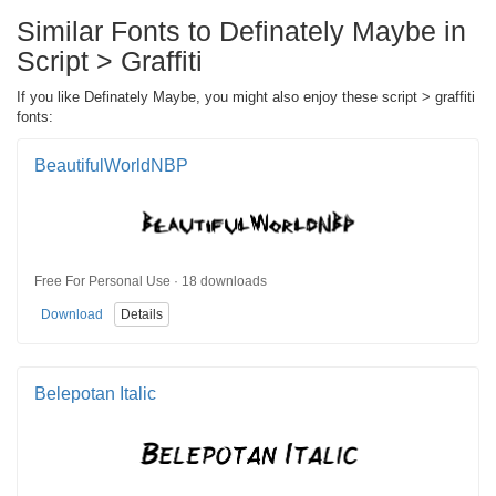
Similar Fonts to Definately Maybe in
Script > Graffiti
If you like Definately Maybe, you might also enjoy these script > graffiti
fonts:
BeautifulWorldNBP
Free For Personal Use · 18 downloads
Download
Details
Belepotan Italic