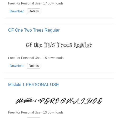
Free For Personal Use · 17 downloads
Download
Details
CF One Two Trees Regular
Free For Personal Use · 15 downloads
Download
Details
Mistuki 1 PERSONAL USE
Free For Personal Use · 13 downloads