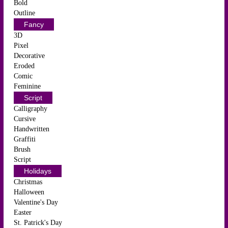
Bold
Outline
Fancy
3D
Pixel
Decorative
Eroded
Comic
Feminine
Script
Calligraphy
Cursive
Handwritten
Graffiti
Brush
Script
Holidays
Christmas
Halloween
Valentine's Day
Easter
St. Patrick's Day