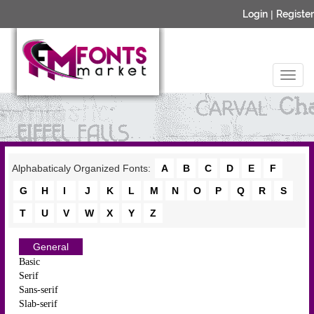
Login
|
Register
Alphabaticaly Organized Fonts:
A
B
C
D
E
F
G
H
I
J
K
L
M
N
O
P
Q
R
S
T
U
V
W
X
Y
Z
General
Basic
Serif
Sans-serif
Slab-serif