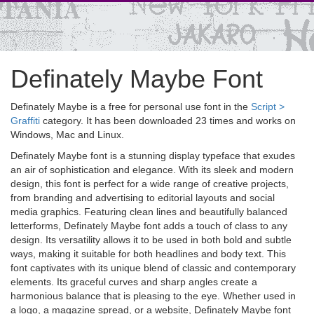
Definately Maybe Font
Definately Maybe is a free for personal use font in the
Script >
Graffiti
category. It has been downloaded 23 times and works on
Windows, Mac and Linux.
Definately Maybe font is a stunning display typeface that exudes
an air of sophistication and elegance. With its sleek and modern
design, this font is perfect for a wide range of creative projects,
from branding and advertising to editorial layouts and social
media graphics. Featuring clean lines and beautifully balanced
letterforms, Definately Maybe font adds a touch of class to any
design. Its versatility allows it to be used in both bold and subtle
ways, making it suitable for both headlines and body text. This
font captivates with its unique blend of classic and contemporary
elements. Its graceful curves and sharp angles create a
harmonious balance that is pleasing to the eye. Whether used in
a logo, a magazine spread, or a website, Definately Maybe font