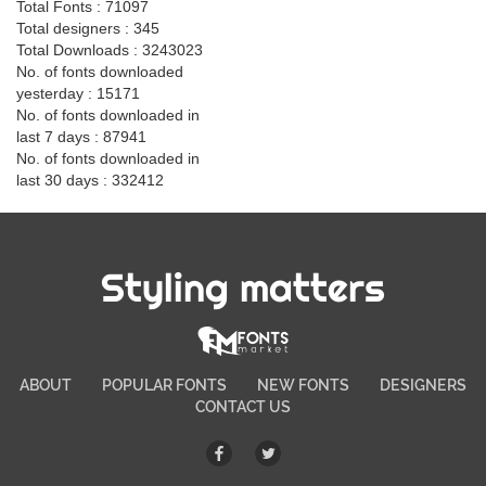
Total Fonts : 71097
Total designers : 345
Total Downloads : 3243023
No. of fonts downloaded
yesterday : 15171
No. of fonts downloaded in
last 7 days : 87941
No. of fonts downloaded in
last 30 days : 332412
Styling matters
ABOUT
POPULAR FONTS
NEW FONTS
DESIGNERS
CONTACT US