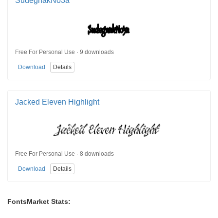
SudegnakNo3a
Free For Personal Use · 9 downloads
Download
Details
Jacked Eleven Highlight
Free For Personal Use · 8 downloads
Download
Details
FontsMarket Stats: