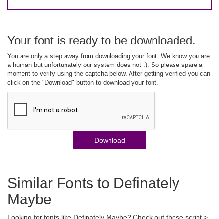
Your font is ready to be downloaded.
You are only a step away from downloading your font. We know you are
a human but unfortunately our system does not :). So please spare a
moment to verify using the captcha below. After getting verified you can
click on the "Download" button to download your font.
Download
Similar Fonts to Definately
Maybe
Looking for fonts like Definately Maybe? Check out these script >