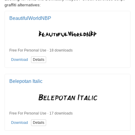
graffiti alternatives:
BeautifulWorldNBP
Free For Personal Use · 18 downloads
Download
Details
Belepotan Italic
Free For Personal Use · 17 downloads
Download
Details