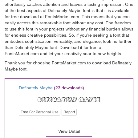
effortlessly catches attention and leaves a lasting impression. One
of the best aspects of Definately Maybe font is that it is available
for free download at FontsMarket.com. This means that you can
easily access this remarkable font without any cost. The freedom
to use this font in your projects without any financial burden allows
for endless creative possibilities. So, if you're seeking a font that
embodies sophistication, versatility, and elegance, look no further
than Definately Maybe font. Download it for free at
FontsMarket.com and let your creativity soar to new heights.
Thank you for choosing FontsMarket.com to download Definately
Maybe font.
Definately Maybe
(23 downloads)
Free For Personal Use
Report
View Detail