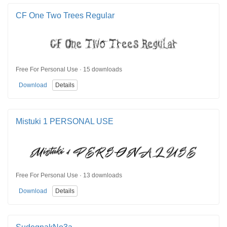
CF One Two Trees Regular
Free For Personal Use · 15 downloads
Download
Details
Mistuki 1 PERSONAL USE
Free For Personal Use · 13 downloads
Download
Details