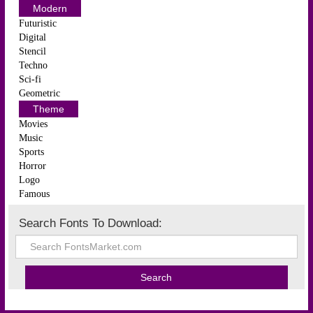
Modern
Futuristic
Digital
Stencil
Techno
Sci-fi
Geometric
Theme
Movies
Music
Sports
Horror
Logo
Famous
Search Fonts To Download: