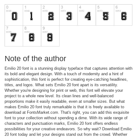
Note of the author
Emilio 20 font is a stunning display typeface that captures attention with
its bold and elegant design. With a touch of modernity and a hint of
sophistication, this font is perfect for creating eye-catching headlines,
titles, and logos. What sets Emilio 20 font apart is its versatility.
Whether you're designing for print or web, this font will elevate your
project to a whole new level. Its clean lines and well-balanced
proportions make it easily readable, even at smaller sizes. But what
makes Emilio 20 font truly remarkable is that it is freely available to
download at FontsMarket.com. That's right, you can add this exquisite
font to your collection without spending a dime. With its wide range of
characters and punctuation marks, Emilio 20 font offers endless
possibilities for your creative endeavors. So why wait? Download Emilio
20 font today and let your designs stand out from the crowd. Whether