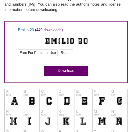
and numbers [0-9]. You can also read the author's notes and license
information before downloading.
Emilio 20
(449 downloads)
Free For Personal Use
Report
Download