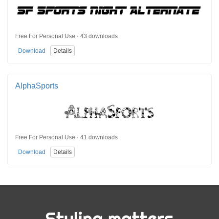
Free For Personal Use · 43 downloads
Download
Details
AlphaSports
Free For Personal Use · 41 downloads
Download
Details
Styling matters