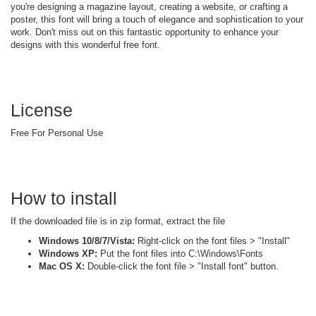
you're designing a magazine layout, creating a website, or crafting a
poster, this font will bring a touch of elegance and sophistication to your
work. Don't miss out on this fantastic opportunity to enhance your
designs with this wonderful free font.
License
Free For Personal Use
How to install
If the downloaded file is in zip format, extract the file
Windows 10/8/7/Vista:
Right-click on the font files > "Install"
Windows XP:
Put the font files into C:\Windows\Fonts
Mac OS X:
Double-click the font file > "Install font" button.