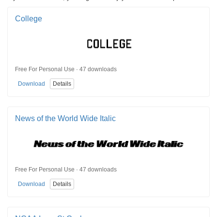
College
Free For Personal Use · 47 downloads
Download
Details
News of the World Wide Italic
Free For Personal Use · 47 downloads
Download
Details