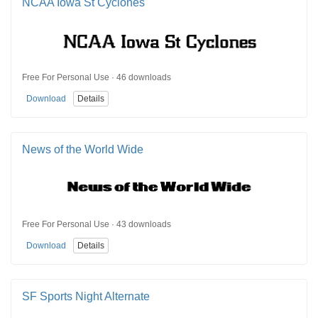
NCAA Iowa St Cyclones
Free For Personal Use · 46 downloads
Download
Details
News of the World Wide
Free For Personal Use · 43 downloads
Download
Details
SF Sports Night Alternate