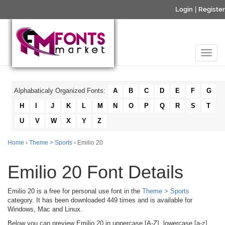
Login
|
Register
Alphabaticaly Organized Fonts:
A
B
C
D
E
F
G
H
I
J
K
L
M
N
O
P
Q
R
S
T
U
V
W
X
Y
Z
Home
›
Theme > Sports
› Emilio 20
Emilio 20 Font Details
Emilio 20 is a free for personal use font in the
Theme > Sports
category. It has been downloaded 449 times and is available for
Windows, Mac and Linux.
Below you can preview Emilio 20 in uppercase [A-Z], lowercase [a-z]