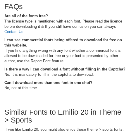
FAQs
Are all of the fonts free?
The license type is mentioned with each font. Please read the licence
before downloading it & If you still have confusion you can always
Contact Us
.
I can see commercial fonts being offered to download for free on
this website.
If you find anything wrong with any font whether a commercial font is
allowed to be downloaded for free or your font is presented by other
author, use the Report Font feature.
Is there a way I can download a font without filling in the Captcha?
No, It is mandatory to fill in the captcha to download.
Can I download more than one font in one shot?
No, not at this time.
Similar Fonts to Emilio 20 in Theme
> Sports
If you like Emilio 20, you might also enjoy these theme > sports fonts: