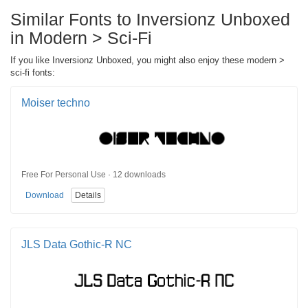
Similar Fonts to Inversionz Unboxed
in Modern > Sci-Fi
If you like Inversionz Unboxed, you might also enjoy these modern >
sci-fi fonts:
Moiser techno
Free For Personal Use · 12 downloads
Download
Details
JLS Data Gothic-R NC