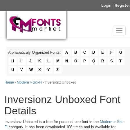
Login
|
Register
Alphabaticaly Organized Fonts:
A
B
C
D
E
F
G
H
I
J
K
L
M
N
O
P
Q
R
S
T
U
V
W
X
Y
Z
Home
›
Modern > Sci-Fi
› Inversionz Unboxed
Inversionz Unboxed Font
Details
Inversionz Unboxed is a free for personal use font in the
Modern > Sci-
Fi
category. It has been downloaded 106 times and is available for