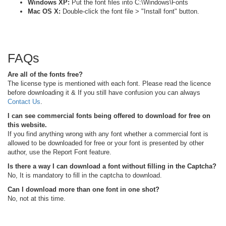
Windows XP:
Put the font files into C:\Windows\Fonts
Mac OS X:
Double-click the font file > "Install font" button.
FAQs
Are all of the fonts free?
The license type is mentioned with each font. Please read the licence
before downloading it & If you still have confusion you can always
Contact Us
.
I can see commercial fonts being offered to download for free on
this website.
If you find anything wrong with any font whether a commercial font is
allowed to be downloaded for free or your font is presented by other
author, use the Report Font feature.
Is there a way I can download a font without filling in the Captcha?
No, It is mandatory to fill in the captcha to download.
Can I download more than one font in one shot?
No, not at this time.