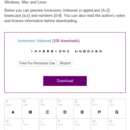
Windows, Mac and Linux.
Below you can preview Inversionz Unboxed in uppercase [A-Z],
lowercase [a-z] and numbers [0-9]. You can also read the author's notes
and license information before downloading.
Inversionz Unboxed
(106 downloads)
Free For Personal Use
Report
Download