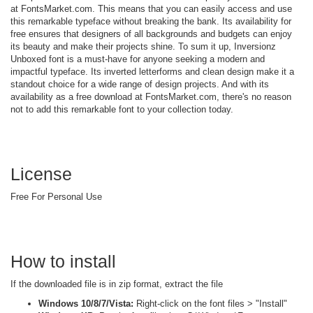
at FontsMarket.com. This means that you can easily access and use
this remarkable typeface without breaking the bank. Its availability for
free ensures that designers of all backgrounds and budgets can enjoy
its beauty and make their projects shine. To sum it up, Inversionz
Unboxed font is a must-have for anyone seeking a modern and
impactful typeface. Its inverted letterforms and clean design make it a
standout choice for a wide range of design projects. And with its
availability as a free download at FontsMarket.com, there's no reason
not to add this remarkable font to your collection today.
License
Free For Personal Use
How to install
If the downloaded file is in zip format, extract the file
Windows 10/8/7/Vista:
Right-click on the font files > "Install"