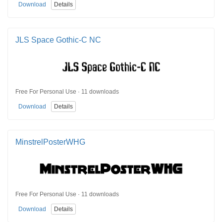
Download
Details
JLS Space Gothic-C NC
Free For Personal Use · 11 downloads
Download
Details
MinstrelPosterWHG
Free For Personal Use · 11 downloads
Download
Details