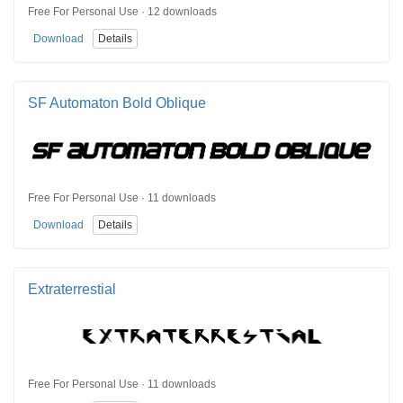
Free For Personal Use · 12 downloads
Download
Details
SF Automaton Bold Oblique
Free For Personal Use · 11 downloads
Download
Details
Extraterrestial
Free For Personal Use · 11 downloads