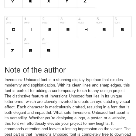
Note of the author
Inversionz Unboxed font is a stunning display typeface that exudes
modernity and sophistication. With its clean lines and sharp edges, this
font is perfect for adding a contemporary touch to any design project.
The distinctive feature of Inversionz Unboxed font lies in its unique
letterforms, which are cleverly inverted to create an eye-catching visual
effect. Each character is meticulously crafted, resulting in a font that is
both elegant and impactful. What sets Inversionz Unboxed font apart is
its versatility. Whether you're designing a logo, a poster, or a website,
this font will effortlessly elevate your project to new heights. It
commands attention and leaves a lasting impression on the viewer. The
best part is that Inversionz Unboxed font is completely free to download