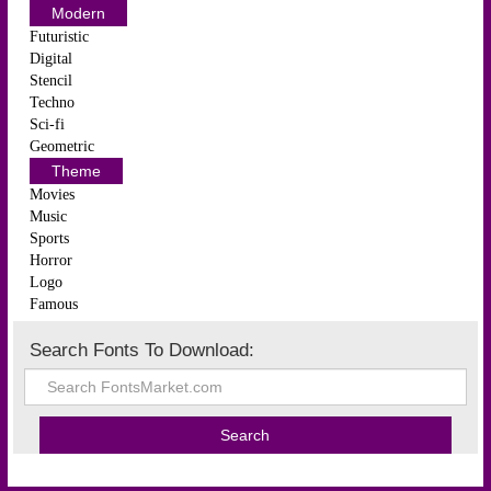
Modern
Futuristic
Digital
Stencil
Techno
Sci-fi
Geometric
Theme
Movies
Music
Sports
Horror
Logo
Famous
Search Fonts To Download: