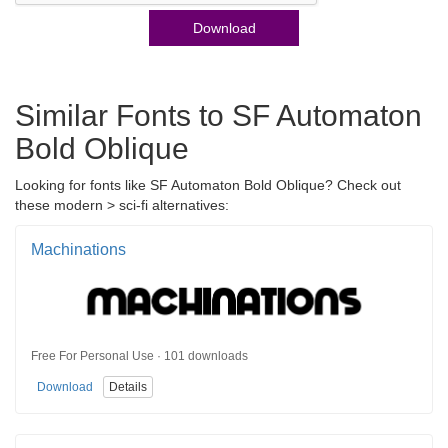
Download
Similar Fonts to SF Automaton
Bold Oblique
Looking for fonts like SF Automaton Bold Oblique? Check out
these modern > sci-fi alternatives:
Machinations
Free For Personal Use · 101 downloads
Download
Details