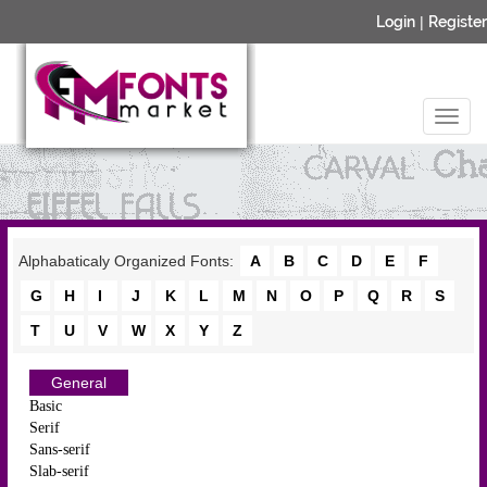
Login
|
Register
Alphabaticaly Organized Fonts:
A
B
C
D
E
F
G
H
I
J
K
L
M
N
O
P
Q
R
S
T
U
V
W
X
Y
Z
General
Basic
Serif
Sans-serif
Slab-serif