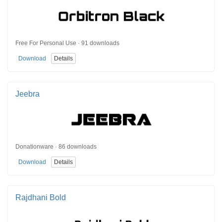
Free For Personal Use · 91 downloads
Download
Details
Jeebra
Donationware · 86 downloads
Download
Details
Rajdhani Bold