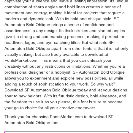
captivate your audience and leave a lasting impression. Its unique
combination of sharp angles and bold lines creates a sense of
movement and energy, making it ideal for projects that require a
modern and dynamic look. With its bold and oblique style, SF
Automaton Bold Oblique brings a sense of confidence and
assertiveness to any design. Its thick strokes and slanted angles
give it a strong and commanding presence, making it perfect for
headlines, logos, and eye-catching titles. But what sets SF
Automaton Bold Oblique apart from other fonts is that it is not only
visually striking, but also freely available to download at
FontsMarket.com. This means that you can unleash your
creativity without any restrictions or limitations. Whether you're a
professional designer or a hobbyist, SF Automaton Bold Oblique
allows you to experiment and explore new possibilities, all while
adding a touch of sophistication to your work. So why wait?
Download SF Automaton Bold Oblique today and let your designs
soar to new heights. With its futuristic design, bold elegance, and
the freedom to use it as you please, this font is sure to become
your go-to choice for all your creative endeavors.
Thank you for choosing FontsMarket.com to download SF
Automaton Bold Oblique font.