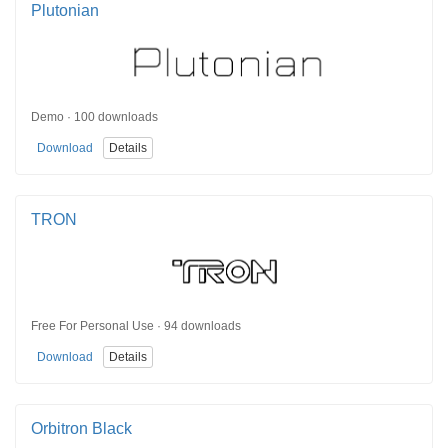
Plutonian
Demo · 100 downloads
Download
Details
TRON
Free For Personal Use · 94 downloads
Download
Details
Orbitron Black