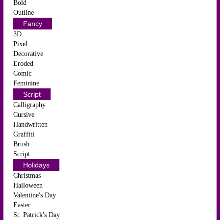
Bold
Outline
Fancy
3D
Pixel
Decorative
Eroded
Comic
Feminine
Script
Calligraphy
Cursive
Handwritten
Graffiti
Brush
Script
Holidays
Christmas
Halloween
Valentine's Day
Easter
St. Patrick's Day