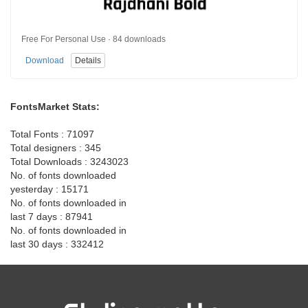
Free For Personal Use · 84 downloads
Download
Details
FontsMarket Stats:
Total Fonts : 71097
Total designers : 345
Total Downloads : 3243023
No. of fonts downloaded
yesterday : 15171
No. of fonts downloaded in
last 7 days : 87941
No. of fonts downloaded in
last 30 days : 332412