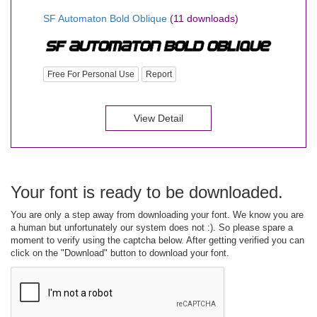
SF Automaton Bold Oblique
(11 downloads)
Free For Personal Use
Report
View Detail
Your font is ready to be downloaded.
You are only a step away from downloading your font. We know you are
a human but unfortunately our system does not :). So please spare a
moment to verify using the captcha below. After getting verified you can
click on the "Download" button to download your font.