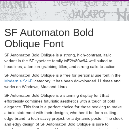
SF Automaton Bold
Oblique Font
SF Automaton Bold Oblique is a strong, high-contrast, italic
variant in the SF typeface family \xE2\x80\x94 well suited to
headlines, attention-grabbing titles, and strong calls-to-action.
SF Automaton Bold Oblique is a free for personal use font in the
Modern > Sci-Fi
category. It has been downloaded 11 times and
works on Windows, Mac and Linux.
SF Automaton Bold Oblique is a stunning display font that
effortlessly combines futuristic aesthetics with a touch of bold
elegance. This font is a perfect choice for those seeking to make
a bold statement with their designs, whether it be for a cutting-
edge brand, a tech-savvy project, or a dynamic poster. The sleek
and edgy design of SF Automaton Bold Oblique is sure to