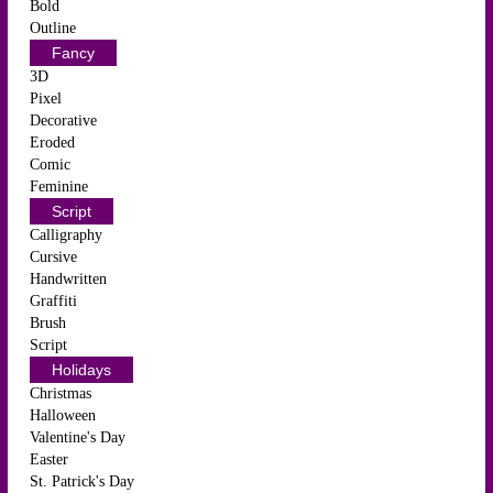
Bold
Outline
Fancy
3D
Pixel
Decorative
Eroded
Comic
Feminine
Script
Calligraphy
Cursive
Handwritten
Graffiti
Brush
Script
Holidays
Christmas
Halloween
Valentine's Day
Easter
St. Patrick's Day