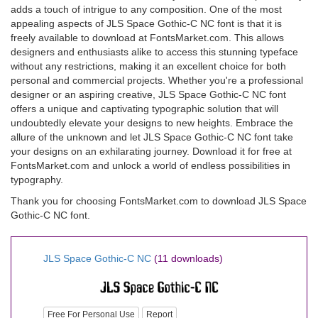
adds a touch of intrigue to any composition. One of the most
appealing aspects of JLS Space Gothic-C NC font is that it is
freely available to download at FontsMarket.com. This allows
designers and enthusiasts alike to access this stunning typeface
without any restrictions, making it an excellent choice for both
personal and commercial projects. Whether you're a professional
designer or an aspiring creative, JLS Space Gothic-C NC font
offers a unique and captivating typographic solution that will
undoubtedly elevate your designs to new heights. Embrace the
allure of the unknown and let JLS Space Gothic-C NC font take
your designs on an exhilarating journey. Download it for free at
FontsMarket.com and unlock a world of endless possibilities in
typography.
Thank you for choosing FontsMarket.com to download JLS Space
Gothic-C NC font.
JLS Space Gothic-C NC
(11 downloads)
Free For Personal Use
Report