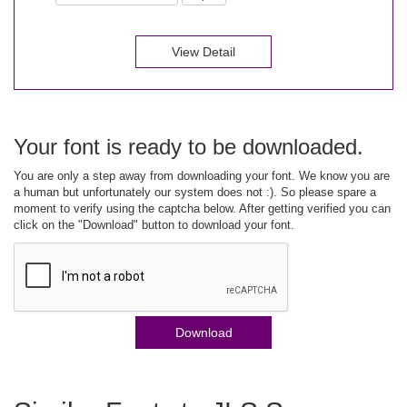
View Detail
Your font is ready to be downloaded.
You are only a step away from downloading your font. We know you are
a human but unfortunately our system does not :). So please spare a
moment to verify using the captcha below. After getting verified you can
click on the "Download" button to download your font.
Download