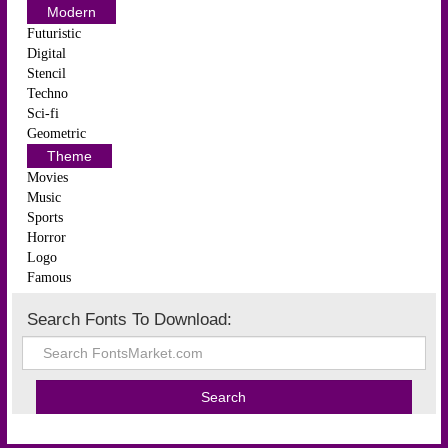
Modern
Futuristic
Digital
Stencil
Techno
Sci-fi
Geometric
Theme
Movies
Music
Sports
Horror
Logo
Famous
Search Fonts To Download: