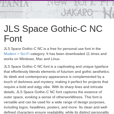
JLS Space Gothic-C NC
Font
JLS Space Gothic-C NC is a free for personal use font in the
Modern > Sci-Fi
category. It has been downloaded 11 times and
works on Windows, Mac and Linux.
JLS Space Gothic-C NC font is a captivating and unique typeface
that effortlessly blends elements of futurism and gothic aesthetics.
Its sleek and contemporary appearance is complemented by a
touch of darkness and mystery, making it perfect for projects that
require a bold and edgy vibe. With its sharp lines and intricate
details, JLS Space Gothic-C NC font captures the essence of
outer space, evoking a sense of otherworldliness. This font is
versatile and can be used for a wide range of design purposes,
including logos, headlines, posters, and more. Its clean and well-
defined characters ensure readability, while its distinct personality