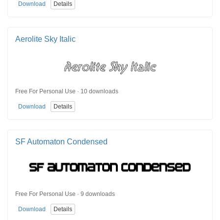
Download
Details
Aerolite Sky Italic
Free For Personal Use · 10 downloads
Download
Details
SF Automaton Condensed
Free For Personal Use · 9 downloads
Download
Details