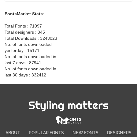
FontsMarket Stats:
Total Fonts : 71097
Total designers : 345
Total Downloads : 3243023
No. of fonts downloaded
yesterday : 15171
No. of fonts downloaded in
last 7 days : 87941
No. of fonts downloaded in
last 30 days : 332412
Styling matters
ABOUT
POPULAR FONTS
NEW FONTS
DESIGNERS