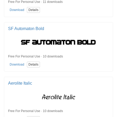
Free For Personal Use · 11 downloads
Download
Details
SF Automaton Bold
Free For Personal Use · 10 downloads
Download
Details
Aerolite Italic
Free For Personal Use · 10 downloads