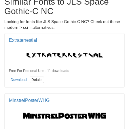
Similar Fonts to JLS Space
Gothic-C NC
Looking for fonts like JLS Space Gothic-C NC? Check out these
modern > sci-fi alternatives:
Extraterrestial
Free For Personal Use · 11 downloads
Download
Details
MinstrelPosterWHG