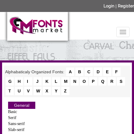
Login
|
Register
Alphabaticaly Organized Fonts:
A
B
C
D
E
F
G
H
I
J
K
L
M
N
O
P
Q
R
S
T
U
V
W
X
Y
Z
General
Basic
Serif
Sans-serif
Slab-serif