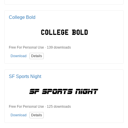
College Bold
Free For Personal Use · 139 downloads
Download
Details
SF Sports Night
Free For Personal Use · 125 downloads
Download
Details