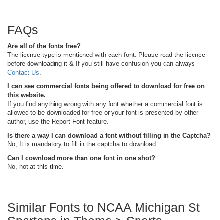
FAQs
Are all of the fonts free?
The license type is mentioned with each font. Please read the licence
before downloading it & If you still have confusion you can always
Contact Us
.
I can see commercial fonts being offered to download for free on
this website.
If you find anything wrong with any font whether a commercial font is
allowed to be downloaded for free or your font is presented by other
author, use the Report Font feature.
Is there a way I can download a font without filling in the Captcha?
No, It is mandatory to fill in the captcha to download.
Can I download more than one font in one shot?
No, not at this time.
Similar Fonts to NCAA Michigan St