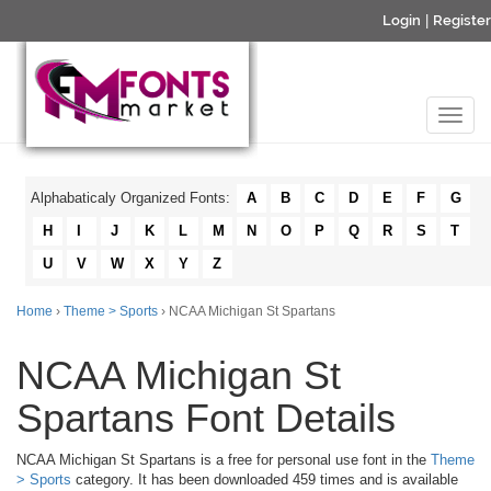
Login
|
Register
Alphabaticaly Organized Fonts:
A
B
C
D
E
F
G
H
I
J
K
L
M
N
O
P
Q
R
S
T
U
V
W
X
Y
Z
Home
›
Theme > Sports
› NCAA Michigan St Spartans
NCAA Michigan St
Spartans Font Details
NCAA Michigan St Spartans is a free for personal use font in the
Theme
> Sports
category. It has been downloaded 459 times and is available