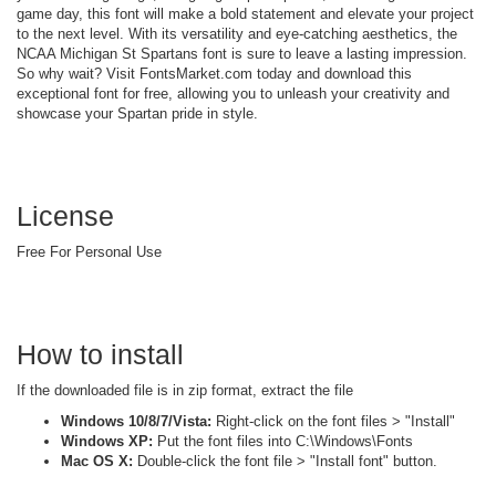
game day, this font will make a bold statement and elevate your project
to the next level. With its versatility and eye-catching aesthetics, the
NCAA Michigan St Spartans font is sure to leave a lasting impression.
So why wait? Visit FontsMarket.com today and download this
exceptional font for free, allowing you to unleash your creativity and
showcase your Spartan pride in style.
License
Free For Personal Use
How to install
If the downloaded file is in zip format, extract the file
Windows 10/8/7/Vista:
Right-click on the font files > "Install"
Windows XP:
Put the font files into C:\Windows\Fonts
Mac OS X:
Double-click the font file > "Install font" button.