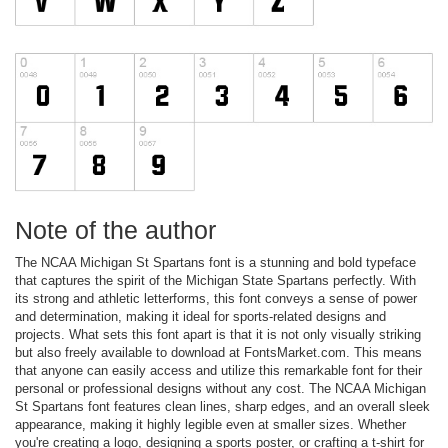
Note of the author
The NCAA Michigan St Spartans font is a stunning and bold typeface
that captures the spirit of the Michigan State Spartans perfectly. With
its strong and athletic letterforms, this font conveys a sense of power
and determination, making it ideal for sports-related designs and
projects. What sets this font apart is that it is not only visually striking
but also freely available to download at FontsMarket.com. This means
that anyone can easily access and utilize this remarkable font for their
personal or professional designs without any cost. The NCAA Michigan
St Spartans font features clean lines, sharp edges, and an overall sleek
appearance, making it highly legible even at smaller sizes. Whether
you're creating a logo, designing a sports poster, or crafting a t-shirt for