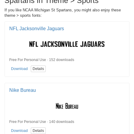
Spartans in Theme > Sports
If you like NCAA Michigan St Spartans, you might also enjoy these
theme > sports fonts:
NFL Jacksonville Jaguars
Free For Personal Use · 152 downloads
Download
Details
Nike Bureau
Free For Personal Use · 140 downloads
Download
Details