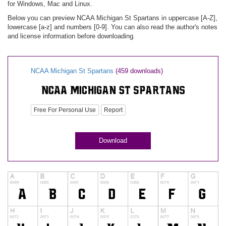
for Windows, Mac and Linux.
Below you can preview NCAA Michigan St Spartans in uppercase [A-Z],
lowercase [a-z] and numbers [0-9]. You can also read the author's notes
and license information before downloading.
NCAA Michigan St Spartans
(459 downloads)
Free For Personal Use
Report
Download