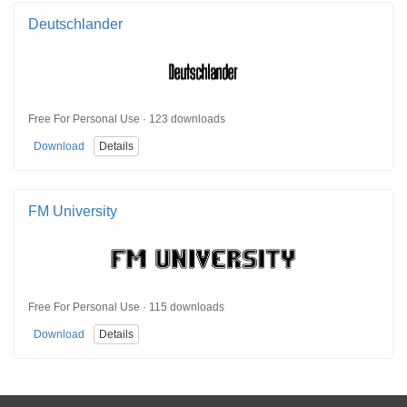
Deutschlander
Free For Personal Use · 123 downloads
Download
Details
FM University
Free For Personal Use · 115 downloads
Download
Details