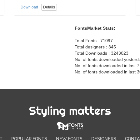
Download
Details
FontsMarket Stats:
Total Fonts : 71097
Total designers : 345
Total Downloads : 3243023
No. of fonts downloaded yesterd
No. of fonts downloaded in last 
No. of fonts downloaded in last 
Styling matters
T
POPULAR FONTS
NEW FONTS
DESIGNERS
CONTA