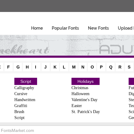
Home
Popular Fonts
New Fonts
Upload 
E
F
G
H
I
J
K
L
M
N
O
P
Q
R
S
Script
Holidays
Calligraphy
Christmas
Fut
Cursive
Halloween
Dig
Handwritten
Valentine's Day
Ste
Graffiti
Easter
Te
Brush
St. Patrick's Day
Sci
Script
Ge