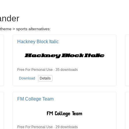
ander
theme > sports alternatives:
Hackney Block Italic
Free For Personal Use · 35 downloads
Download
Details
FM College Team
Free For Personal Use · 29 downloads