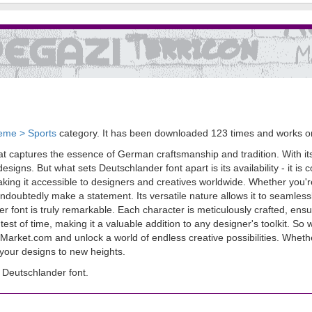
eme > Sports
category. It has been downloaded 123 times and works 
t captures the essence of German craftsmanship and tradition. With its c
igns. But what sets Deutschlander font apart is its availability - it is c
ng it accessible to designers and creatives worldwide. Whether you're 
undoubtedly make a statement. Its versatile nature allows it to seamless
nder font is truly remarkable. Each character is meticulously crafted, 
e test of time, making it a valuable addition to any designer's toolkit. S
sMarket.com and unlock a world of endless creative possibilities. Wheth
 your designs to new heights.
Deutschlander font.