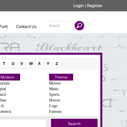
Login
|
Register
Font
Contact Us
T
U
V
W
X
Y
Z
Modern
Theme
uristic
Movies
ital
Music
ncil
Sports
chno
Horror
-fi
Logo
ometric
Famous