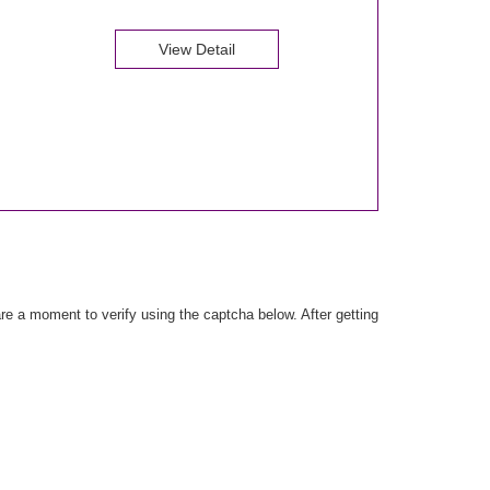
View Detail
e a moment to verify using the captcha below. After getting