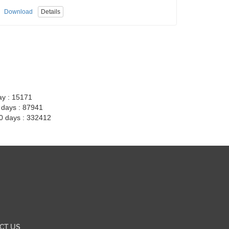
Download
Details
ay : 15171
7 days : 87941
30 days : 332412
CT US