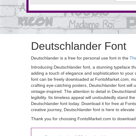
Deutschlander Font
Deutschlander is a free for personal use font in the
Th
Introducing Deutschlander font, a stunning typeface tha
adding a touch of elegance and sophistication to your des
font can be freely downloaded at FontsMarket.com, maki
crafting eye-catching posters, Deutschlander font will 
vintage-inspired. The attention to detail in Deutschla
legibility. Its timeless appeal will undoubtedly stand th
Deutschlander font today. Download it for free at Font
creative journey, Deutschlander font is here to elevate
Thank you for choosing FontsMarket.com to download 