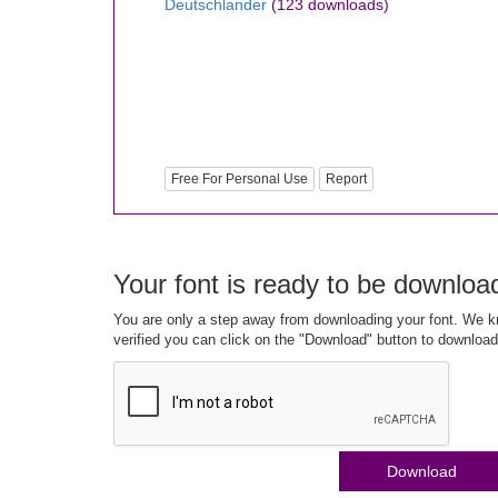
Deutschlander
(123 downloads)
Free For Personal Use
Report
Your font is ready to be downloa
You are only a step away from downloading your font. We kn
verified you can click on the "Download" button to download
Download