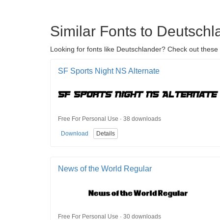
Similar Fonts to Deutschl
Looking for fonts like Deutschlander? Check out these 
SF Sports Night NS Alternate
Free For Personal Use · 38 downloads
Download
Details
News of the World Regular
Free For Personal Use · 30 downloads