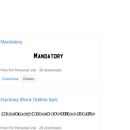
Mandatory
Free For Personal Use · 35 downloads
Download
Details
Hackney Block Outline Italic
Free For Personal Use · 29 downloads