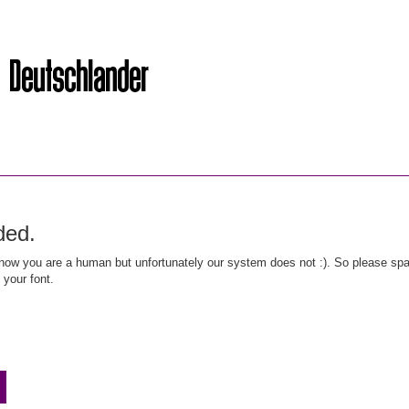
ded.
ow you are a human but unfortunately our system does not :). So please spar
 your font.