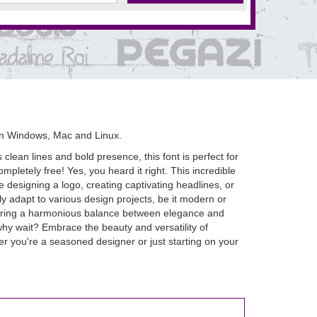
on Windows, Mac and Linux.
lean lines and bold presence, this font is perfect for
ompletely free! Yes, you heard it right. This incredible
designing a logo, creating captivating headlines, or
ly adapt to various design projects, be it modern or
ensuring a harmonious balance between elegance and
o why wait? Embrace the beauty and versatility of
er you're a seasoned designer or just starting on your