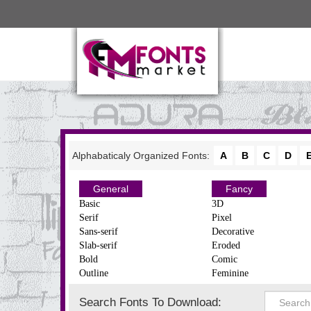
Alphabaticaly Organized Fonts:
A
B
C
D
General
Fancy
Basic
3D
Serif
Pixel
Sans-serif
Decorative
Slab-serif
Eroded
Bold
Comic
Outline
Feminine
Search Fonts To Download: