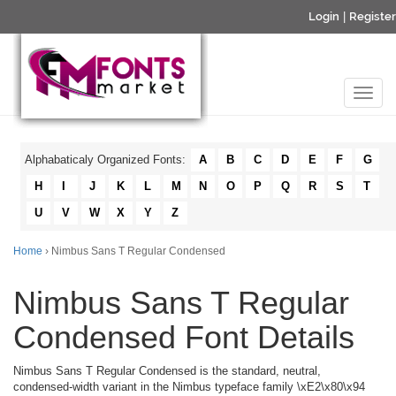
Login
|
Register
Alphabaticaly Organized Fonts:
A
B
C
D
E
F
G
H
I
J
K
L
M
N
O
P
Q
R
S
T
U
V
W
X
Y
Z
Home
› Nimbus Sans T Regular Condensed
Nimbus Sans T Regular
Condensed Font Details
Nimbus Sans T Regular Condensed is the standard, neutral,
condensed-width variant in the Nimbus typeface family \xE2\x80\x94