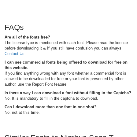
FAQs
Are all of the fonts free?
The license type is mentioned with each font. Please read the licence
before downloading it & If you still have confusion you can always
Contact Us
.
I can see commercial fonts being offered to download for free on
this website.
If you find anything wrong with any font whether a commercial font is
allowed to be downloaded for free or your font is presented by other
author, use the Report Font feature.
Is there a way I can download a font without filling in the Captcha?
No, It is mandatory to fill in the captcha to download.
Can I download more than one font in one shot?
No, not at this time.