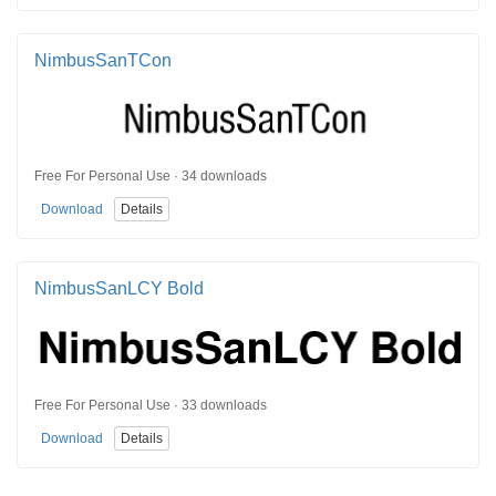
NimbusSanTCon
Free For Personal Use · 34 downloads
Download
Details
NimbusSanLCY Bold
Free For Personal Use · 33 downloads
Download
Details