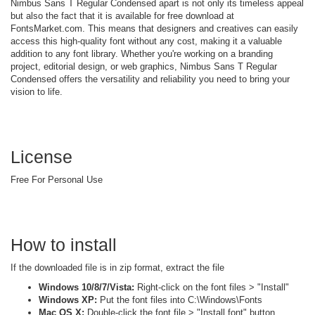
Nimbus Sans T Regular Condensed apart is not only its timeless appeal
but also the fact that it is available for free download at
FontsMarket.com. This means that designers and creatives can easily
access this high-quality font without any cost, making it a valuable
addition to any font library. Whether you're working on a branding
project, editorial design, or web graphics, Nimbus Sans T Regular
Condensed offers the versatility and reliability you need to bring your
vision to life.
License
Free For Personal Use
How to install
If the downloaded file is in zip format, extract the file
Windows 10/8/7/Vista:
Right-click on the font files > "Install"
Windows XP:
Put the font files into C:\Windows\Fonts
Mac OS X:
Double-click the font file > "Install font" button.