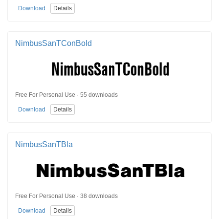
Download
Details
NimbusSanTConBold
Free For Personal Use · 55 downloads
Download
Details
NimbusSanTBla
Free For Personal Use · 38 downloads
Download
Details