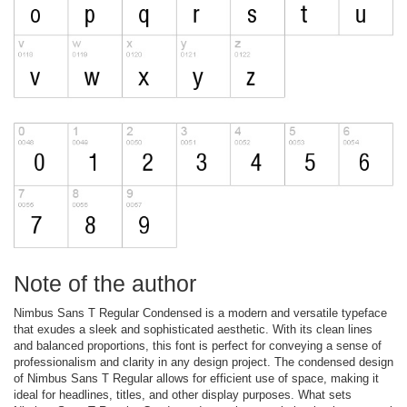
Note of the author
Nimbus Sans T Regular Condensed is a modern and versatile typeface
that exudes a sleek and sophisticated aesthetic. With its clean lines
and balanced proportions, this font is perfect for conveying a sense of
professionalism and clarity in any design project. The condensed design
of Nimbus Sans T Regular allows for efficient use of space, making it
ideal for headlines, titles, and other display purposes. What sets