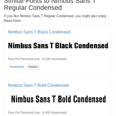
Similar Fonts to Nimbus Sans T
Regular Condensed
If you like Nimbus Sans T Regular Condensed, you might also enjoy
these fonts:
Nimbus Sans T Black Condensed
Free For Personal Use · 8,106 downloads
Download
Details
Nimbus Sans T Bold Condensed
Free For Personal Use · 6,405 downloads