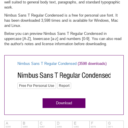
well suited to general body text, paragraphs, and standard typographic
work.
Nimbus Sans T Regular Condensed is a free for personal use font. It
has been downloaded 3,598 times and is available for Windows, Mac
and Linux.
Below you can preview Nimbus Sans T Regular Condensed in
uppercase [A-Z], lowercase [a-z] and numbers [0-9]. You can also read
the author's notes and license information before downloading.
Nimbus Sans T Regular Condensed
(3598 downloads)
Free For Personal Use
Report
Download