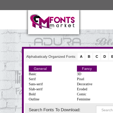
Alphabaticaly Organized Fonts:
A
B
C
D
General
Fancy
Basic
3D
Serif
Pixel
Sans-serif
Decorative
Slab-serif
Eroded
Bold
Comic
Outline
Feminine
Search Fonts To Download: