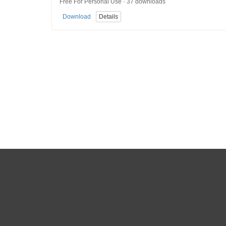
Free For Personal Use · 37 downloads
Download
Details