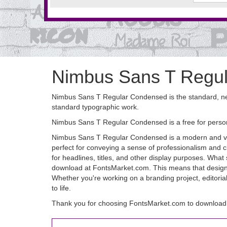
Nimbus Sans T Regu
Nimbus Sans T Regular Condensed is the standard, neut
standard typographic work.
Nimbus Sans T Regular Condensed is a free for perso
Nimbus Sans T Regular Condensed is a modern and versat
perfect for conveying a sense of professionalism and c
for headlines, titles, and other display purposes. What 
download at FontsMarket.com. This means that designers 
Whether you're working on a branding project, editoria
to life.
Thank you for choosing FontsMarket.com to downloa