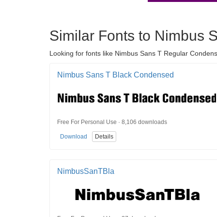
Similar Fonts to Nimbus
Looking for fonts like Nimbus Sans T Regular Condens
Nimbus Sans T Black Condensed
Free For Personal Use · 8,106 downloads
Download
Details
NimbusSanTBla