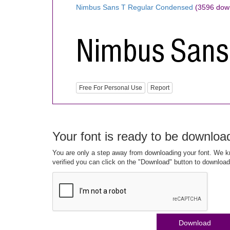
Nimbus Sans T Regular Condensed
(3596 dow
Free For Personal Use
Report
Your font is ready to be downloa
You are only a step away from downloading your font. We kn
verified you can click on the "Download" button to download
Download