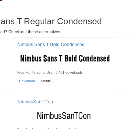
 Sans T Regular Condensed
ed? Check out these alternatives:
Nimbus Sans T Bold Condensed
Free For Personal Use · 6,401 downloads
Download
Details
NimbusSanTCon