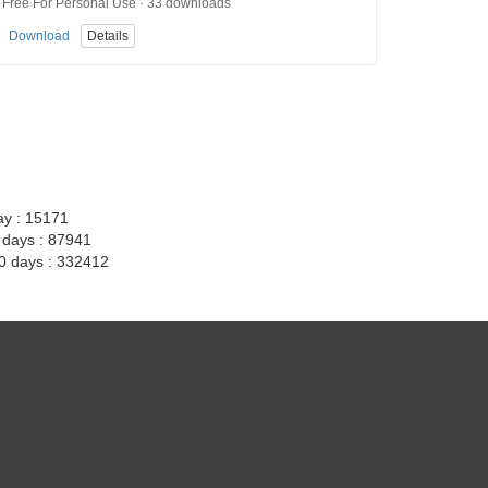
Free For Personal Use · 33 downloads
Download
Details
ay : 15171
7 days : 87941
30 days : 332412