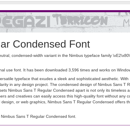
lar Condensed Font
ral, condensed-width variant in the Nimbus typeface family \xE2\x80\x
nal use font. It has been downloaded 3,596 times and works on Windo
ile typeface that exudes a sleek and sophisticated aesthetic. With its
larity in any design project. The condensed design of Nimbus Sans T Reg
sets Nimbus Sans T Regular Condensed apart is not only its timeless appe
and creatives can easily access this high-quality font without any cost
l design, or web graphics, Nimbus Sans T Regular Condensed offers the ve
d Nimbus Sans T Regular Condensed font.