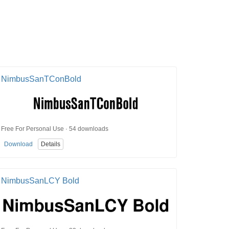
NimbusSanTConBold
Free For Personal Use · 54 downloads
Download
Details
NimbusSanLCY Bold