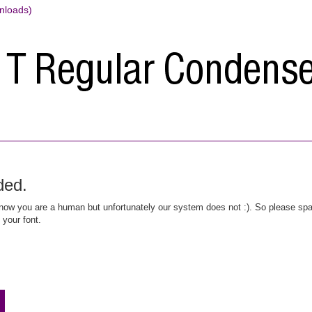
nloads)
ded.
ow you are a human but unfortunately our system does not :). So please spar
 your font.