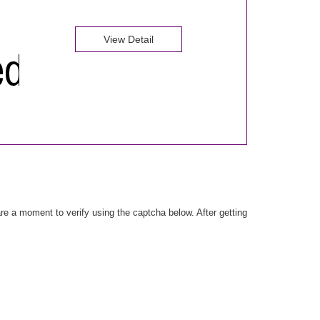
View Detail
e a moment to verify using the captcha below. After getting