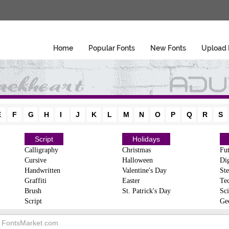
Home
Popular Fonts
New Fonts
Upload 
E
F
G
H
I
J
K
L
M
N
O
P
Q
R
S
Script
Holidays
Calligraphy
Christmas
Fut
Cursive
Halloween
Dig
Handwritten
Valentine's Day
Ste
Graffiti
Easter
Te
Brush
St. Patrick's Day
Sci
Script
Ge