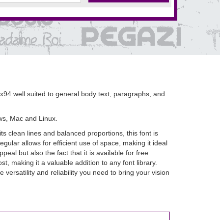
94 well suited to general body text, paragraphs, and
ws, Mac and Linux.
 clean lines and balanced proportions, this font is
ular allows for efficient use of space, making it ideal
al but also the fact that it is available for free
, making it a valuable addition to any font library.
rsatility and reliability you need to bring your vision