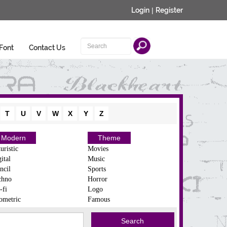
Login
|
Register
Font
Contact Us
T
U
V
W
X
Y
Z
Modern
Theme
uristic
Movies
ital
Music
ncil
Sports
chno
Horror
-fi
Logo
ometric
Famous