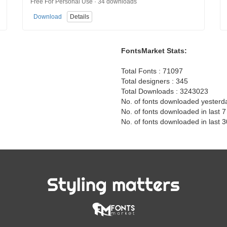
Free For Personal Use · 34 downloads
Download
Details
FontsMarket Stats:
Total Fonts : 71097
Total designers : 345
Total Downloads : 3243023
No. of fonts downloaded yesterd
No. of fonts downloaded in last 
No. of fonts downloaded in last 
Styling matters