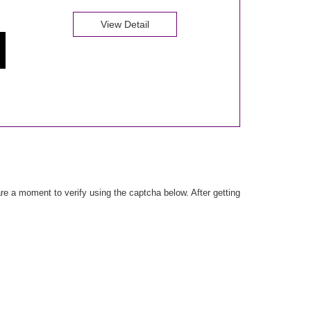
View Detail
e a moment to verify using the captcha below. After getting