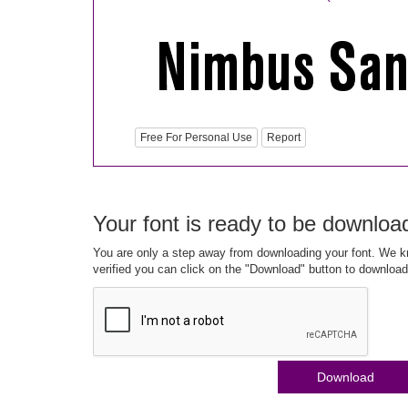
Free For Personal Use
Report
Your font is ready to be downloa
You are only a step away from downloading your font. We kn
verified you can click on the "Download" button to download
Download