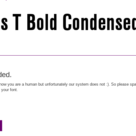
ded.
ow you are a human but unfortunately our system does not :). So please spar
 your font.