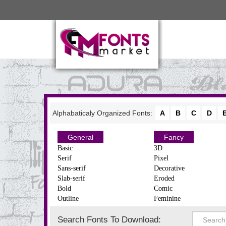
Alphabaticaly Organized Fonts:
A
B
C
D
General
Fancy
Basic
3D
Serif
Pixel
Sans-serif
Decorative
Slab-serif
Eroded
Bold
Comic
Outline
Feminine
Search Fonts To Download: