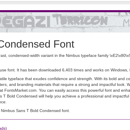
 Condensed Font
t, condensed-width variant in the Nimbus typeface family \xE2\x80\x94 
 use font. It has been downloaded 6,403 times and works on Windows,
e typeface that exudes confidence and strength. With its bold and con
 posters, and branding materials that require a strong and impactful l
ad at FontsMarket.com. You can easily access this powerful font and enh
ans T Bold Condensed will help you achieve a professional and impactfu
nce.
 Nimbus Sans T Bold Condensed font.
ads)