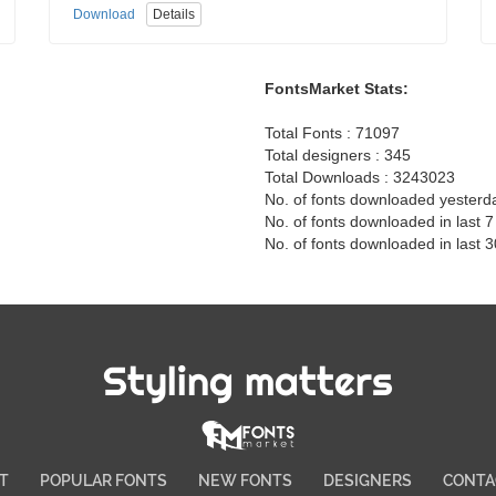
Download
Details
FontsMarket Stats:
Total Fonts : 71097
Total designers : 345
Total Downloads : 3243023
No. of fonts downloaded yesterd
No. of fonts downloaded in last 
No. of fonts downloaded in last 
Styling matters
T
POPULAR FONTS
NEW FONTS
DESIGNERS
CONTA