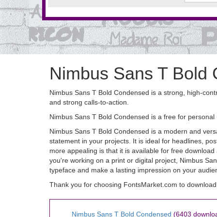
Nimbus Sans T Bold
Nimbus Sans T Bold Condensed is a strong, high-contras
and strong calls-to-action.
Nimbus Sans T Bold Condensed is a free for personal
Nimbus Sans T Bold Condensed is a modern and versatil
statement in your projects. It is ideal for headlines,
more appealing is that it is available for free downlo
you're working on a print or digital project, Nimbus S
typeface and make a lasting impression on your audie
Thank you for choosing FontsMarket.com to download
Nimbus Sans T Bold Condensed
(6403 downlo