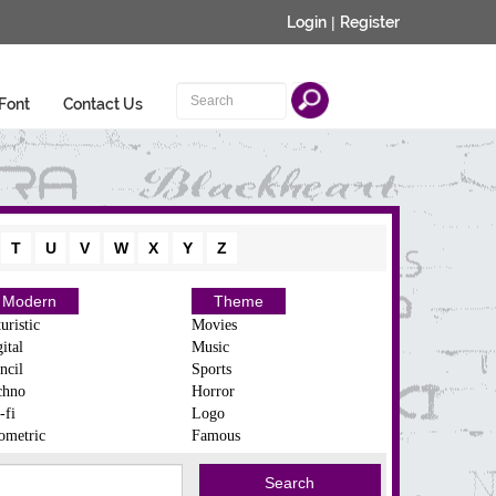
Login
|
Register
Font
Contact Us
T
U
V
W
X
Y
Z
Modern
Theme
uristic
Movies
ital
Music
ncil
Sports
chno
Horror
-fi
Logo
ometric
Famous