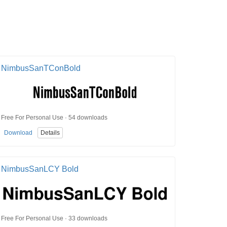
NimbusSanTConBold
Free For Personal Use · 54 downloads
Download
Details
NimbusSanLCY Bold
Free For Personal Use · 33 downloads