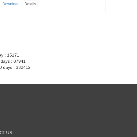
Download
Details
ay : 15171
7 days : 87941
30 days : 332412
CT US