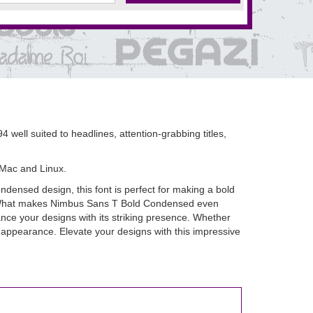
well suited to headlines, attention-grabbing titles,
 Mac and Linux.
densed design, this font is perfect for making a bold
ook. What makes Nimbus Sans T Bold Condensed even
ance your designs with its striking presence. Whether
l appearance. Elevate your designs with this impressive