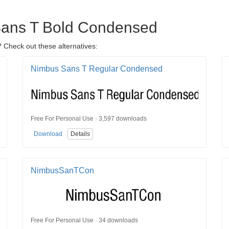
 Sans T Bold Condensed
 Check out these alternatives:
Nimbus Sans T Regular Condensed
Free For Personal Use · 3,597 downloads
Download
Details
NimbusSanTCon
Free For Personal Use · 34 downloads