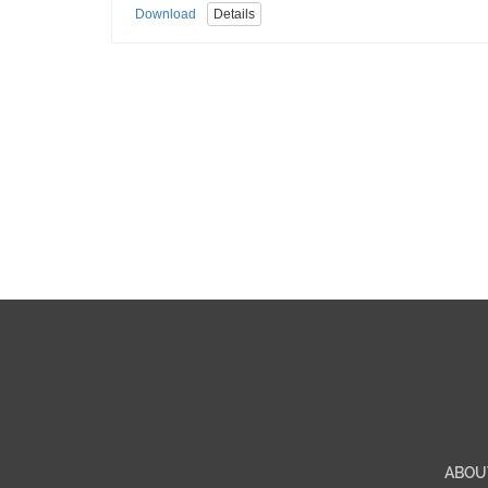
Download
Details
ABOU