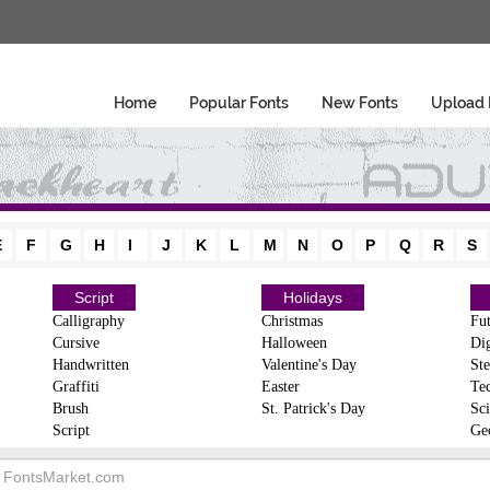
Home
Popular Fonts
New Fonts
Upload 
E
F
G
H
I
J
K
L
M
N
O
P
Q
R
S
Script
Holidays
Calligraphy
Christmas
Fut
Cursive
Halloween
Dig
Handwritten
Valentine's Day
Ste
Graffiti
Easter
Te
Brush
St. Patrick's Day
Sci
Script
Ge