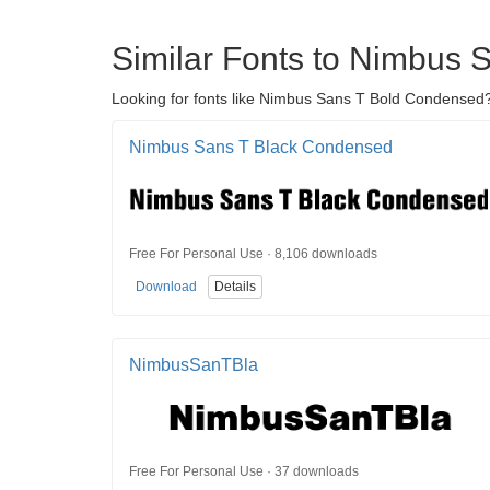
Similar Fonts to Nimbus
Looking for fonts like Nimbus Sans T Bold Condensed?
Nimbus Sans T Black Condensed
Free For Personal Use · 8,106 downloads
Download
Details
NimbusSanTBla
Free For Personal Use · 37 downloads