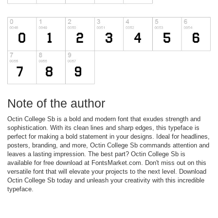
Note of the author
Octin College Sb is a bold and modern font that exudes strength and
sophistication. With its clean lines and sharp edges, this typeface is
perfect for making a bold statement in your designs. Ideal for headlines,
posters, branding, and more, Octin College Sb commands attention and
leaves a lasting impression. The best part? Octin College Sb is
available for free download at FontsMarket.com. Don't miss out on this
versatile font that will elevate your projects to the next level. Download
Octin College Sb today and unleash your creativity with this incredible
typeface.