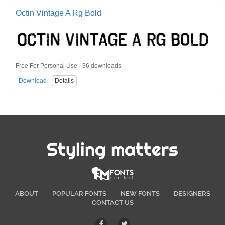
Octin Vintage A Rg Bold
Free For Personal Use · 36 downloads
Download
Details
Styling matters
ABOUT
POPULAR FONTS
NEW FONTS
DESIGNERS
CONTACT US