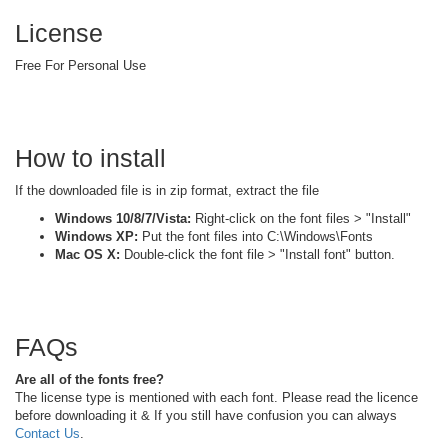
License
Free For Personal Use
How to install
If the downloaded file is in zip format, extract the file
Windows 10/8/7/Vista:
Right-click on the font files > "Install"
Windows XP:
Put the font files into C:\Windows\Fonts
Mac OS X:
Double-click the font file > "Install font" button.
FAQs
Are all of the fonts free?
The license type is mentioned with each font. Please read the licence
before downloading it & If you still have confusion you can always
Contact Us
.