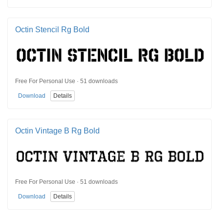
Octin Stencil Rg Bold
Free For Personal Use · 51 downloads
Download
Details
Octin Vintage B Rg Bold
Free For Personal Use · 51 downloads
Download
Details