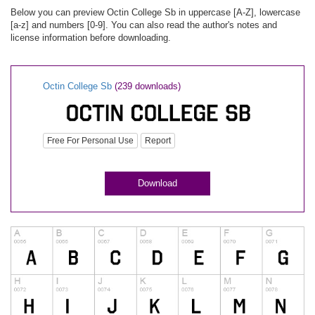
Below you can preview Octin College Sb in uppercase [A-Z], lowercase
[a-z] and numbers [0-9]. You can also read the author's notes and
license information before downloading.
Octin College Sb
(239 downloads)
Free For Personal Use
Report
Download