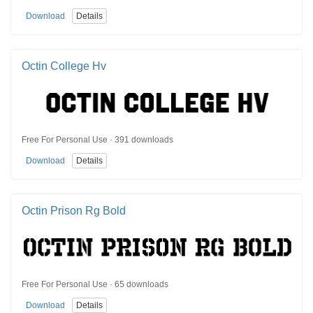
Download
Details
Octin College Hv
Free For Personal Use · 391 downloads
Download
Details
Octin Prison Rg Bold
Free For Personal Use · 65 downloads
Download
Details