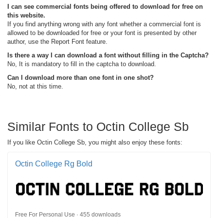
I can see commercial fonts being offered to download for free on
this website.
If you find anything wrong with any font whether a commercial font is
allowed to be downloaded for free or your font is presented by other
author, use the Report Font feature.
Is there a way I can download a font without filling in the Captcha?
No, It is mandatory to fill in the captcha to download.
Can I download more than one font in one shot?
No, not at this time.
Similar Fonts to Octin College Sb
If you like Octin College Sb, you might also enjoy these fonts:
Octin College Rg Bold
Free For Personal Use · 455 downloads