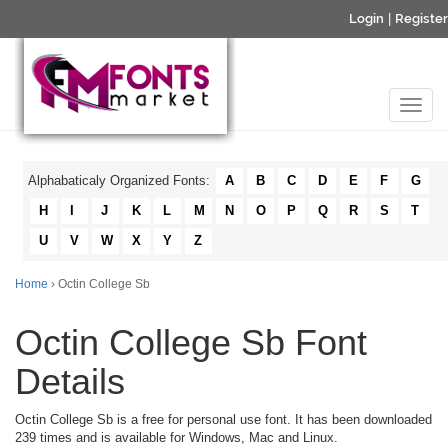
Login
|
Register
Alphabaticaly Organized Fonts:
A
B
C
D
E
F
G
H
I
J
K
L
M
N
O
P
Q
R
S
T
U
V
W
X
Y
Z
Home
› Octin College Sb
Octin College Sb Font
Details
Octin College Sb is a free for personal use font. It has been downloaded
239 times and is available for Windows, Mac and Linux.