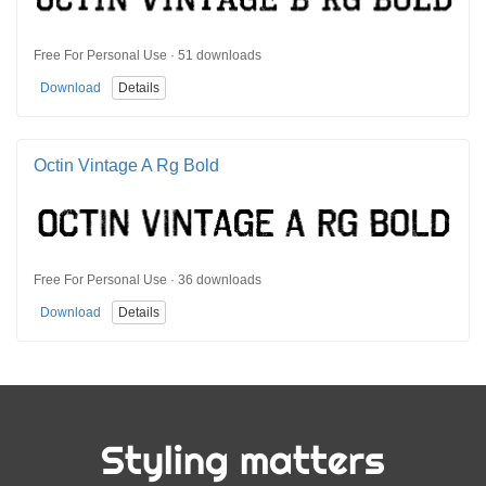
Free For Personal Use · 51 downloads
Download
Details
Octin Vintage A Rg Bold
Free For Personal Use · 36 downloads
Download
Details
Styling matters