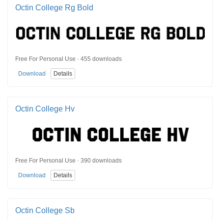
Octin College Rg Bold
Free For Personal Use · 455 downloads
Download
Details
Octin College Hv
Free For Personal Use · 390 downloads
Download
Details
Octin College Sb