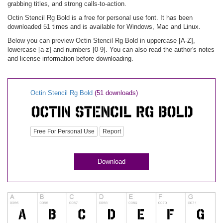
grabbing titles, and strong calls-to-action.
Octin Stencil Rg Bold is a free for personal use font. It has been
downloaded 51 times and is available for Windows, Mac and Linux.
Below you can preview Octin Stencil Rg Bold in uppercase [A-Z],
lowercase [a-z] and numbers [0-9]. You can also read the author's notes
and license information before downloading.
Octin Stencil Rg Bold
(51 downloads)
Free For Personal Use
Report
Download