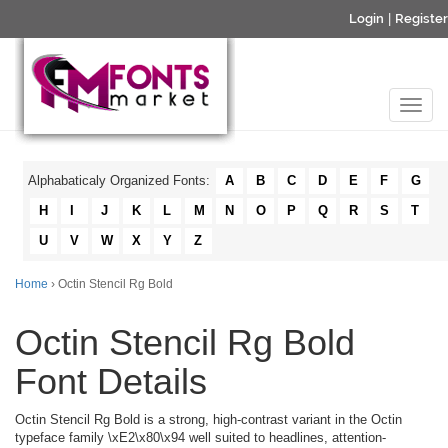
Login
|
Register
Alphabaticaly Organized Fonts:
A
B
C
D
E
F
G
H
I
J
K
L
M
N
O
P
Q
R
S
T
U
V
W
X
Y
Z
Home
› Octin Stencil Rg Bold
Octin Stencil Rg Bold
Font Details
Octin Stencil Rg Bold is a strong, high-contrast variant in the Octin
typeface family \xE2\x80\x94 well suited to headlines, attention-