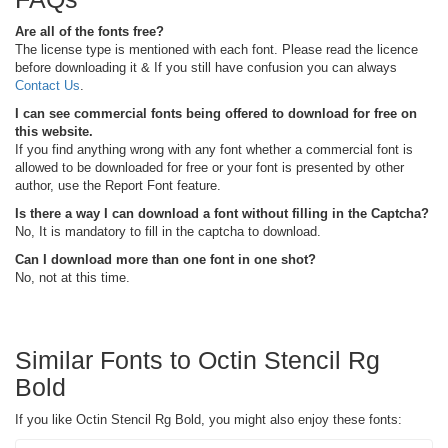
Are all of the fonts free?
The license type is mentioned with each font. Please read the licence
before downloading it & If you still have confusion you can always
Contact Us
.
I can see commercial fonts being offered to download for free on
this website.
If you find anything wrong with any font whether a commercial font is
allowed to be downloaded for free or your font is presented by other
author, use the Report Font feature.
Is there a way I can download a font without filling in the Captcha?
No, It is mandatory to fill in the captcha to download.
Can I download more than one font in one shot?
No, not at this time.
Similar Fonts to Octin Stencil Rg
Bold
If you like Octin Stencil Rg Bold, you might also enjoy these fonts: