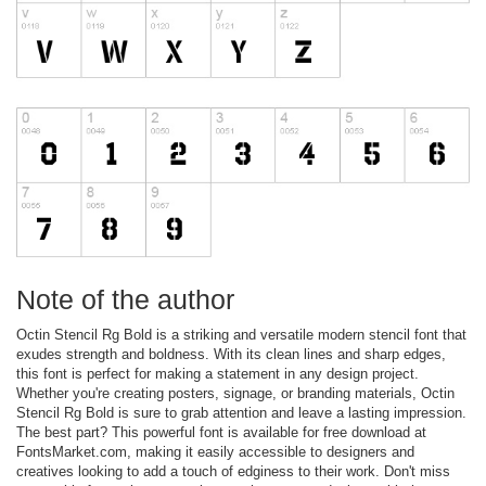
Note of the author
Octin Stencil Rg Bold is a striking and versatile modern stencil font that
exudes strength and boldness. With its clean lines and sharp edges,
this font is perfect for making a statement in any design project.
Whether you're creating posters, signage, or branding materials, Octin
Stencil Rg Bold is sure to grab attention and leave a lasting impression.
The best part? This powerful font is available for free download at
FontsMarket.com, making it easily accessible to designers and
creatives looking to add a touch of edginess to their work. Don't miss