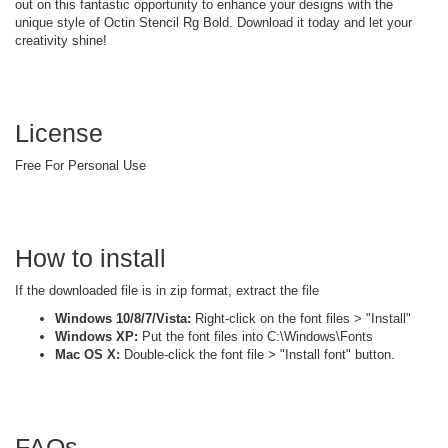
out on this fantastic opportunity to enhance your designs with the
unique style of Octin Stencil Rg Bold. Download it today and let your
creativity shine!
License
Free For Personal Use
How to install
If the downloaded file is in zip format, extract the file
Windows 10/8/7/Vista:
Right-click on the font files > "Install"
Windows XP:
Put the font files into C:\Windows\Fonts
Mac OS X:
Double-click the font file > "Install font" button.
FAQs