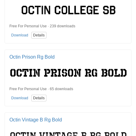
Free For Personal Use · 239 downloads
Download
Details
Octin Prison Rg Bold
Free For Personal Use · 65 downloads
Download
Details
Octin Vintage B Rg Bold