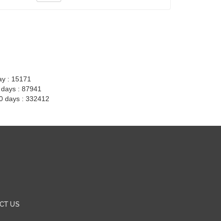
ay : 15171
7 days : 87941
30 days : 332412
CT US