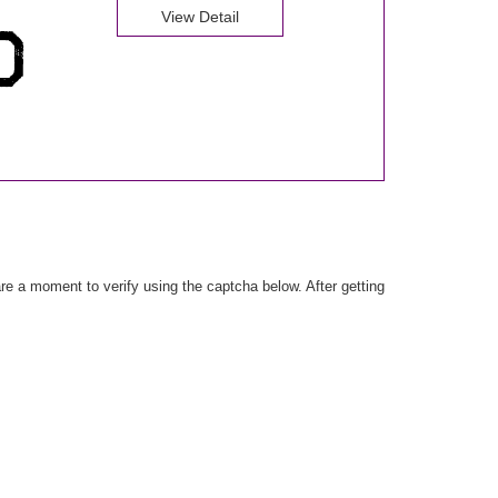
View Detail
e a moment to verify using the captcha below. After getting