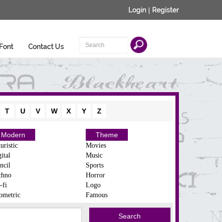
Login
|
Register
Font
Contact Us
T
U
V
W
X
Y
Z
Modern
Theme
uristic
Movies
ital
Music
ncil
Sports
chno
Horror
-fi
Logo
ometric
Famous