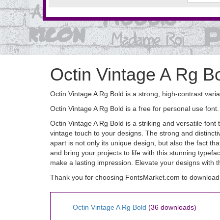
Octin Vintage A Rg B
Octin Vintage A Rg Bold is a strong, high-contrast varia
Octin Vintage A Rg Bold is a free for personal use fo
Octin Vintage A Rg Bold is a striking and versatile fon
vintage touch to your designs. The strong and distincti
apart is not only its unique design, but also the fact t
and bring your projects to life with this stunning type
make a lasting impression. Elevate your designs with t
Thank you for choosing FontsMarket.com to download O
Octin Vintage A Rg Bold
(36 downloads)