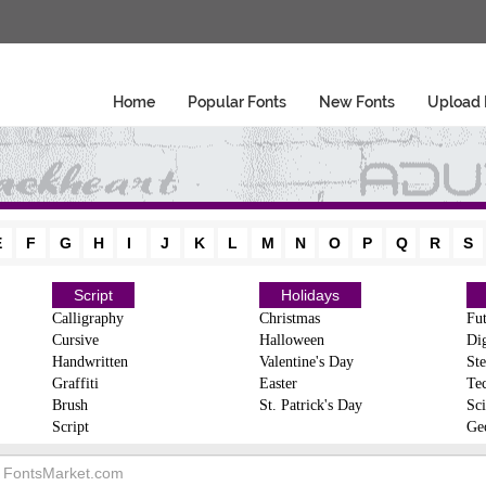
Home
Popular Fonts
New Fonts
Upload 
E
F
G
H
I
J
K
L
M
N
O
P
Q
R
S
Script
Holidays
Calligraphy
Christmas
Fut
Cursive
Halloween
Dig
Handwritten
Valentine's Day
Ste
Graffiti
Easter
Te
Brush
St. Patrick's Day
Sci
Script
Ge