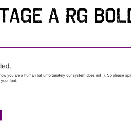
ded.
ow you are a human but unfortunately our system does not :). So please spar
 your font.