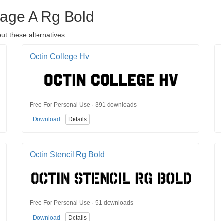
ntage A Rg Bold
ut these alternatives:
Octin College Hv
Free For Personal Use · 391 downloads
Download
Details
Octin Stencil Rg Bold
Free For Personal Use · 51 downloads
Download
Details