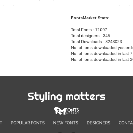
FontsMarket Stats:
Total Fonts : 71097
Total designers : 345
Total Downloads : 3243023
No. of fonts downloaded yesterd
No. of fonts downloaded in last 
No. of fonts downloaded in last 
Styling matters
T
POPULAR FONTS
NEW FONTS
DESIGNERS
CONTA