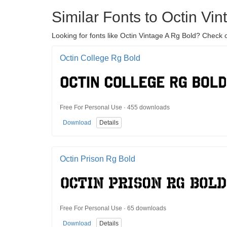
Similar Fonts to Octin Vi
Looking for fonts like Octin Vintage A Rg Bold? Check o
Octin College Rg Bold
Free For Personal Use · 455 downloads
Download
Details
Octin Prison Rg Bold
Free For Personal Use · 65 downloads
Download
Details