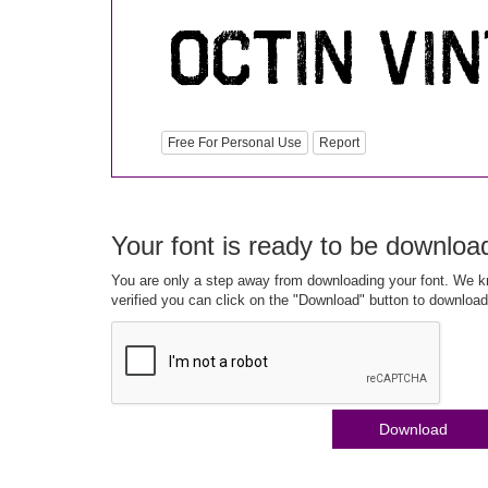
Free For Personal Use
Report
Your font is ready to be downloa
You are only a step away from downloading your font. We kn
verified you can click on the "Download" button to download
Download