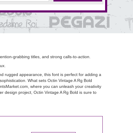
ention-grabbing titles, and strong calls-to-action.
ux.
nd rugged appearance, this font is perfect for adding a
 sophistication. What sets Octin Vintage A Rg Bold
t FontsMarket.com, where you can unleash your creativity
er design project, Octin Vintage A Rg Bold is sure to