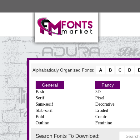
Alphabaticaly Organized Fonts:
A
B
C
D
General
Fancy
Basic
3D
Serif
Pixel
Sans-serif
Decorative
Slab-serif
Eroded
Bold
Comic
Outline
Feminine
Search Fonts To Download: