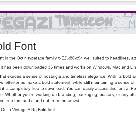
old Font
nt in the Octin typeface family \xE2\x80\x94 well suited to headlines, att
nt. It has been downloaded 36 times and works on Windows, Mac and Lin
t that exudes a sense of nostalgia and timeless elegance. With its bold a
ve letterforms make a bold statement, while still maintaining a sense of
hat it is completely free to download. You can easily access this font a
face. Whether you're working on branding, packaging, posters, or any oth
his free font and stand out from the crowd.
ctin Vintage A Rg Bold font.