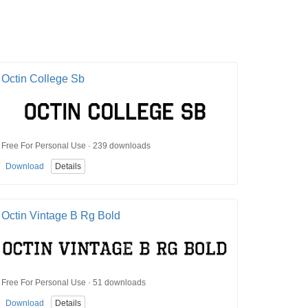
Octin College Sb
Free For Personal Use · 239 downloads
Download
Details
Octin Vintage B Rg Bold
Free For Personal Use · 51 downloads
Download
Details