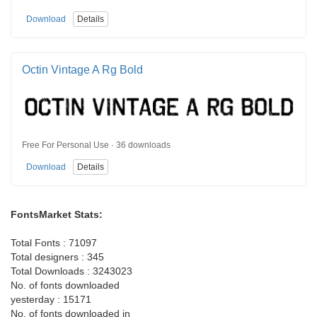
Download
Details
Octin Vintage A Rg Bold
Free For Personal Use · 36 downloads
Download
Details
FontsMarket Stats:
Total Fonts : 71097
Total designers : 345
Total Downloads : 3243023
No. of fonts downloaded
yesterday : 15171
No. of fonts downloaded in