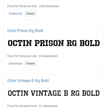
Free For Personal Use · 239 downloads
Download
Details
Octin Prison Rg Bold
Free For Personal Use · 65 downloads
Download
Details
Octin Vintage B Rg Bold
Free For Personal Use · 51 downloads