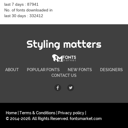
last 7 days : 87941
No. of fonts downloaded in
last 30 days : 332412
Styling matters
ABOUT
POPULAR FONTS
NEW FONTS
DESIGNERS
CONTACT US
Home
|
Terms & Conditions
|
Privacy policy
|
© 2014-2026. All Rights Reserved. fontsmarket.com