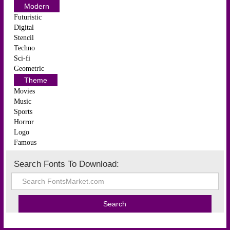
Modern
Futuristic
Digital
Stencil
Techno
Sci-fi
Geometric
Theme
Movies
Music
Sports
Horror
Logo
Famous
Search Fonts To Download: