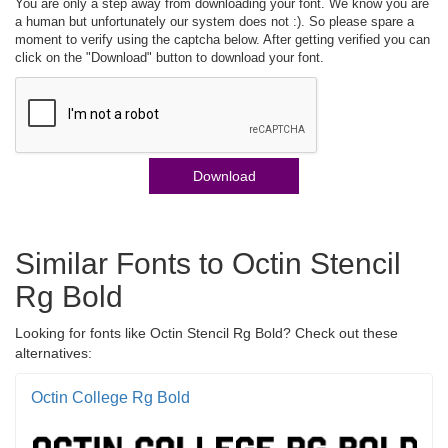
You are only a step away from downloading your font. We know you are
a human but unfortunately our system does not :). So please spare a
moment to verify using the captcha below. After getting verified you can
click on the "Download" button to download your font.
Download
Similar Fonts to Octin Stencil
Rg Bold
Looking for fonts like Octin Stencil Rg Bold? Check out these
alternatives:
Octin College Rg Bold