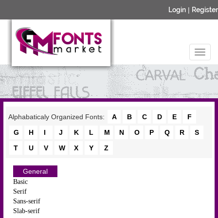
Login
|
Register
Alphabaticaly Organized Fonts:
A
B
C
D
E
F
G
H
I
J
K
L
M
N
O
P
Q
R
S
T
U
V
W
X
Y
Z
General
Basic
Serif
Sans-serif
Slab-serif