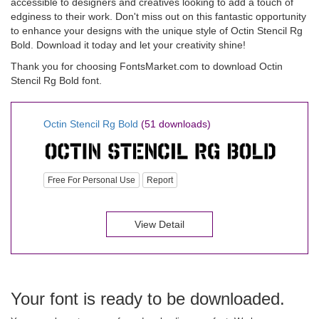
accessible to designers and creatives looking to add a touch of
edginess to their work. Don't miss out on this fantastic opportunity
to enhance your designs with the unique style of Octin Stencil Rg
Bold. Download it today and let your creativity shine!
Thank you for choosing FontsMarket.com to download Octin
Stencil Rg Bold font.
Octin Stencil Rg Bold
(51 downloads)
Free For Personal Use
Report
View Detail
Your font is ready to be downloaded.