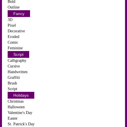
Bold
Outline
Fancy
3D
Pixel
Decorative
Eroded
Comic
Feminine
Script
Calligraphy
Cursive
Handwritten
Graffiti
Brush
Script
Holidays
Christmas
Halloween
Valentine's Day
Easter
St. Patrick's Day