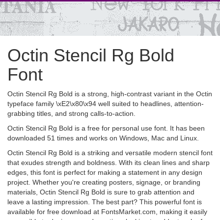
Octin Stencil Rg Bold
Font
Octin Stencil Rg Bold is a strong, high-contrast variant in the Octin
typeface family \xE2\x80\x94 well suited to headlines, attention-
grabbing titles, and strong calls-to-action.
Octin Stencil Rg Bold is a free for personal use font. It has been
downloaded 51 times and works on Windows, Mac and Linux.
Octin Stencil Rg Bold is a striking and versatile modern stencil font
that exudes strength and boldness. With its clean lines and sharp
edges, this font is perfect for making a statement in any design
project. Whether you're creating posters, signage, or branding
materials, Octin Stencil Rg Bold is sure to grab attention and
leave a lasting impression. The best part? This powerful font is
available for free download at FontsMarket.com, making it easily