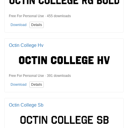
Free For Personal Use · 455 downloads
Download
Details
Octin College Hv
Free For Personal Use · 391 downloads
Download
Details
Octin College Sb