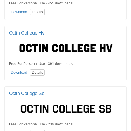
Free For Personal Use · 455 downloads
Download
Details
Octin College Hv
Free For Personal Use · 391 downloads
Download
Details
Octin College Sb
Free For Personal Use · 239 downloads