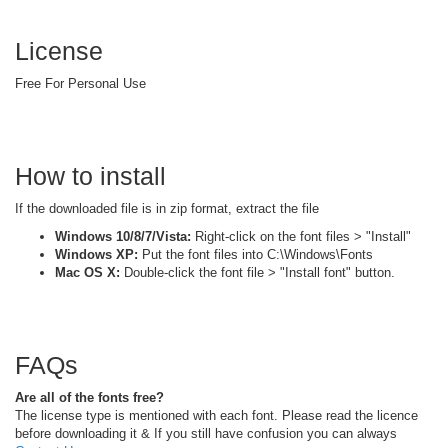
License
Free For Personal Use
How to install
If the downloaded file is in zip format, extract the file
Windows 10/8/7/Vista:
Right-click on the font files > "Install"
Windows XP:
Put the font files into C:\Windows\Fonts
Mac OS X:
Double-click the font file > "Install font" button.
FAQs
Are all of the fonts free?
The license type is mentioned with each font. Please read the licence
before downloading it & If you still have confusion you can always