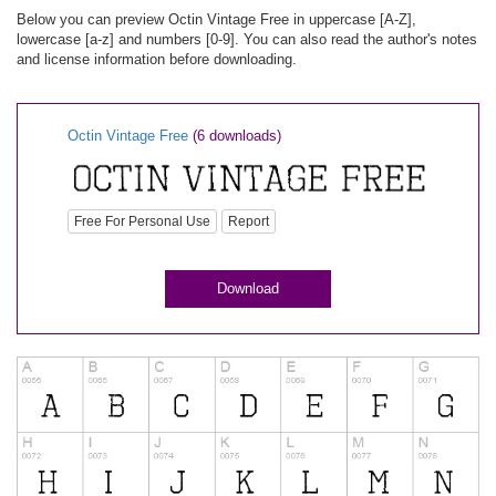
Below you can preview Octin Vintage Free in uppercase [A-Z],
lowercase [a-z] and numbers [0-9]. You can also read the author's notes
and license information before downloading.
Octin Vintage Free
(6 downloads)
Free For Personal Use
Report
Download