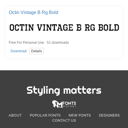
Octin Vintage B Rg Bold
Free For Personal Use · 51 downloads
Download
Details
Styling matters
ABOUT
POPULAR FONTS
NEW FONTS
DESIGNERS
CONTACT US