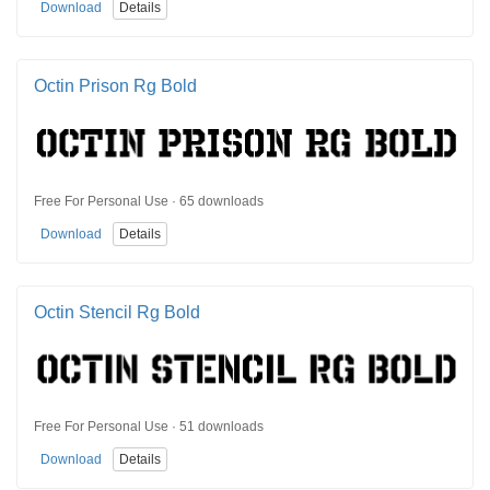
Download
Details
Octin Prison Rg Bold
Free For Personal Use · 65 downloads
Download
Details
Octin Stencil Rg Bold
Free For Personal Use · 51 downloads
Download
Details