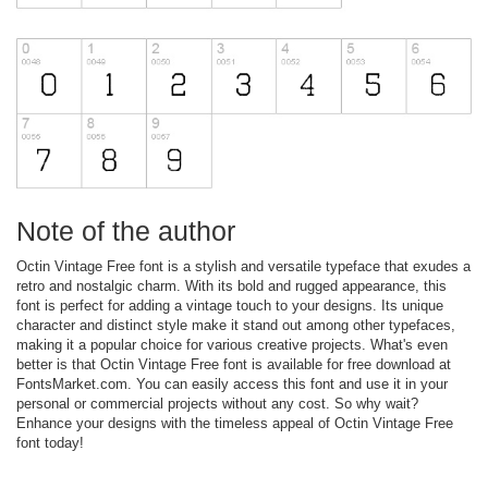
Note of the author
Octin Vintage Free font is a stylish and versatile typeface that exudes a
retro and nostalgic charm. With its bold and rugged appearance, this
font is perfect for adding a vintage touch to your designs. Its unique
character and distinct style make it stand out among other typefaces,
making it a popular choice for various creative projects. What's even
better is that Octin Vintage Free font is available for free download at
FontsMarket.com. You can easily access this font and use it in your
personal or commercial projects without any cost. So why wait?
Enhance your designs with the timeless appeal of Octin Vintage Free
font today!