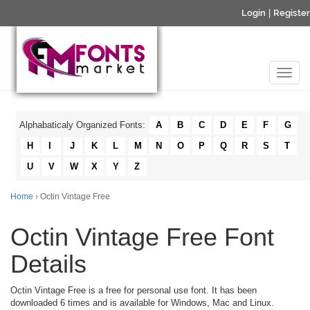
Login
|
Register
Alphabaticaly Organized Fonts:
A
B
C
D
E
F
G
H
I
J
K
L
M
N
O
P
Q
R
S
T
U
V
W
X
Y
Z
Home
› Octin Vintage Free
Octin Vintage Free Font
Details
Octin Vintage Free is a free for personal use font. It has been
downloaded 6 times and is available for Windows, Mac and Linux.