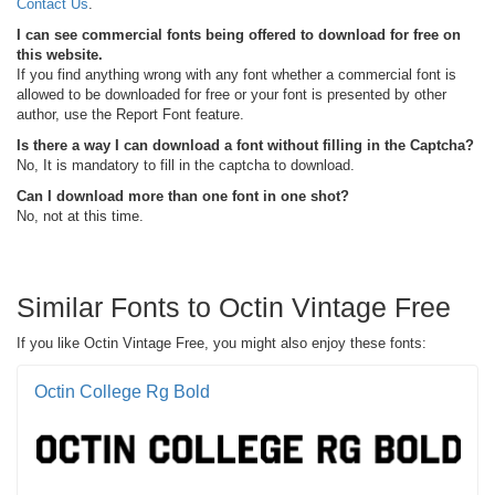
Contact Us
.
I can see commercial fonts being offered to download for free on
this website.
If you find anything wrong with any font whether a commercial font is
allowed to be downloaded for free or your font is presented by other
author, use the Report Font feature.
Is there a way I can download a font without filling in the Captcha?
No, It is mandatory to fill in the captcha to download.
Can I download more than one font in one shot?
No, not at this time.
Similar Fonts to Octin Vintage Free
If you like Octin Vintage Free, you might also enjoy these fonts:
Octin College Rg Bold