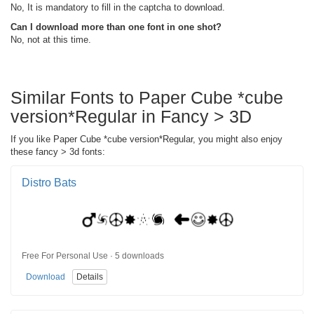
No, It is mandatory to fill in the captcha to download.
Can I download more than one font in one shot?
No, not at this time.
Similar Fonts to Paper Cube *cube
version*Regular in Fancy > 3D
If you like Paper Cube *cube version*Regular, you might also enjoy
these fancy > 3d fonts:
Distro Bats
Free For Personal Use · 5 downloads
Download
Details