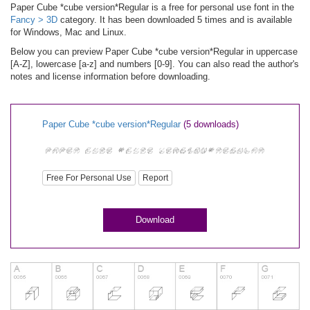
Paper Cube *cube version*Regular is a free for personal use font in the
Fancy > 3D
category. It has been downloaded 5 times and is available
for Windows, Mac and Linux.
Below you can preview Paper Cube *cube version*Regular in uppercase
[A-Z], lowercase [a-z] and numbers [0-9]. You can also read the author's
notes and license information before downloading.
Paper Cube *cube version*Regular
(5 downloads)
Free For Personal Use
Report
Download