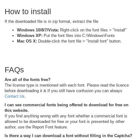
How to install
If the downloaded file is in zip format, extract the file
Windows 10/8/7/Vista:
Right-click on the font files > "Install"
Windows XP:
Put the font files into C:\Windows\Fonts
Mac OS X:
Double-click the font file > "Install font" button.
FAQs
Are all of the fonts free?
The license type is mentioned with each font. Please read the licence
before downloading it & If you still have confusion you can always
Contact Us
.
I can see commercial fonts being offered to download for free on
this website.
If you find anything wrong with any font whether a commercial font is
allowed to be downloaded for free or your font is presented by other
author, use the Report Font feature.
Is there a way I can download a font without filling in the Captcha?