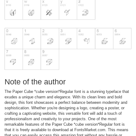
Note of the author
The Paper Cube *cube version*Regular font is a stunning typeface that
exudes a unique charm and elegance. With its clean lines and bold
design, this font showcases a perfect balance between modernity and
sophistication. Whether you're designing a logo, creating a poster, or
crafting a captivating website, this versatile font will add a touch of
professionalism and creativity to your projects. One of the most
remarkable features of the Paper Cube *cube version*Regular font is
that it is freely available to download at FontsMarket.com. This means
that you can easily access this amazing font without any hassle or