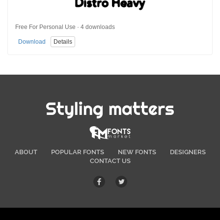
Free For Personal Use · 4 downloads
Download
Details
Styling matters
ABOUT
POPULAR FONTS
NEW FONTS
DESIGNERS
CONTACT US