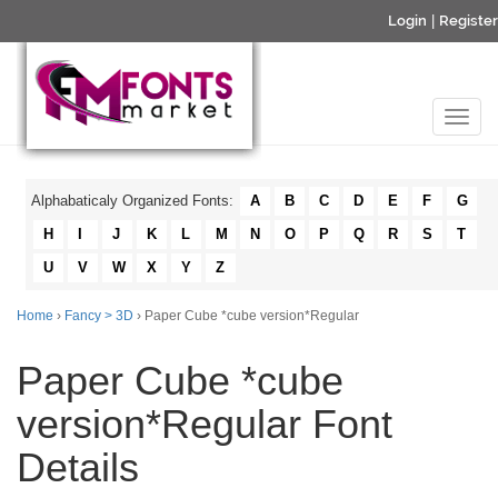
Login
|
Register
Alphabaticaly Organized Fonts:
A
B
C
D
E
F
G
H
I
J
K
L
M
N
O
P
Q
R
S
T
U
V
W
X
Y
Z
Home
›
Fancy > 3D
› Paper Cube *cube version*Regular
Paper Cube *cube
version*Regular Font
Details