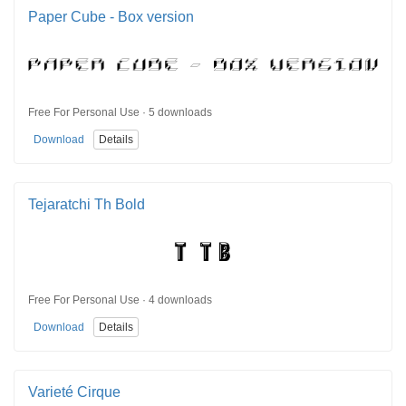
Paper Cube - Box version
Free For Personal Use · 5 downloads
Download
Details
Tejaratchi Th Bold
Free For Personal Use · 4 downloads
Download
Details
Varieté Cirque