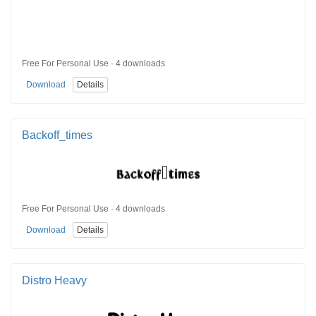
Free For Personal Use · 4 downloads
Download
Details
Backoff_times
Free For Personal Use · 4 downloads
Download
Details
Distro Heavy