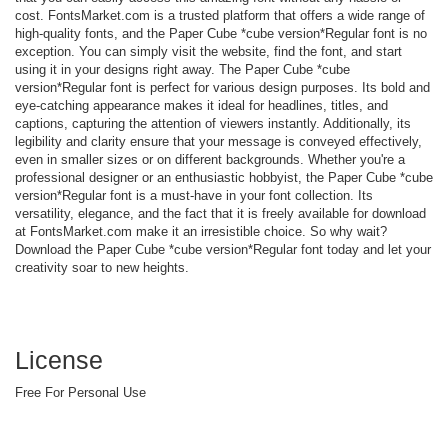
cost. FontsMarket.com is a trusted platform that offers a wide range of
high-quality fonts, and the Paper Cube *cube version*Regular font is no
exception. You can simply visit the website, find the font, and start
using it in your designs right away. The Paper Cube *cube
version*Regular font is perfect for various design purposes. Its bold and
eye-catching appearance makes it ideal for headlines, titles, and
captions, capturing the attention of viewers instantly. Additionally, its
legibility and clarity ensure that your message is conveyed effectively,
even in smaller sizes or on different backgrounds. Whether you're a
professional designer or an enthusiastic hobbyist, the Paper Cube *cube
version*Regular font is a must-have in your font collection. Its
versatility, elegance, and the fact that it is freely available for download
at FontsMarket.com make it an irresistible choice. So why wait?
Download the Paper Cube *cube version*Regular font today and let your
creativity soar to new heights.
License
Free For Personal Use