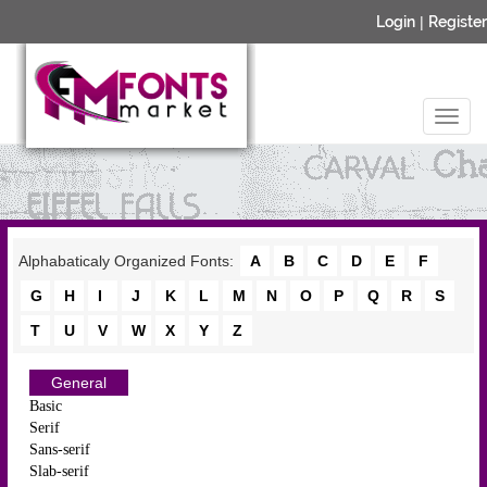
Login
|
Register
Alphabaticaly Organized Fonts:
A
B
C
D
E
F
G
H
I
J
K
L
M
N
O
P
Q
R
S
T
U
V
W
X
Y
Z
General
Basic
Serif
Sans-serif
Slab-serif