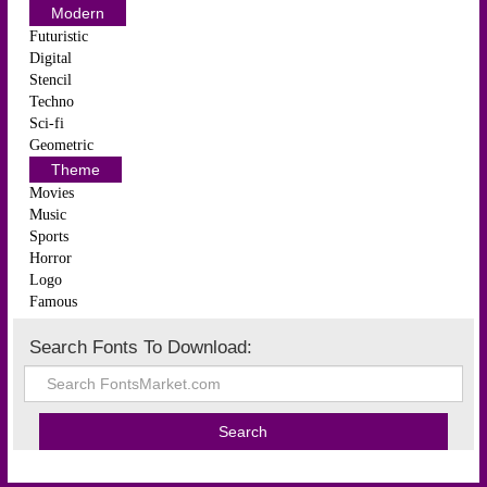
Modern
Futuristic
Digital
Stencil
Techno
Sci-fi
Geometric
Theme
Movies
Music
Sports
Horror
Logo
Famous
Search Fonts To Download: