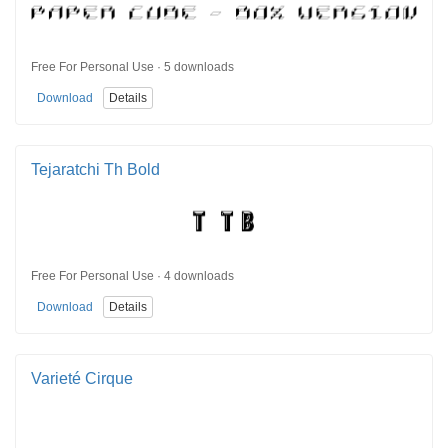
Free For Personal Use · 5 downloads
Download
Details
Tejaratchi Th Bold
Free For Personal Use · 4 downloads
Download
Details
Varieté Cirque