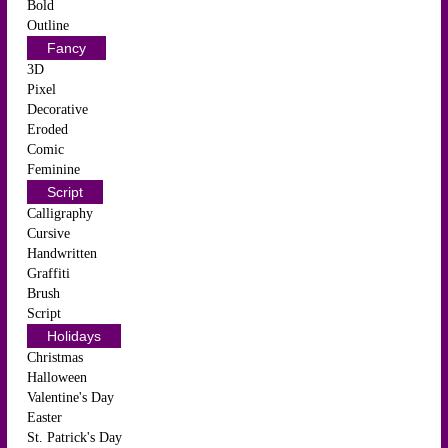
Bold
Outline
Fancy
3D
Pixel
Decorative
Eroded
Comic
Feminine
Script
Calligraphy
Cursive
Handwritten
Graffiti
Brush
Script
Holidays
Christmas
Halloween
Valentine's Day
Easter
St. Patrick's Day