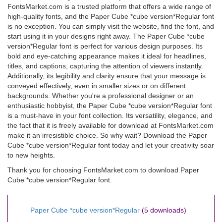
FontsMarket.com is a trusted platform that offers a wide range of
high-quality fonts, and the Paper Cube *cube version*Regular font
is no exception. You can simply visit the website, find the font, and
start using it in your designs right away. The Paper Cube *cube
version*Regular font is perfect for various design purposes. Its
bold and eye-catching appearance makes it ideal for headlines,
titles, and captions, capturing the attention of viewers instantly.
Additionally, its legibility and clarity ensure that your message is
conveyed effectively, even in smaller sizes or on different
backgrounds. Whether you're a professional designer or an
enthusiastic hobbyist, the Paper Cube *cube version*Regular font
is a must-have in your font collection. Its versatility, elegance, and
the fact that it is freely available for download at FontsMarket.com
make it an irresistible choice. So why wait? Download the Paper
Cube *cube version*Regular font today and let your creativity soar
to new heights.
Thank you for choosing FontsMarket.com to download Paper
Cube *cube version*Regular font.
Paper Cube *cube version*Regular
(5 downloads)