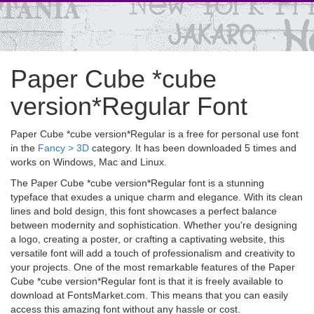
Paper Cube *cube
version*Regular Font
Paper Cube *cube version*Regular is a free for personal use font
in the
Fancy > 3D
category. It has been downloaded 5 times and
works on Windows, Mac and Linux.
The Paper Cube *cube version*Regular font is a stunning
typeface that exudes a unique charm and elegance. With its clean
lines and bold design, this font showcases a perfect balance
between modernity and sophistication. Whether you're designing
a logo, creating a poster, or crafting a captivating website, this
versatile font will add a touch of professionalism and creativity to
your projects. One of the most remarkable features of the Paper
Cube *cube version*Regular font is that it is freely available to
download at FontsMarket.com. This means that you can easily
access this amazing font without any hassle or cost.