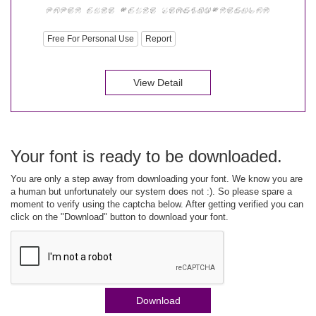
Free For Personal Use
Report
View Detail
Your font is ready to be downloaded.
You are only a step away from downloading your font. We know you are
a human but unfortunately our system does not :). So please spare a
moment to verify using the captcha below. After getting verified you can
click on the "Download" button to download your font.
Download