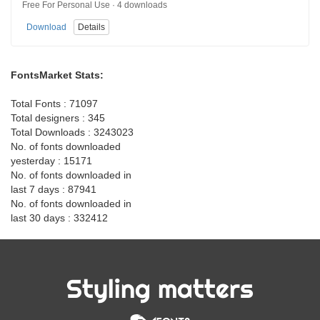
Free For Personal Use · 4 downloads
Download
Details
FontsMarket Stats:
Total Fonts : 71097
Total designers : 345
Total Downloads : 3243023
No. of fonts downloaded
yesterday : 15171
No. of fonts downloaded in
last 7 days : 87941
No. of fonts downloaded in
last 30 days : 332412
Styling matters