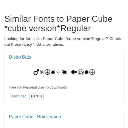
Similar Fonts to Paper Cube
*cube version*Regular
Looking for fonts like Paper Cube *cube version*Regular? Check
out these fancy > 3d alternatives:
Distro Bats
Free For Personal Use · 5 downloads
Download
Details
Paper Cube - Box version