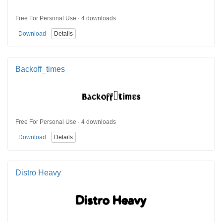
Free For Personal Use · 4 downloads
Download
Details
Backoff_times
Free For Personal Use · 4 downloads
Download
Details
Distro Heavy