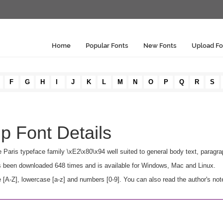
Home
Popular Fonts
New Fonts
Upload Fo
F
G
H
I
J
K
L
M
N
O
P
Q
R
S
ip Font Details
the Paris typeface family \xE2\x80\x94 well suited to general body text, parag
 has been downloaded 648 times and is available for Windows, Mac and Linux.
 [A-Z], lowercase [a-z] and numbers [0-9]. You can also read the author's not