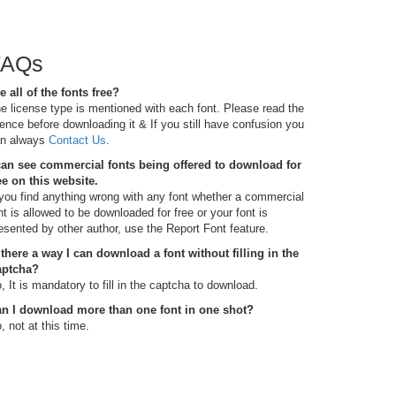
FAQs
e all of the fonts free?
e license type is mentioned with each font. Please read the
cence before downloading it & If you still have confusion you
n always
Contact Us
.
can see commercial fonts being offered to download for
ee on this website.
 you find anything wrong with any font whether a commercial
nt is allowed to be downloaded for free or your font is
esented by other author, use the Report Font feature.
 there a way I can download a font without filling in the
aptcha?
, It is mandatory to fill in the captcha to download.
n I download more than one font in one shot?
, not at this time.