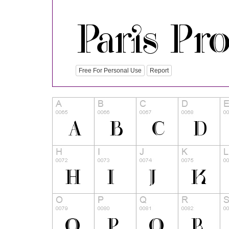
Free For Personal Use
Report