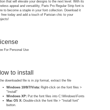
tion that will elevate your designs to the next level. With its
meless appeal and versatility, Paris Pro Regular Strip font is
re to become a staple in your font collection. Download it
r free today and add a touch of Parisian chic to your
ojects!
icense
ee For Personal Use
ow to install
 the downloaded file is in zip format, extract the file
Windows 10/8/7/Vista:
Right-click on the font files >
"Install"
Windows XP:
Put the font files into C:\Windows\Fonts
Mac OS X:
Double-click the font file > "Install font"
button.