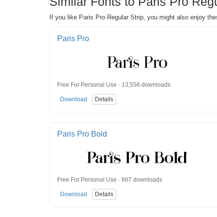
Similar Fonts to Paris Pro Regu
If you like Paris Pro Regular Strip, you might also enjoy the
Paris Pro
Free For Personal Use · 13,556 downloads
Download
Details
Paris Pro Bold
Free For Personal Use · 667 downloads
Download
Details