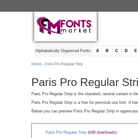
Alphabaticaly Organized Fonts:
A
B
C
D
E
Home
› Paris Pro Regular Strip
Paris Pro Regular Str
Paris Pro Regular Strip is the standard, neutral variant in 
Paris Pro Regular Strip is a free for personal use font. It
Below you can preview Paris Pro Regular Strip in uppercase
Paris Pro Regular Strip
(648 downloads)