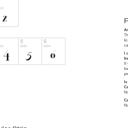
Ar
Th
li
ca
I 
fr
If
fo
pr
Is
C
No
Ca
No