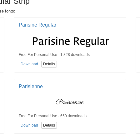
lar Strip
se fonts:
Parisine Regular
Free For Personal Use · 1,828 downloads
Download
Details
Parisienne
Free For Personal Use · 650 downloads
Download
Details