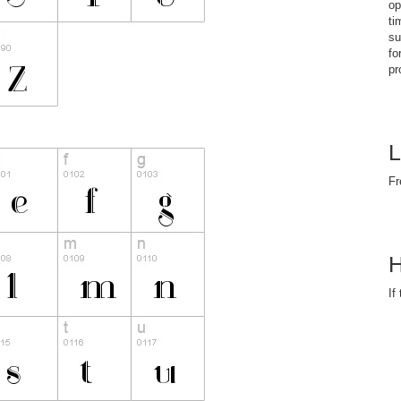
op
ti
su
fo
pr
L
Fr
H
If