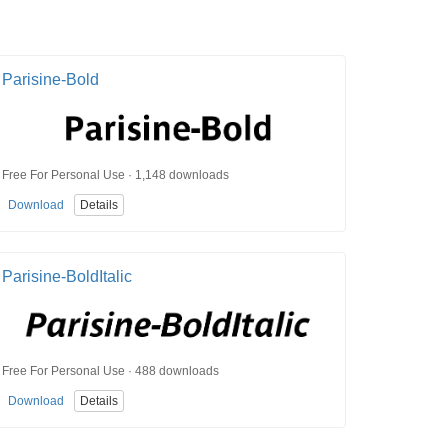
Parisine-Bold
Free For Personal Use · 1,148 downloads
Download
Details
Parisine-BoldItalic
Free For Personal Use · 488 downloads
Download
Details