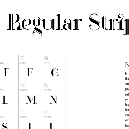
N
Pa
th
sm
pr
re
wh
fe
fo
ca
wi
ho