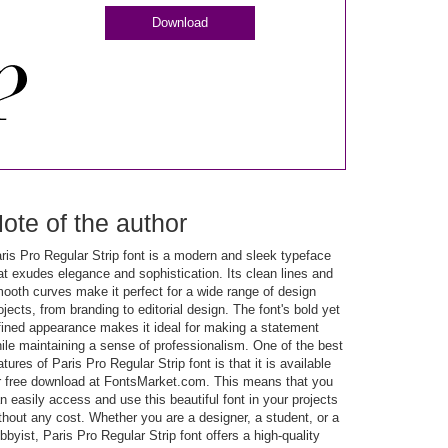
Download
ote of the author
ris Pro Regular Strip font is a modern and sleek typeface
at exudes elegance and sophistication. Its clean lines and
ooth curves make it perfect for a wide range of design
ojects, from branding to editorial design. The font's bold yet
fined appearance makes it ideal for making a statement
ile maintaining a sense of professionalism. One of the best
atures of Paris Pro Regular Strip font is that it is available
r free download at FontsMarket.com. This means that you
n easily access and use this beautiful font in your projects
thout any cost. Whether you are a designer, a student, or a
bbyist, Paris Pro Regular Strip font offers a high-quality