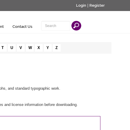
Login
|
Register
nt
Contact Us
T
U
V
W
X
Y
Z
raphs, and standard typographic work.
es and license information before downloading.