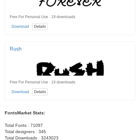
Free For Personal Use · 19 downloads
Download
Details
Rush
Free For Personal Use · 19 downloads
Download
Details
FontsMarket Stats:
Total Fonts : 71097
Total designers : 345
Total Downloads : 3243023