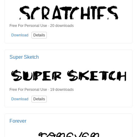
Free For Personal Use · 20 downloads
Download
Details
Super Sketch
Free For Personal Use · 19 downloads
Download
Details
Forever