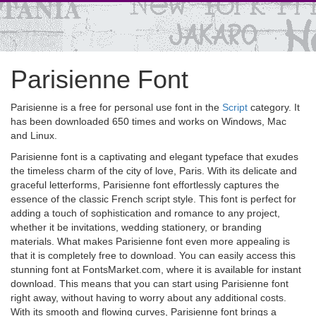
Parisienne Font
Parisienne is a free for personal use font in the
Script
category. It
has been downloaded 650 times and works on Windows, Mac
and Linux.
Parisienne font is a captivating and elegant typeface that exudes
the timeless charm of the city of love, Paris. With its delicate and
graceful letterforms, Parisienne font effortlessly captures the
essence of the classic French script style. This font is perfect for
adding a touch of sophistication and romance to any project,
whether it be invitations, wedding stationery, or branding
materials. What makes Parisienne font even more appealing is
that it is completely free to download. You can easily access this
stunning font at FontsMarket.com, where it is available for instant
download. This means that you can start using Parisienne font
right away, without having to worry about any additional costs.
With its smooth and flowing curves, Parisienne font brings a