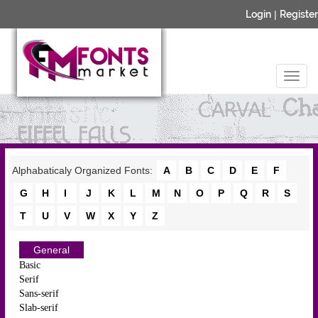
Login
|
Register
Alphabaticaly Organized Fonts:
A
B
C
D
E
F
G
H
I
J
K
L
M
N
O
P
Q
R
S
T
U
V
W
X
Y
Z
General
Basic
Serif
Sans-serif
Slab-serif