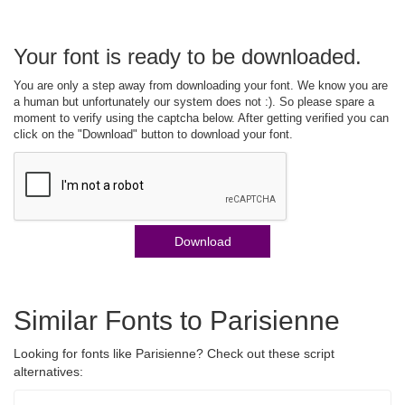
Your font is ready to be downloaded.
You are only a step away from downloading your font. We know you are
a human but unfortunately our system does not :). So please spare a
moment to verify using the captcha below. After getting verified you can
click on the "Download" button to download your font.
Download
Similar Fonts to Parisienne
Looking for fonts like Parisienne? Check out these script
alternatives: