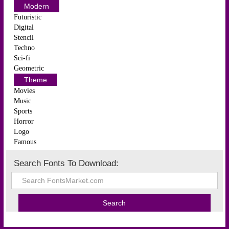
Modern
Futuristic
Digital
Stencil
Techno
Sci-fi
Geometric
Theme
Movies
Music
Sports
Horror
Logo
Famous
Search Fonts To Download: