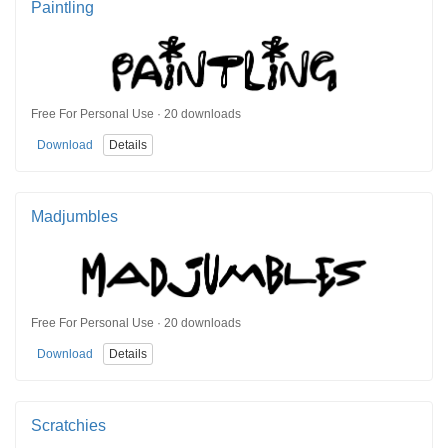
Paintling
Free For Personal Use · 20 downloads
Download
Details
Madjumbles
Free For Personal Use · 20 downloads
Download
Details
Scratchies