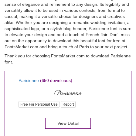
sense of elegance and refinement to any design. Its legibility and
versatility allow it to be used in various contexts, from formal to
casual, making it a versatile choice for designers and creatives
alike. Whether you are designing a romantic wedding invitation, a
sophisticated logo, or a stylish blog header, Parisienne font is sure
to elevate your design and add a touch of French flair. Don't miss
out on the opportunity to download this beautiful font for free at
FontsMarket.com and bring a touch of Paris to your next project.
Thank you for choosing FontsMarket.com to download Parisienne
font.
Parisienne
(650 downloads)
Free For Personal Use
Report
View Detail