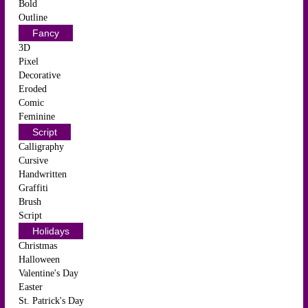
Bold
Outline
Fancy
3D
Pixel
Decorative
Eroded
Comic
Feminine
Script
Calligraphy
Cursive
Handwritten
Graffiti
Brush
Script
Holidays
Christmas
Halloween
Valentine's Day
Easter
St. Patrick's Day