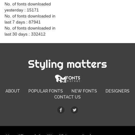
No. of fonts downloaded
yesterday : 15171
No. of fonts downloaded in
last 7 days : 87941
No. of fonts downloaded in
last 30 days : 332412
Styling matters
ABOUT
POPULAR FONTS
NEW FONTS
DESIGNERS
CONTACT US