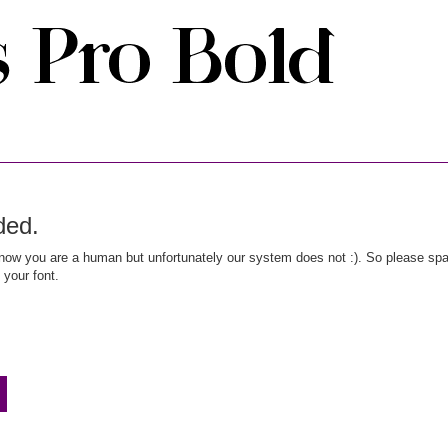
ded.
ow you are a human but unfortunately our system does not :). So please spar
 your font.