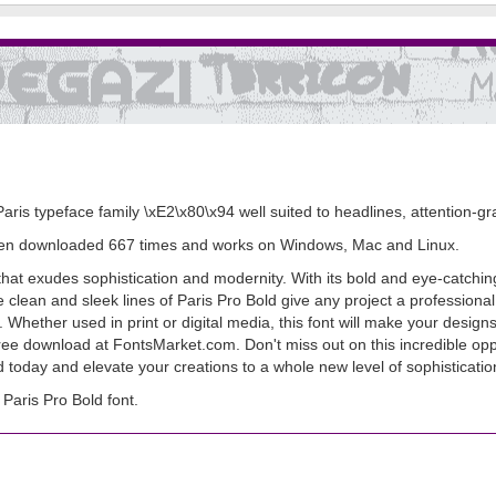
Paris typeface family \xE2\x80\x94 well suited to headlines, attention-gra
s been downloaded 667 times and works on Windows, Mac and Linux.
hat exudes sophistication and modernity. With its bold and eye-catching d
clean and sleek lines of Paris Pro Bold give any project a professional
ity. Whether used in print or digital media, this font will make your desi
 free download at FontsMarket.com. Don't miss out on this incredible opp
 today and elevate your creations to a whole new level of sophisticatio
aris Pro Bold font.