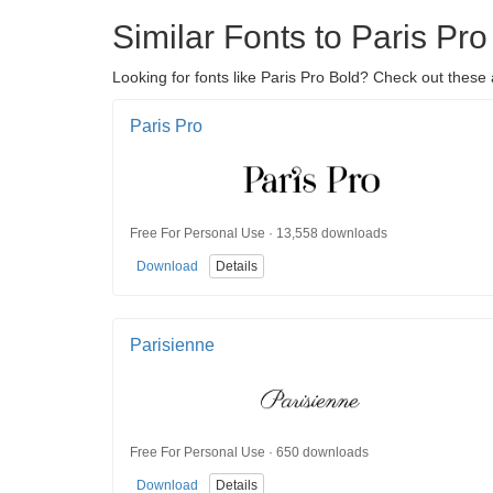
Similar Fonts to Paris Pro
Looking for fonts like Paris Pro Bold? Check out these 
Paris Pro
Free For Personal Use · 13,558 downloads
Download
Details
Parisienne
Free For Personal Use · 650 downloads
Download
Details