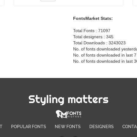
FontsMarket Stats:
Total Fonts : 71097
Total designers : 345
Total Downloads : 3243023
No. of fonts downloaded yesterd
No. of fonts downloaded in last 
No. of fonts downloaded in last 
Styling matters
T
POPULAR FONTS
NEW FONTS
DESIGNERS
CONTA