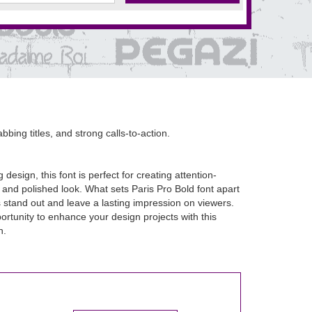
bbing titles, and strong calls-to-action.
esign, this font is perfect for creating attention-
 and polished look. What sets Paris Pro Bold font apart
gns stand out and leave a lasting impression on viewers.
ortunity to enhance your design projects with this
n.