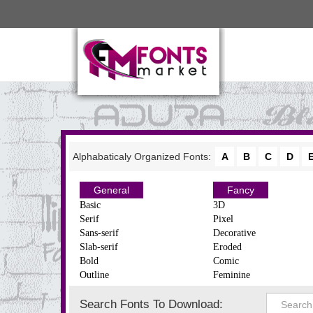
Alphabaticaly Organized Fonts:
A
B
C
D
General
Fancy
Basic
3D
Serif
Pixel
Sans-serif
Decorative
Slab-serif
Eroded
Bold
Comic
Outline
Feminine
Search Fonts To Download: