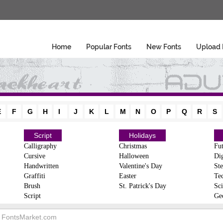
Home
Popular Fonts
New Fonts
Upload 
E
F
G
H
I
J
K
L
M
N
O
P
Q
R
S
Script
Holidays
Calligraphy
Christmas
Fut
Cursive
Halloween
Dig
Handwritten
Valentine's Day
Ste
Graffiti
Easter
Te
Brush
St. Patrick's Day
Sci
Script
Ge