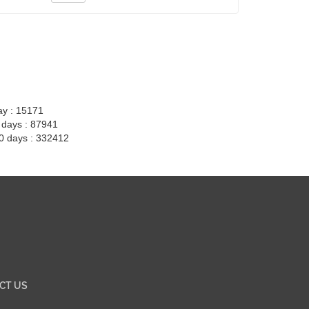
ay : 15171
7 days : 87941
30 days : 332412
CT US