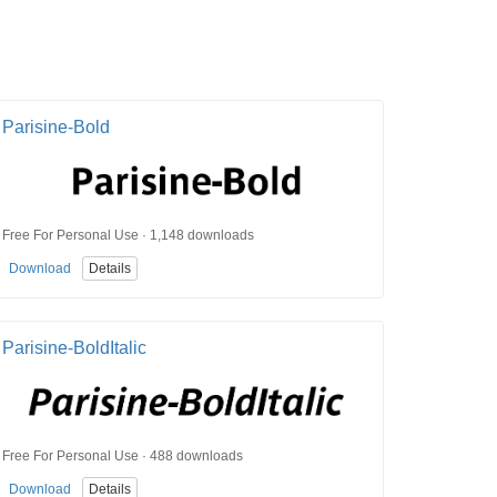
Parisine-Bold
Free For Personal Use · 1,148 downloads
Download
Details
Parisine-BoldItalic
Free For Personal Use · 488 downloads
Download
Details