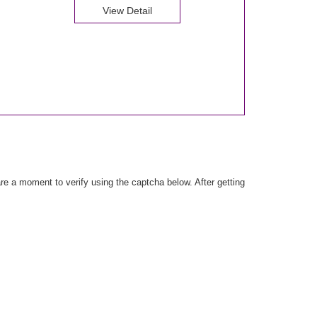
View Detail
e a moment to verify using the captcha below. After getting