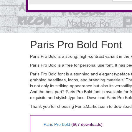
Paris Pro Bold Font
Paris Pro Bold is a strong, high-contrast variant in the 
Paris Pro Bold is a free for personal use font. It ha
Paris Pro Bold font is a stunning and elegant typeface t
grabbing headlines, logos, and branding materials. The 
is not only its striking appearance but also its versatil
And the best part? Paris Pro Bold font is available for
exquisite and stylish typeface. Download Paris Pro Bold
Thank you for choosing FontsMarket.com to download P
Paris Pro Bold
(667 downloads)