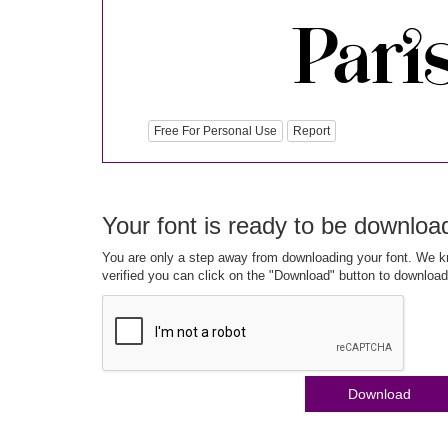
Free For Personal Use
Report
Your font is ready to be downloa
You are only a step away from downloading your font. We kn
verified you can click on the "Download" button to download
Download