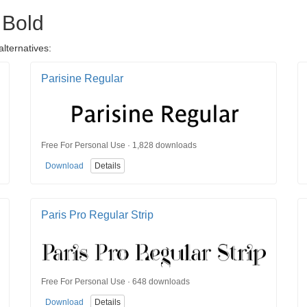
 Bold
alternatives:
Parisine Regular
Free For Personal Use · 1,828 downloads
Download
Details
Paris Pro Regular Strip
Free For Personal Use · 648 downloads
Download
Details