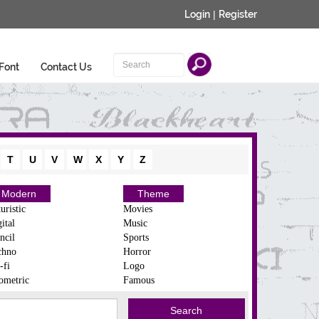
Login
|
Register
Font
Contact Us
T
U
V
W
X
Y
Z
Modern
Theme
uristic
Movies
ital
Music
ncil
Sports
chno
Horror
-fi
Logo
ometric
Famous