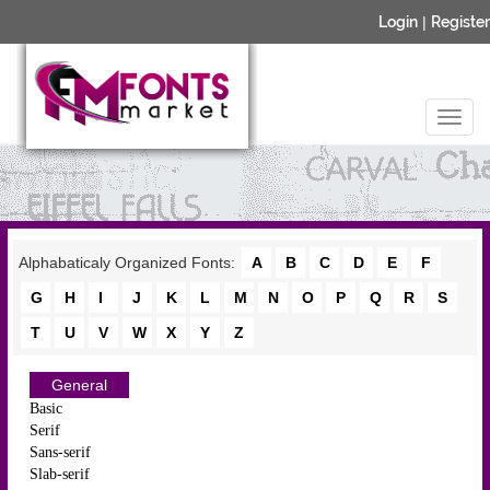
Login
|
Register
Alphabaticaly Organized Fonts:
A
B
C
D
E
F
G
H
I
J
K
L
M
N
O
P
Q
R
S
T
U
V
W
X
Y
Z
General
Basic
Serif
Sans-serif
Slab-serif