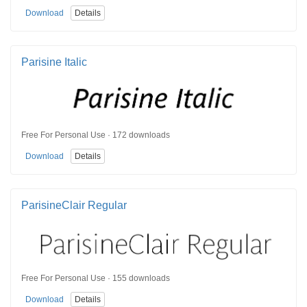
Download
Details
Parisine Italic
Free For Personal Use · 172 downloads
Download
Details
ParisineClair Regular
Free For Personal Use · 155 downloads
Download
Details