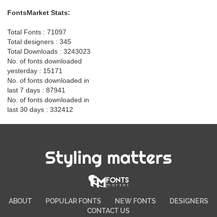
FontsMarket Stats:
Total Fonts : 71097
Total designers : 345
Total Downloads : 3243023
No. of fonts downloaded
yesterday : 15171
No. of fonts downloaded in
last 7 days : 87941
No. of fonts downloaded in
last 30 days : 332412
Styling matters
ABOUT
POPULAR FONTS
NEW FONTS
DESIGNERS
CONTACT US