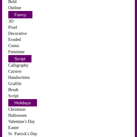
Bold
Outline
Fancy
3D
Pixel
Decorative
Eroded
Comic
Feminine
Script
Calligraphy
Cursive
Handwritten
Graffiti
Brush
Script
Holidays
Christmas
Halloween
Valentine's Day
Easter
St. Patrick's Day