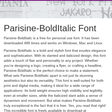
Parisine-BoldItalic Font
Parisine-BoldItalic is a free for personal use font. It has been
downloaded 488 times and works on Windows, Mac and Linux.
Parisine-BoldItalic is a bold and stylish font that exudes elegance
and sophistication. With its slanted and italicized design, this font
adds a touch of flair and personality to any project. Whether
you're designing a logo, creating a flyer, or crafting a headline,
Parisine-BoldItalic is the perfect choice to make a statement.
What sets Parisine-BoldItalic apart is not just its stunning
aesthetics but also its versatility. This font is well-suited for both
print and digital media, making it ideal for a wide range of
applications. Its bold weight ensures high visibility and legibility,
even at smaller sizes, while the italicized slant adds a sense of
dynamism and movement. But what makes Parisine-BoldItalic
truly exceptional is the fact that it is free. Yes, you read that right!
This incredible font is freely available to download at