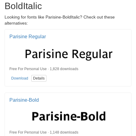
BoldItalic
Looking for fonts like Parisine-BoldItalic? Check out these
alternatives:
Parisine Regular
Free For Personal Use · 1,828 downloads
Download
Details
Parisine-Bold
Free For Personal Use · 1,148 downloads