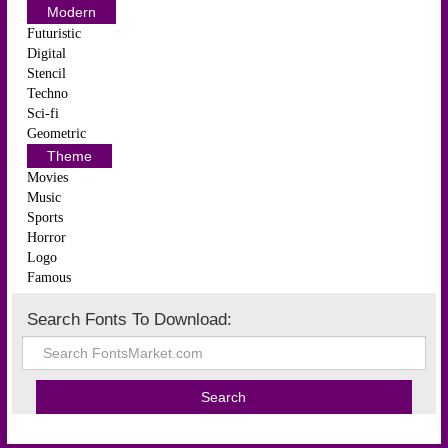
Modern
Futuristic
Digital
Stencil
Techno
Sci-fi
Geometric
Theme
Movies
Music
Sports
Horror
Logo
Famous
Search Fonts To Download: