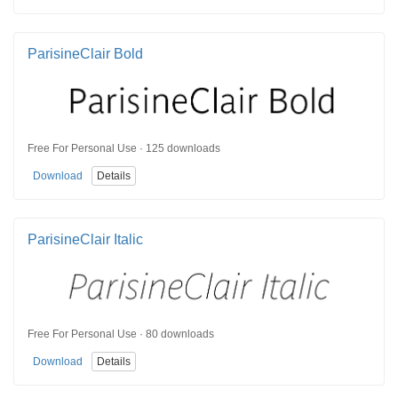
ParisineClair Bold
Free For Personal Use · 125 downloads
Download
Details
ParisineClair Italic
Free For Personal Use · 80 downloads
Download
Details