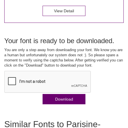
View Detail
Your font is ready to be downloaded.
You are only a step away from downloading your font. We know you are
a human but unfortunately our system does not :). So please spare a
moment to verify using the captcha below. After getting verified you can
click on the "Download" button to download your font.
Download
Similar Fonts to Parisine-