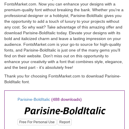
FontsMarket.com. Now you can enhance your designs with a
premium-quality font without breaking the bank. Whether you're a
professional designer or a hobbyist, Parisine-BoldItalic gives you
the opportunity to add a touch of luxury to your projects without
any cost. So why wait? Take advantage of this amazing offer and
download Parisine-BoldItalic today. Elevate your designs with its
bold and italicized charm and leave a lasting impression on your
audience. FontsMarket.com is your go-to source for high-quality
fonts, and Parisine-BoldItalic is just one of the many gems you'll
find on their website. Don't miss out on this opportunity to
enhance your creativity with a font that combines style, elegance,
and the best part - it's absolutely free!
Thank you for choosing FontsMarket.com to download Parisine-
BoldItalic font.
Parisine-BoldItalic
(488 downloads)
Free For Personal Use
Report