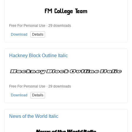
Free For Personal Use · 29 downloads
Download
Details
Hackney Block Outline Italic
Free For Personal Use · 29 downloads
Download
Details
News of the World Italic