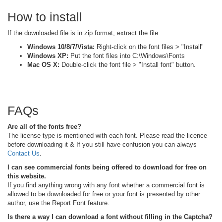
How to install
If the downloaded file is in zip format, extract the file
Windows 10/8/7/Vista:
Right-click on the font files > "Install"
Windows XP:
Put the font files into C:\Windows\Fonts
Mac OS X:
Double-click the font file > "Install font" button.
FAQs
Are all of the fonts free?
The license type is mentioned with each font. Please read the licence
before downloading it & If you still have confusion you can always
Contact Us
.
I can see commercial fonts being offered to download for free on
this website.
If you find anything wrong with any font whether a commercial font is
allowed to be downloaded for free or your font is presented by other
author, use the Report Font feature.
Is there a way I can download a font without filling in the Captcha?