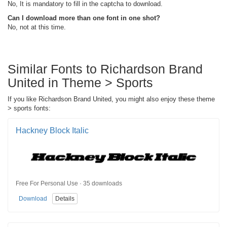
No, It is mandatory to fill in the captcha to download.
Can I download more than one font in one shot?
No, not at this time.
Similar Fonts to Richardson Brand
United in Theme > Sports
If you like Richardson Brand United, you might also enjoy these theme
> sports fonts:
Hackney Block Italic
Free For Personal Use · 35 downloads
Download
Details