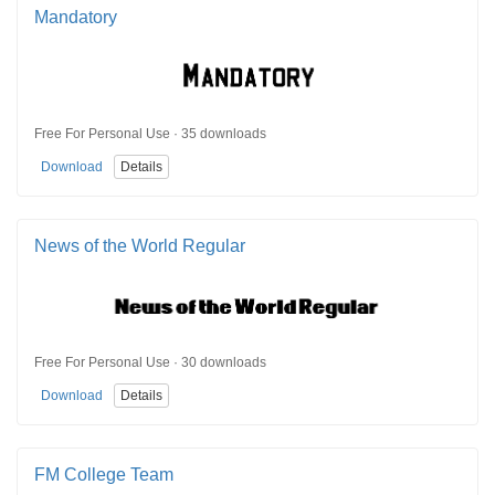
Mandatory
Free For Personal Use · 35 downloads
Download
Details
News of the World Regular
Free For Personal Use · 30 downloads
Download
Details
FM College Team