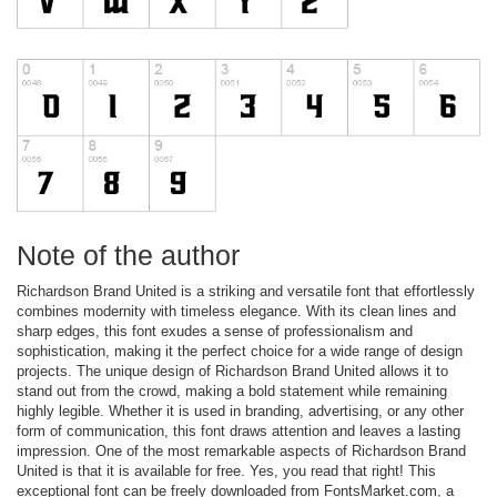
Note of the author
Richardson Brand United is a striking and versatile font that effortlessly
combines modernity with timeless elegance. With its clean lines and
sharp edges, this font exudes a sense of professionalism and
sophistication, making it the perfect choice for a wide range of design
projects. The unique design of Richardson Brand United allows it to
stand out from the crowd, making a bold statement while remaining
highly legible. Whether it is used in branding, advertising, or any other
form of communication, this font draws attention and leaves a lasting
impression. One of the most remarkable aspects of Richardson Brand
United is that it is available for free. Yes, you read that right! This
exceptional font can be freely downloaded from FontsMarket.com, a