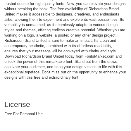
trusted source for high-quality fonts. Now, you can elevate your designs
without breaking the bank. The free availability of Richardson Brand
United makes it accessible to designers, creatives, and enthusiasts
alike, allowing them to experiment and explore its vast possibilities. Its
versatility is unmatched, as it seamlessly adapts to various design
styles and themes, offering endless creative potential. Whether you are
working on a logo, a website, a poster, or any other design project,
Richardson Brand United is sure to make an impact. Its clean and
contemporary aesthetic, combined with its effortless readability,
ensures that your message will be conveyed with clarity and style.
Download Richardson Brand United today from FontsMarket.com and
unlock the power of this remarkable font. Stand out from the crowd,
captivate your audience, and bring your design visions to life with this
exceptional typeface. Don't miss out on the opportunity to enhance your
designs with this free and extraordinary font.
License
Free For Personal Use