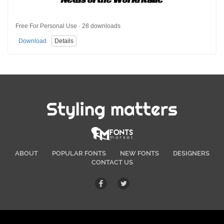
Free For Personal Use · 28 downloads
Download
Details
Styling matters
ABOUT
POPULAR FONTS
NEW FONTS
DESIGNERS
CONTACT US