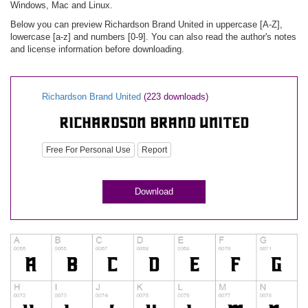
Windows, Mac and Linux.
Below you can preview Richardson Brand United in uppercase [A-Z],
lowercase [a-z] and numbers [0-9]. You can also read the author's notes
and license information before downloading.
Richardson Brand United
(223 downloads)
Free For Personal Use
Report
Download