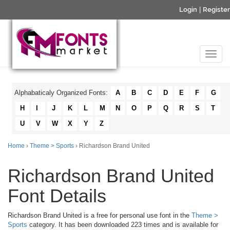
Login
|
Register
Alphabaticaly Organized Fonts:
A
B
C
D
E
F
G
H
I
J
K
L
M
N
O
P
Q
R
S
T
U
V
W
X
Y
Z
Home
›
Theme > Sports
› Richardson Brand United
Richardson Brand United
Font Details
Richardson Brand United is a free for personal use font in the
Theme >
Sports
category. It has been downloaded 223 times and is available for