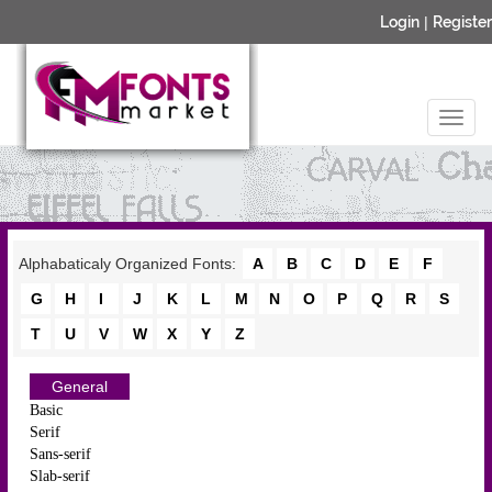
Login
|
Register
Alphabaticaly Organized Fonts:
A
B
C
D
E
F
G
H
I
J
K
L
M
N
O
P
Q
R
S
T
U
V
W
X
Y
Z
General
Basic
Serif
Sans-serif
Slab-serif