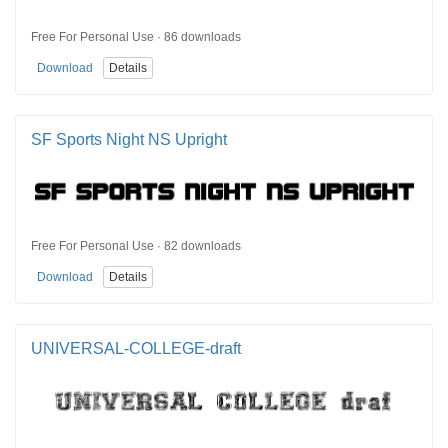
Free For Personal Use · 86 downloads
Download
Details
SF Sports Night NS Upright
Free For Personal Use · 82 downloads
Download
Details
UNIVERSAL-COLLEGE-draft