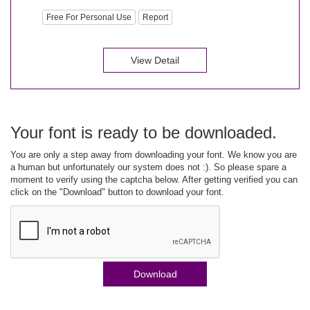
Free For Personal Use
Report
View Detail
Your font is ready to be downloaded.
You are only a step away from downloading your font. We know you are
a human but unfortunately our system does not :). So please spare a
moment to verify using the captcha below. After getting verified you can
click on the "Download" button to download your font.
Download