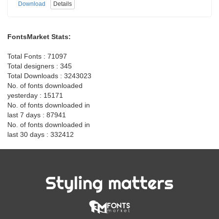
Download
Details
FontsMarket Stats:
Total Fonts : 71097
Total designers : 345
Total Downloads : 3243023
No. of fonts downloaded
yesterday : 15171
No. of fonts downloaded in
last 7 days : 87941
No. of fonts downloaded in
last 30 days : 332412
Styling matters