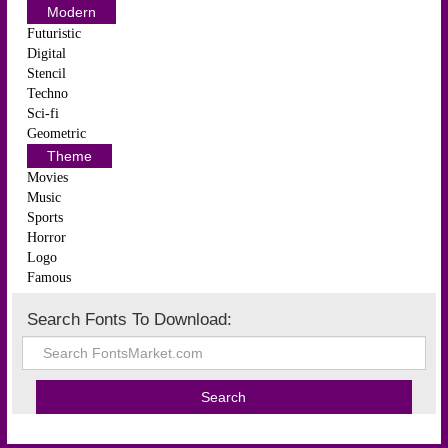
Modern
Futuristic
Digital
Stencil
Techno
Sci-fi
Geometric
Theme
Movies
Music
Sports
Horror
Logo
Famous
Search Fonts To Download: