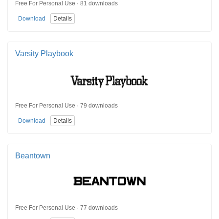
Free For Personal Use · 81 downloads
Download
Details
Varsity Playbook
Free For Personal Use · 79 downloads
Download
Details
Beantown
Free For Personal Use · 77 downloads