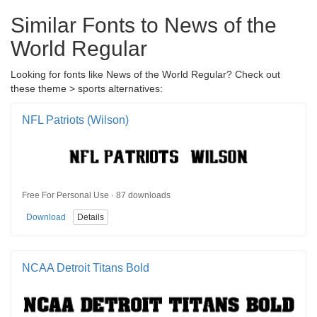
Similar Fonts to News of the
World Regular
Looking for fonts like News of the World Regular? Check out
these theme > sports alternatives:
NFL Patriots (Wilson)
Free For Personal Use · 87 downloads
Download
Details
NCAA Detroit Titans Bold