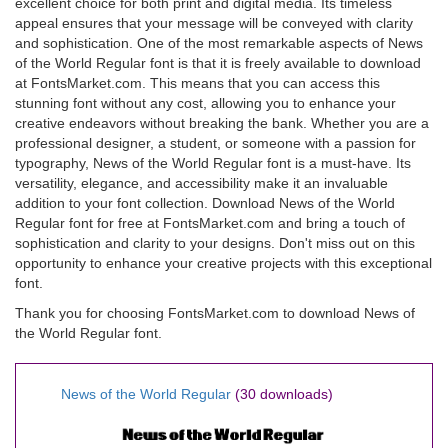
excellent choice for both print and digital media. Its timeless
appeal ensures that your message will be conveyed with clarity
and sophistication. One of the most remarkable aspects of News
of the World Regular font is that it is freely available to download
at FontsMarket.com. This means that you can access this
stunning font without any cost, allowing you to enhance your
creative endeavors without breaking the bank. Whether you are a
professional designer, a student, or someone with a passion for
typography, News of the World Regular font is a must-have. Its
versatility, elegance, and accessibility make it an invaluable
addition to your font collection. Download News of the World
Regular font for free at FontsMarket.com and bring a touch of
sophistication and clarity to your designs. Don't miss out on this
opportunity to enhance your creative projects with this exceptional
font.
Thank you for choosing FontsMarket.com to download News of
the World Regular font.
News of the World Regular
(30 downloads)