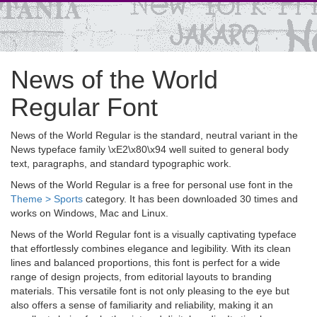
News of the World
Regular Font
News of the World Regular is the standard, neutral variant in the
News typeface family \xE2\x80\x94 well suited to general body
text, paragraphs, and standard typographic work.
News of the World Regular is a free for personal use font in the
Theme > Sports
category. It has been downloaded 30 times and
works on Windows, Mac and Linux.
News of the World Regular font is a visually captivating typeface
that effortlessly combines elegance and legibility. With its clean
lines and balanced proportions, this font is perfect for a wide
range of design projects, from editorial layouts to branding
materials. This versatile font is not only pleasing to the eye but
also offers a sense of familiarity and reliability, making it an