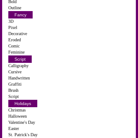
Bold
Outline
Fancy
3D
Pixel
Decorative
Eroded
Comic
Feminine
Script
Calligraphy
Cursive
Handwritten
Graffiti
Brush
Script
Holidays
Christmas
Halloween
Valentine's Day
Easter
St. Patrick's Day