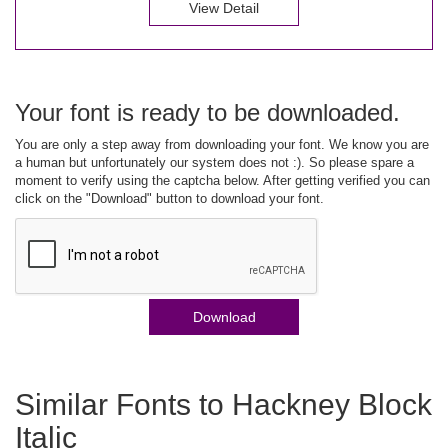
View Detail
Your font is ready to be downloaded.
You are only a step away from downloading your font. We know you are
a human but unfortunately our system does not :). So please spare a
moment to verify using the captcha below. After getting verified you can
click on the "Download" button to download your font.
Download
Similar Fonts to Hackney Block
Italic