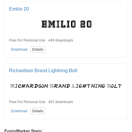
Emilio 20
Free For Personal Use · 449 downloads
Download
Details
Richardson Brand Lightning Bolt
Free For Personal Use · 407 downloads
Download
Details
FontsMarket Stats: