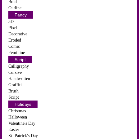
Bold
Outline
Fancy
3D
Pixel
Decorative
Eroded
Comic
Feminine
Script
Calligraphy
Cursive
Handwritten
Graffiti
Brush
Script
Holidays
Christmas
Halloween
Valentine's Day
Easter
St. Patrick's Day