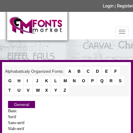
Login
|
Register
Alphabaticaly Organized Fonts:
A
B
C
D
E
F
G
H
I
J
K
L
M
N
O
P
Q
R
S
T
U
V
W
X
Y
Z
General
Basic
Serif
Sans-serif
Slab-serif