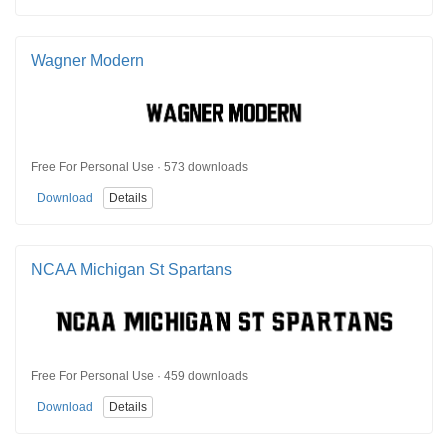
Wagner Modern
Free For Personal Use · 573 downloads
Download
Details
NCAA Michigan St Spartans
Free For Personal Use · 459 downloads
Download
Details