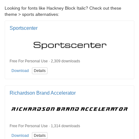
Looking for fonts like Hackney Block Italic? Check out these
theme > sports alternatives:
Sportscenter
Free For Personal Use · 2,309 downloads
Download
Details
Richardson Brand Accelerator
Free For Personal Use · 1,314 downloads
Download
Details