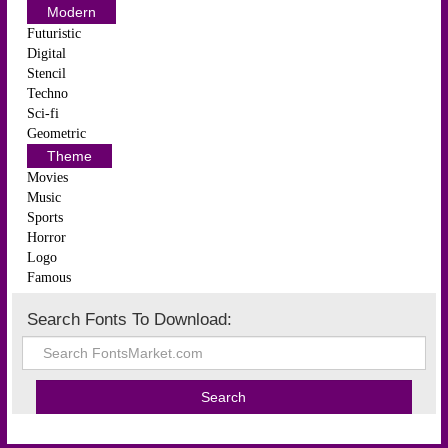
Modern
Futuristic
Digital
Stencil
Techno
Sci-fi
Geometric
Theme
Movies
Music
Sports
Horror
Logo
Famous
Search Fonts To Download: