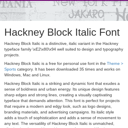
Hackney Block Italic Font
Hackney Block Italic is a distinctive, italic variant in the Hackney
typeface family \xE2\x80\x94 well suited to design and typography
projects.
Hackney Block Italic is a free for personal use font in the
Theme >
Sports
category. It has been downloaded 35 times and works on
Windows, Mac and Linux.
Hackney Block Italic is a striking and dynamic font that exudes a
sense of boldness and urban energy. Its unique design features
sharp edges and strong lines, creating a visually captivating
typeface that demands attention. This font is perfect for projects
that require a modern and edgy look, such as logo designs,
branding materials, and advertising campaigns. Its italic style
adds a touch of sophistication and adds a sense of movement to
any text. The versatility of Hackney Block Italic is unmatched,