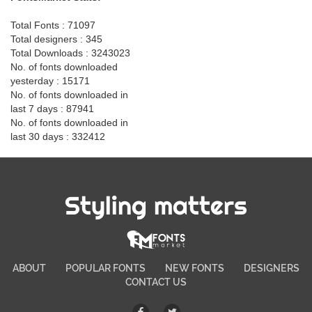
Total Fonts : 71097
Total designers : 345
Total Downloads : 3243023
No. of fonts downloaded
yesterday : 15171
No. of fonts downloaded in
last 7 days : 87941
No. of fonts downloaded in
last 30 days : 332412
Styling matters
ABOUT
POPULAR FONTS
NEW FONTS
DESIGNERS
CONTACT US