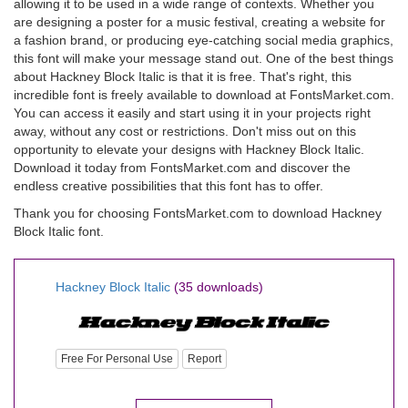
allowing it to be used in a wide range of contexts. Whether you
are designing a poster for a music festival, creating a website for
a fashion brand, or producing eye-catching social media graphics,
this font will make your message stand out. One of the best things
about Hackney Block Italic is that it is free. That's right, this
incredible font is freely available to download at FontsMarket.com.
You can access it easily and start using it in your projects right
away, without any cost or restrictions. Don't miss out on this
opportunity to elevate your designs with Hackney Block Italic.
Download it today from FontsMarket.com and discover the
endless creative possibilities that this font has to offer.
Thank you for choosing FontsMarket.com to download Hackney
Block Italic font.
Hackney Block Italic
(35 downloads)
Free For Personal Use
Report