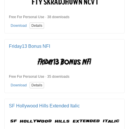
Free For Personal Use · 38 downloads
Download
Details
Friday13 Bonus NFI
Free For Personal Use · 35 downloads
Download
Details
SF Hollywood Hills Extended Italic