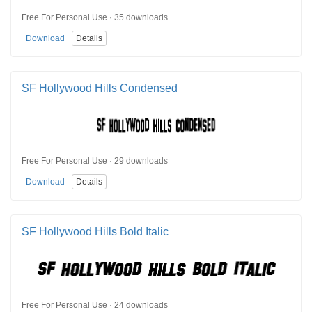
Free For Personal Use · 35 downloads
Download
Details
SF Hollywood Hills Condensed
Free For Personal Use · 29 downloads
Download
Details
SF Hollywood Hills Bold Italic
Free For Personal Use · 24 downloads