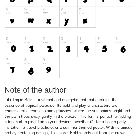
Note of the author
Tiki Tropic Bold is a vibrant and energetic font that captures the
essence of tropical paradise. Its bold and playful characters are
reminiscent of exotic island getaways, where the sun shines bright and
the palm trees sway gently in the breeze. This font is perfect for adding
a touch of tropical flair to your designs, whether it's for a beach party
invitation, a travel brochure, or a summer-themed poster. With its unique
and eye-catching design, Tiki Tropic Bold stands out from the crowd,