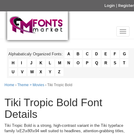
Login
|
Register
Alphabaticaly Organized Fonts:
A
B
C
D
E
F
G
H
I
J
K
L
M
N
O
P
Q
R
S
T
U
V
W
X
Y
Z
Home
›
Theme > Movies
› Tiki Tropic Bold
Tiki Tropic Bold Font
Details
Tiki Tropic Bold is a strong, high-contrast variant in the Tiki typeface
family \xE2\x80\x94 well suited to headlines, attention-grabbing titles,