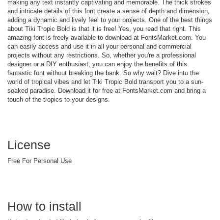
making any text instantly captivating and memorable. The thick strokes
and intricate details of this font create a sense of depth and dimension,
adding a dynamic and lively feel to your projects. One of the best things
about Tiki Tropic Bold is that it is free! Yes, you read that right. This
amazing font is freely available to download at FontsMarket.com. You
can easily access and use it in all your personal and commercial
projects without any restrictions. So, whether you're a professional
designer or a DIY enthusiast, you can enjoy the benefits of this
fantastic font without breaking the bank. So why wait? Dive into the
world of tropical vibes and let Tiki Tropic Bold transport you to a sun-
soaked paradise. Download it for free at FontsMarket.com and bring a
touch of the tropics to your designs.
License
Free For Personal Use
How to install