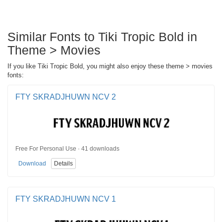
Similar Fonts to Tiki Tropic Bold in
Theme > Movies
If you like Tiki Tropic Bold, you might also enjoy these theme > movies
fonts:
FTY SKRADJHUWN NCV 2
Free For Personal Use · 41 downloads
Download
Details
FTY SKRADJHUWN NCV 1