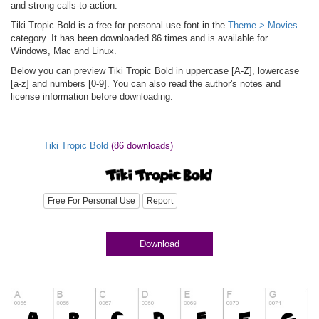
and strong calls-to-action.
Tiki Tropic Bold is a free for personal use font in the
Theme > Movies
category. It has been downloaded 86 times and is available for
Windows, Mac and Linux.
Below you can preview Tiki Tropic Bold in uppercase [A-Z], lowercase
[a-z] and numbers [0-9]. You can also read the author's notes and
license information before downloading.
Tiki Tropic Bold
(86 downloads)
Free For Personal Use
Report
Download