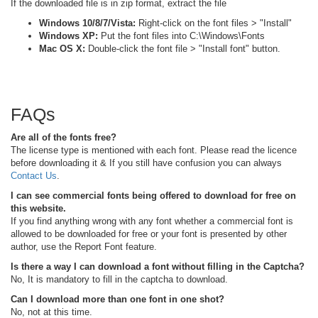
If the downloaded file is in zip format, extract the file
Windows 10/8/7/Vista:
Right-click on the font files > "Install"
Windows XP:
Put the font files into C:\Windows\Fonts
Mac OS X:
Double-click the font file > "Install font" button.
FAQs
Are all of the fonts free?
The license type is mentioned with each font. Please read the licence
before downloading it & If you still have confusion you can always
Contact Us
.
I can see commercial fonts being offered to download for free on
this website.
If you find anything wrong with any font whether a commercial font is
allowed to be downloaded for free or your font is presented by other
author, use the Report Font feature.
Is there a way I can download a font without filling in the Captcha?
No, It is mandatory to fill in the captcha to download.
Can I download more than one font in one shot?
No, not at this time.