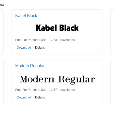
nts:
Kabel Black
Free For Personal Use · 17,731 downloads
Download
Details
Modern Regular
Free For Personal Use · 17,571 downloads
Download
Details