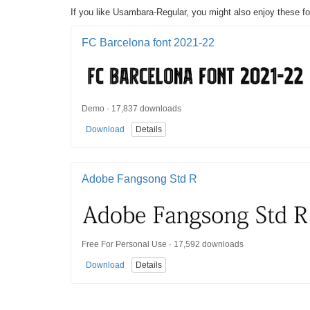
If you like Usambara-Regular, you might also enjoy these fo
FC Barcelona font 2021-22
Demo · 17,837 downloads
Download
Details
Adobe Fangsong Std R
Free For Personal Use · 17,592 downloads
Download
Details