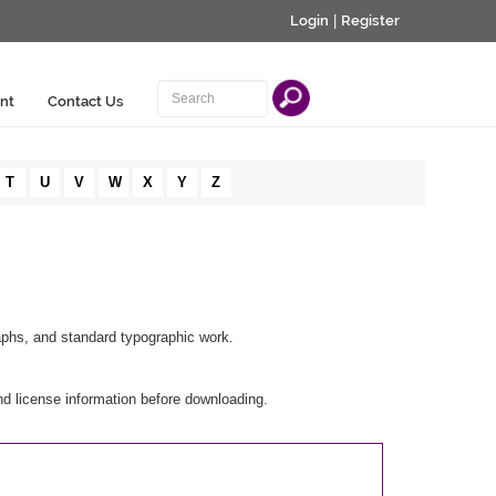
Login
|
Register
nt
Contact Us
T
U
V
W
X
Y
Z
aphs, and standard typographic work.
d license information before downloading.