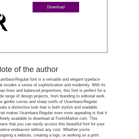
Download
ote of the author
ambara-Regular font is a versatile and elegant typeface
at exudes a sense of sophistication and modernity. With its
ean lines and balanced proportions, this font is perfect for a
de range of design projects, from branding to editorial work.
e gentle curves and sharp serifs of Usambara-Regular
eate a distinctive look that is both stylish and readable.
at makes Usambara-Regular even more appealing is that it
 freely available to download at FontsMarket.com. This
ans that you can easily access this beautiful font for your
eative endeavors without any cost. Whether you're
signing a website, creating a logo, or working on a print