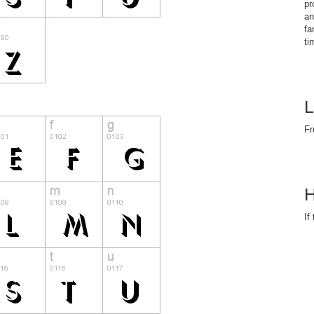
pr
an
fa
ti
L
Fr
H
If