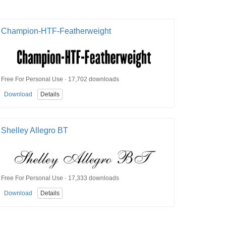
Champion-HTF-Featherweight
Free For Personal Use · 17,702 downloads
Download
Details
Shelley Allegro BT
Free For Personal Use · 17,333 downloads
Download
Details