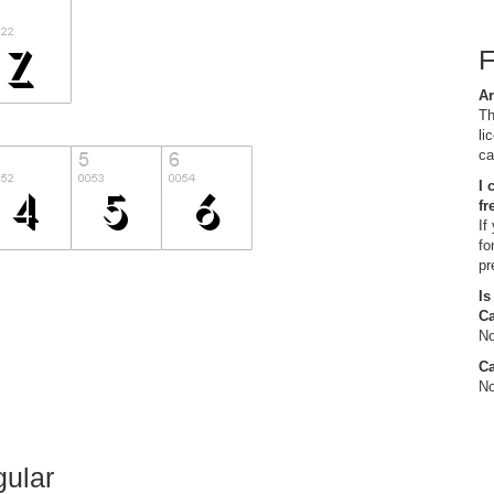
Ar
Th
li
ca
I 
fr
If
fo
pr
Is
C
No
Ca
No
gular