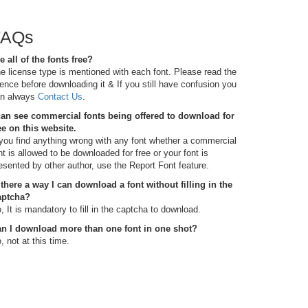
FAQs
e all of the fonts free?
e license type is mentioned with each font. Please read the
cence before downloading it & If you still have confusion you
n always
Contact Us
.
can see commercial fonts being offered to download for
ee on this website.
 you find anything wrong with any font whether a commercial
nt is allowed to be downloaded for free or your font is
esented by other author, use the Report Font feature.
 there a way I can download a font without filling in the
aptcha?
, It is mandatory to fill in the captcha to download.
n I download more than one font in one shot?
, not at this time.