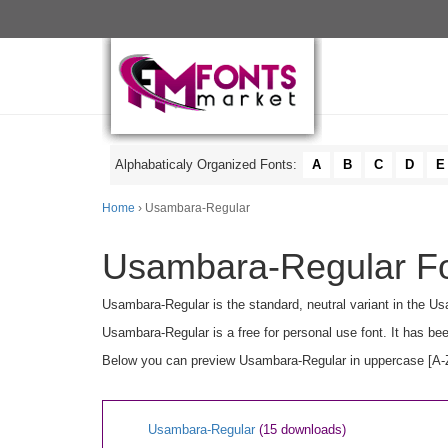
Alphabaticaly Organized Fonts:
A
B
C
D
E
Home
› Usambara-Regular
Usambara-Regular Fo
Usambara-Regular is the standard, neutral variant in the U
Usambara-Regular is a free for personal use font. It has b
Below you can preview Usambara-Regular in uppercase [A-Z],
Usambara-Regular
(15 downloads)