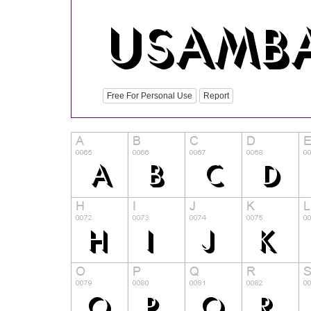
Free For Personal Use
Report