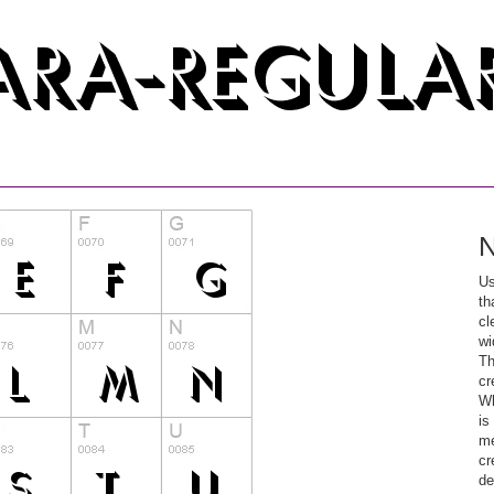
N
Us
th
cl
wi
Th
cr
Wh
is
me
cr
de