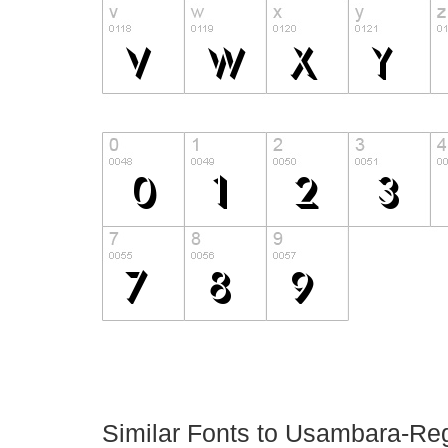
Similar Fonts to Usambara-Re