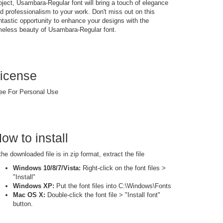
oject, Usambara-Regular font will bring a touch of elegance
d professionalism to your work. Don't miss out on this
ntastic opportunity to enhance your designs with the
meless beauty of Usambara-Regular font.
icense
ee For Personal Use
ow to install
 the downloaded file is in zip format, extract the file
Windows 10/8/7/Vista:
Right-click on the font files >
"Install"
Windows XP:
Put the font files into C:\Windows\Fonts
Mac OS X:
Double-click the font file > "Install font"
button.