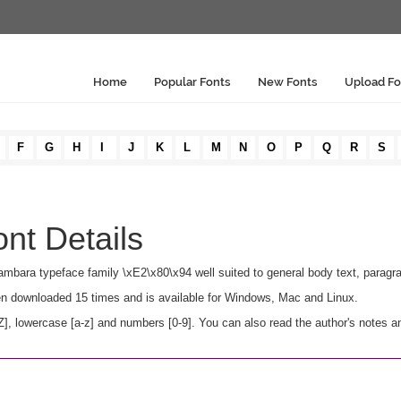
Home
Popular Fonts
New Fonts
Upload Fo
F
G
H
I
J
K
L
M
N
O
P
Q
R
S
nt Details
sambara typeface family \xE2\x80\x94 well suited to general body text, paragr
een downloaded 15 times and is available for Windows, Mac and Linux.
 lowercase [a-z] and numbers [0-9]. You can also read the author's notes an