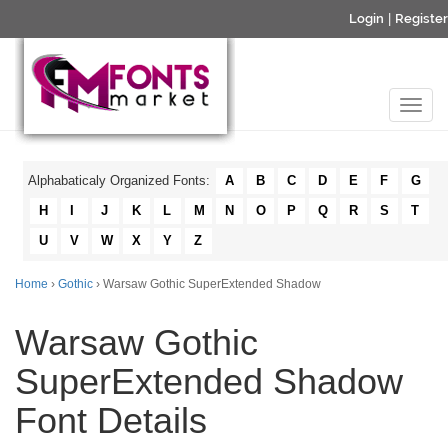
Login
|
Register
Alphabaticaly Organized Fonts:
A
B
C
D
E
F
G
H
I
J
K
L
M
N
O
P
Q
R
S
T
U
V
W
X
Y
Z
Home
›
Gothic
› Warsaw Gothic SuperExtended Shadow
Warsaw Gothic
SuperExtended Shadow
Font Details