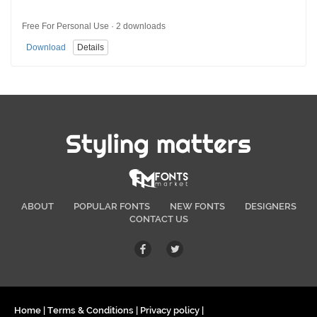
Free For Personal Use · 2 downloads
Download
Details
Styling matters
ABOUT
POPULAR FONTS
NEW FONTS
DESIGNERS
CONTACT US
Home
|
Terms & Conditions
|
Privacy policy
|