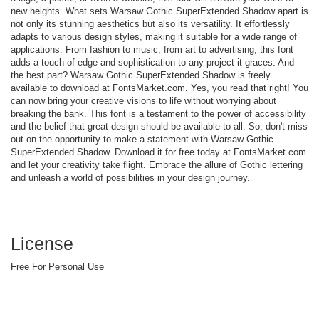
new heights. What sets Warsaw Gothic SuperExtended Shadow apart is
not only its stunning aesthetics but also its versatility. It effortlessly
adapts to various design styles, making it suitable for a wide range of
applications. From fashion to music, from art to advertising, this font
adds a touch of edge and sophistication to any project it graces. And
the best part? Warsaw Gothic SuperExtended Shadow is freely
available to download at FontsMarket.com. Yes, you read that right! You
can now bring your creative visions to life without worrying about
breaking the bank. This font is a testament to the power of accessibility
and the belief that great design should be available to all. So, don't miss
out on the opportunity to make a statement with Warsaw Gothic
SuperExtended Shadow. Download it for free today at FontsMarket.com
and let your creativity take flight. Embrace the allure of Gothic lettering
and unleash a world of possibilities in your design journey.
License
Free For Personal Use