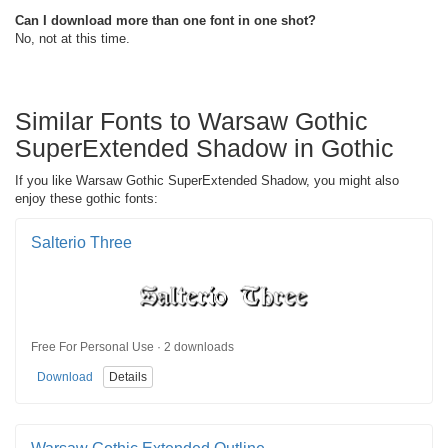
Can I download more than one font in one shot?
No, not at this time.
Similar Fonts to Warsaw Gothic
SuperExtended Shadow in Gothic
If you like Warsaw Gothic SuperExtended Shadow, you might also
enjoy these gothic fonts:
Salterio Three
Free For Personal Use · 2 downloads
Download
Details