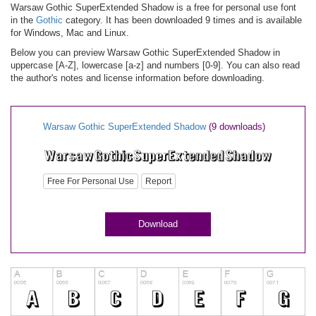
Warsaw Gothic SuperExtended Shadow is a free for personal use font
in the
Gothic
category. It has been downloaded 9 times and is available
for Windows, Mac and Linux.
Below you can preview Warsaw Gothic SuperExtended Shadow in
uppercase [A-Z], lowercase [a-z] and numbers [0-9]. You can also read
the author's notes and license information before downloading.
Warsaw Gothic SuperExtended Shadow
(9 downloads)
Free For Personal Use
Report
Download