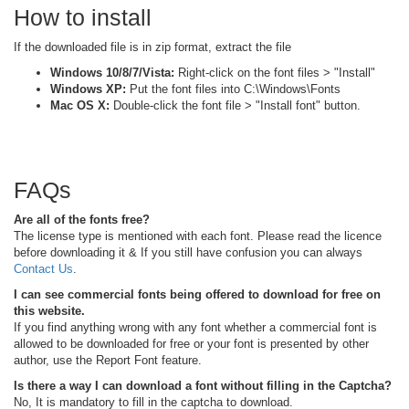
How to install
If the downloaded file is in zip format, extract the file
Windows 10/8/7/Vista:
Right-click on the font files > "Install"
Windows XP:
Put the font files into C:\Windows\Fonts
Mac OS X:
Double-click the font file > "Install font" button.
FAQs
Are all of the fonts free?
The license type is mentioned with each font. Please read the licence
before downloading it & If you still have confusion you can always
Contact Us
.
I can see commercial fonts being offered to download for free on
this website.
If you find anything wrong with any font whether a commercial font is
allowed to be downloaded for free or your font is presented by other
author, use the Report Font feature.
Is there a way I can download a font without filling in the Captcha?
No, It is mandatory to fill in the captcha to download.