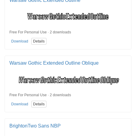
Warsaw Gothic Extended Outline
Free For Personal Use · 2 downloads
Download
Details
Warsaw Gothic Extended Outline Oblique
Free For Personal Use · 2 downloads
Download
Details
BrightonTwo Sans NBP