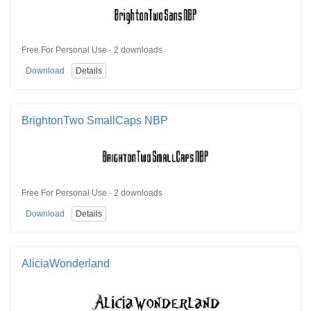
Free For Personal Use · 2 downloads
Download
Details
BrightonTwo SmallCaps NBP
Free For Personal Use · 2 downloads
Download
Details
AliciaWonderland