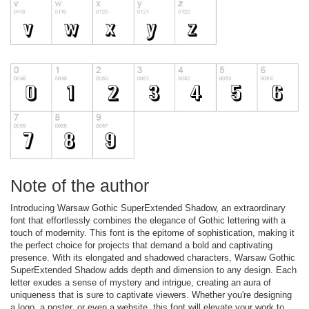
Note of the author
Introducing Warsaw Gothic SuperExtended Shadow, an extraordinary
font that effortlessly combines the elegance of Gothic lettering with a
touch of modernity. This font is the epitome of sophistication, making it
the perfect choice for projects that demand a bold and captivating
presence. With its elongated and shadowed characters, Warsaw Gothic
SuperExtended Shadow adds depth and dimension to any design. Each
letter exudes a sense of mystery and intrigue, creating an aura of
uniqueness that is sure to captivate viewers. Whether you're designing
a logo, a poster, or even a website, this font will elevate your work to