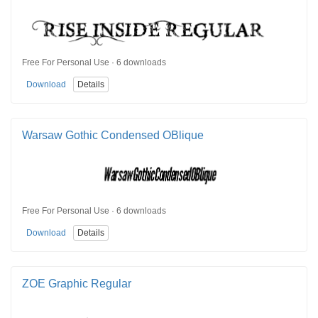
Free For Personal Use · 6 downloads
Download
Details
Warsaw Gothic Condensed OBlique
Free For Personal Use · 6 downloads
Download
Details
ZOE Graphic Regular