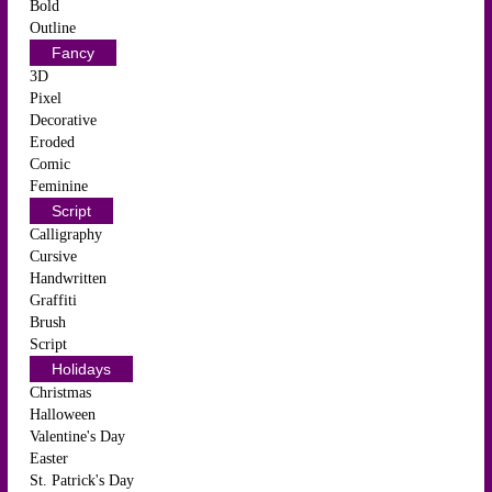
Bold
Outline
Fancy
3D
Pixel
Decorative
Eroded
Comic
Feminine
Script
Calligraphy
Cursive
Handwritten
Graffiti
Brush
Script
Holidays
Christmas
Halloween
Valentine's Day
Easter
St. Patrick's Day