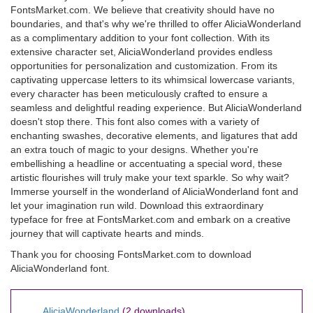
FontsMarket.com. We believe that creativity should have no
boundaries, and that's why we're thrilled to offer AliciaWonderland
as a complimentary addition to your font collection. With its
extensive character set, AliciaWonderland provides endless
opportunities for personalization and customization. From its
captivating uppercase letters to its whimsical lowercase variants,
every character has been meticulously crafted to ensure a
seamless and delightful reading experience. But AliciaWonderland
doesn't stop there. This font also comes with a variety of
enchanting swashes, decorative elements, and ligatures that add
an extra touch of magic to your designs. Whether you're
embellishing a headline or accentuating a special word, these
artistic flourishes will truly make your text sparkle. So why wait?
Immerse yourself in the wonderland of AliciaWonderland font and
let your imagination run wild. Download this extraordinary
typeface for free at FontsMarket.com and embark on a creative
journey that will captivate hearts and minds.
Thank you for choosing FontsMarket.com to download
AliciaWonderland font.
AliciaWonderland
(2 downloads)