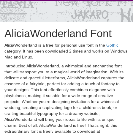
AliciaWonderland Font
AliciaWonderland is a free for personal use font in the
Gothic
category. It has been downloaded 2 times and works on Windows,
Mac and Linux.
Introducing AliciaWonderland, a whimsical and enchanting font
that will transport you to a magical world of imagination. With its
delicate and graceful letterforms, AliciaWonderland captures the
essence of a fairytale, perfect for adding a touch of fantasy to
your designs. This font effortlessly combines elegance with
playfulness, making it suitable for a wide range of creative
projects. Whether you're designing invitations for a whimsical
wedding, creating a captivating logo for a children's book, or
crafting beautiful typography for a dreamy website,
AliciaWonderland will bring your ideas to life with its unique
charm. Best of all, AliciaWonderland is free! That's right, this
extraordinary font is freely available to download at