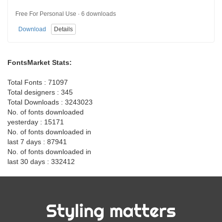
Free For Personal Use · 6 downloads
Download
Details
FontsMarket Stats:
Total Fonts : 71097
Total designers : 345
Total Downloads : 3243023
No. of fonts downloaded
yesterday : 15171
No. of fonts downloaded in
last 7 days : 87941
No. of fonts downloaded in
last 30 days : 332412
Styling matters