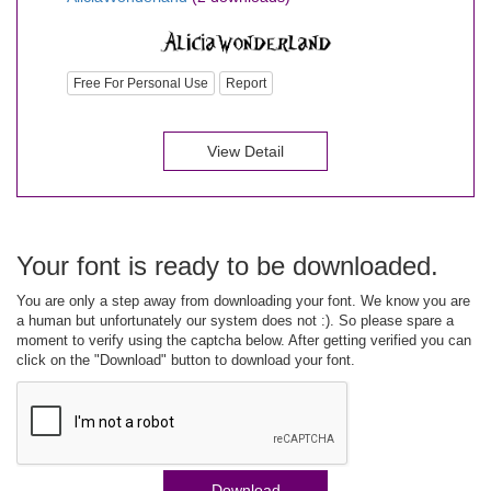
Free For Personal Use
Report
View Detail
Your font is ready to be downloaded.
You are only a step away from downloading your font. We know you are
a human but unfortunately our system does not :). So please spare a
moment to verify using the captcha below. After getting verified you can
click on the "Download" button to download your font.
Download