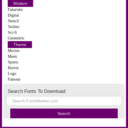
Modern
Futuristic
Digital
Stencil
Techno
Sci-fi
Geometric
Theme
Movies
Music
Sports
Horror
Logo
Famous
Search Fonts To Download: