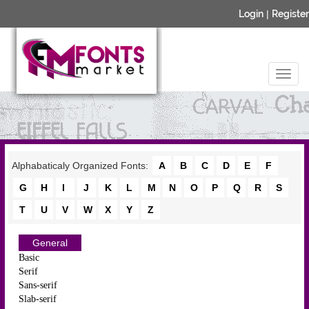
Login
|
Register
Alphabaticaly Organized Fonts:
A
B
C
D
E
F
G
H
I
J
K
L
M
N
O
P
Q
R
S
T
U
V
W
X
Y
Z
General
Basic
Serif
Sans-serif
Slab-serif