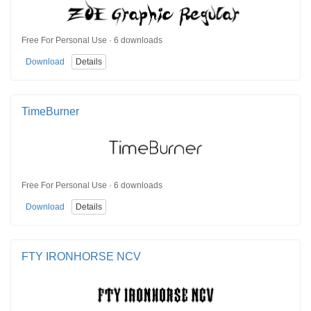
Free For Personal Use · 6 downloads
Download
Details
TimeBurner
Free For Personal Use · 6 downloads
Download
Details
FTY IRONHORSE NCV