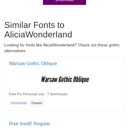
Similar Fonts to
AliciaWonderland
Looking for fonts like AliciaWonderland? Check out these gothic
alternatives:
Warsaw Gothic Oblique
Free For Personal Use · 7 downloads
Download
Details
Rise InsidE Regular