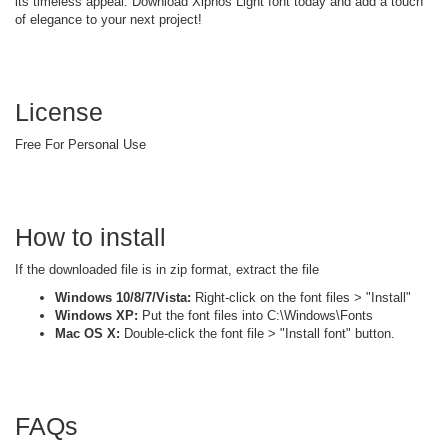
its timeless appeal. Download Xiphos Light font today and add a touch
of elegance to your next project!
License
Free For Personal Use
How to install
If the downloaded file is in zip format, extract the file
Windows 10/8/7/Vista:
Right-click on the font files > "Install"
Windows XP:
Put the font files into C:\Windows\Fonts
Mac OS X:
Double-click the font file > "Install font" button.
FAQs