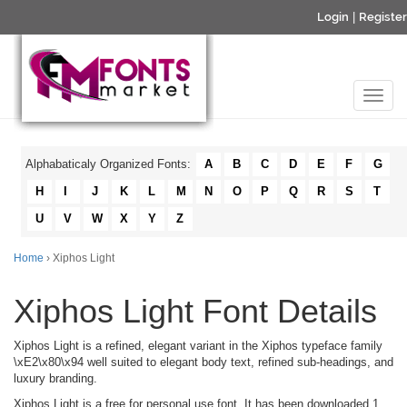
Login
|
Register
Alphabaticaly Organized Fonts:
A
B
C
D
E
F
G
H
I
J
K
L
M
N
O
P
Q
R
S
T
U
V
W
X
Y
Z
Home
› Xiphos Light
Xiphos Light Font Details
Xiphos Light is a refined, elegant variant in the Xiphos typeface family
\xE2\x80\x94 well suited to elegant body text, refined sub-headings, and
luxury branding.
Xiphos Light is a free for personal use font. It has been downloaded 1