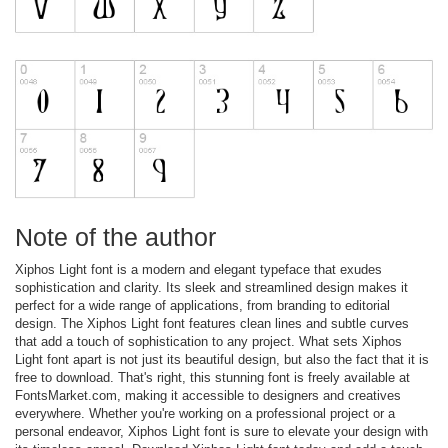
Note of the author
Xiphos Light font is a modern and elegant typeface that exudes
sophistication and clarity. Its sleek and streamlined design makes it
perfect for a wide range of applications, from branding to editorial
design. The Xiphos Light font features clean lines and subtle curves
that add a touch of sophistication to any project. What sets Xiphos
Light font apart is not just its beautiful design, but also the fact that it is
free to download. That's right, this stunning font is freely available at
FontsMarket.com, making it accessible to designers and creatives
everywhere. Whether you're working on a professional project or a
personal endeavor, Xiphos Light font is sure to elevate your design with