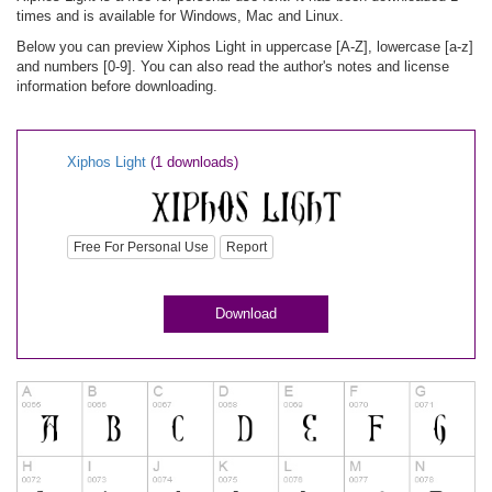
times and is available for Windows, Mac and Linux.
Below you can preview Xiphos Light in uppercase [A-Z], lowercase [a-z]
and numbers [0-9]. You can also read the author's notes and license
information before downloading.
Xiphos Light
(1 downloads)
Free For Personal Use
Report
Download