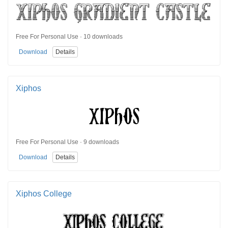
Free For Personal Use · 10 downloads
Download
Details
Xiphos
Free For Personal Use · 9 downloads
Download
Details
Xiphos College