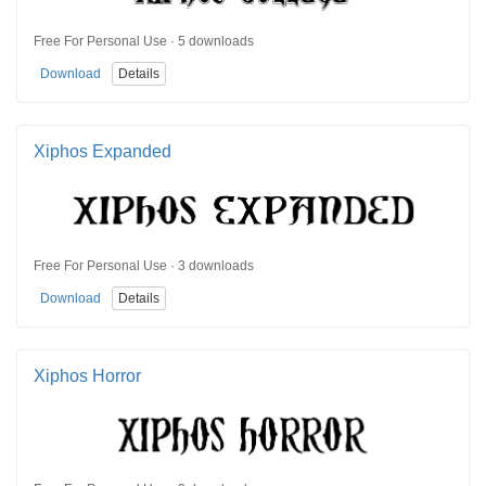
Free For Personal Use · 5 downloads
Download
Details
Xiphos Expanded
Free For Personal Use · 3 downloads
Download
Details
Xiphos Horror