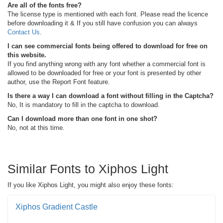
Are all of the fonts free?
The license type is mentioned with each font. Please read the licence
before downloading it & If you still have confusion you can always
Contact Us
.
I can see commercial fonts being offered to download for free on
this website.
If you find anything wrong with any font whether a commercial font is
allowed to be downloaded for free or your font is presented by other
author, use the Report Font feature.
Is there a way I can download a font without filling in the Captcha?
No, It is mandatory to fill in the captcha to download.
Can I download more than one font in one shot?
No, not at this time.
Similar Fonts to Xiphos Light
If you like Xiphos Light, you might also enjoy these fonts:
Xiphos Gradient Castle