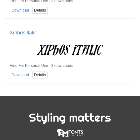
Free For Personal Use · 3 downloads
Download
Details
Xiphos Italic
Free For Personal Use · 3 downloads
Download
Details
Styling matters