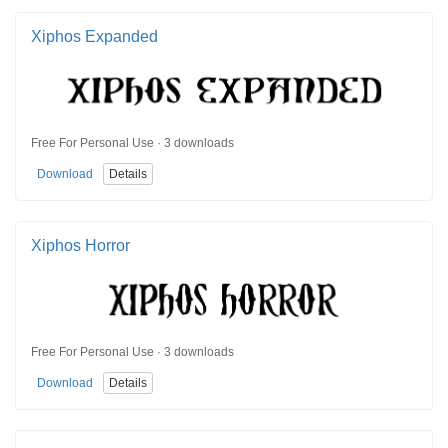
Xiphos Expanded
Free For Personal Use · 3 downloads
Download
Details
Xiphos Horror
Free For Personal Use · 3 downloads
Download
Details