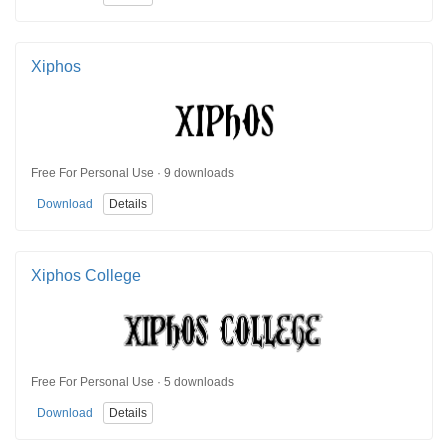
Xiphos
Free For Personal Use · 9 downloads
Download
Details
Xiphos College
Free For Personal Use · 5 downloads
Download
Details