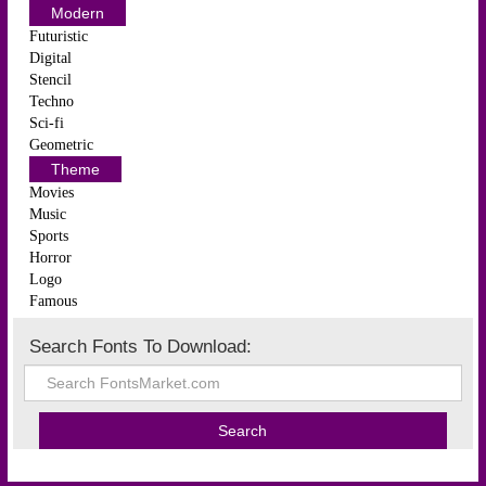
Modern
Futuristic
Digital
Stencil
Techno
Sci-fi
Geometric
Theme
Movies
Music
Sports
Horror
Logo
Famous
Search Fonts To Download: