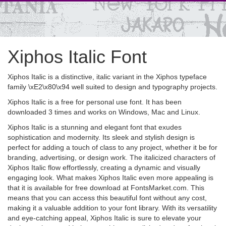
Xiphos Italic Font
Xiphos Italic is a distinctive, italic variant in the Xiphos typeface
family \xE2\x80\x94 well suited to design and typography projects.
Xiphos Italic is a free for personal use font. It has been
downloaded 3 times and works on Windows, Mac and Linux.
Xiphos Italic is a stunning and elegant font that exudes
sophistication and modernity. Its sleek and stylish design is
perfect for adding a touch of class to any project, whether it be for
branding, advertising, or design work. The italicized characters of
Xiphos Italic flow effortlessly, creating a dynamic and visually
engaging look. What makes Xiphos Italic even more appealing is
that it is available for free download at FontsMarket.com. This
means that you can access this beautiful font without any cost,
making it a valuable addition to your font library. With its versatility
and eye-catching appeal, Xiphos Italic is sure to elevate your