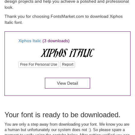
design projects and help you achieve a polished and professional
look.
Thank you for choosing FontsMarket.com to download Xiphos
Italic font.
Xiphos Italic
(3 downloads)
Free For Personal Use
Report
View Detail
Your font is ready to be downloaded.
You are only a step away from downloading your font. We know you are
a human but unfortunately our system does not :). So please spare a