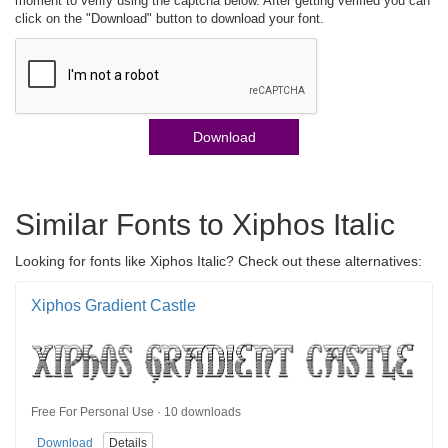
moment to verify using the captcha below. After getting verified you can
click on the "Download" button to download your font.
Download
Similar Fonts to Xiphos Italic
Looking for fonts like Xiphos Italic? Check out these alternatives:
Xiphos Gradient Castle
Free For Personal Use · 10 downloads
Download
Details