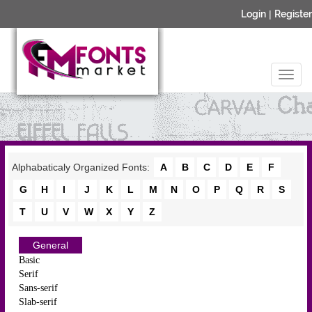
Login
|
Register
Alphabaticaly Organized Fonts:
A
B
C
D
E
F
G
H
I
J
K
L
M
N
O
P
Q
R
S
T
U
V
W
X
Y
Z
General
Basic
Serif
Sans-serif
Slab-serif