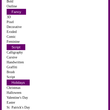
Bold
Outline
Fancy
3D
Pixel
Decorative
Eroded
Comic
Feminine
Script
Calligraphy
Cursive
Handwritten
Graffiti
Brush
Script
Holidays
Christmas
Halloween
Valentine's Day
Easter
St. Patrick's Day