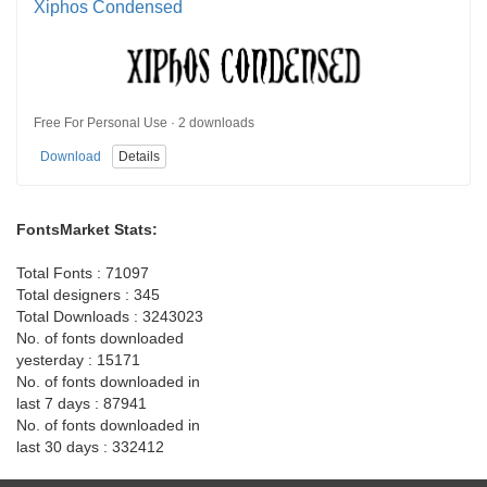
Xiphos Condensed
Free For Personal Use · 2 downloads
Download
Details
FontsMarket Stats:
Total Fonts : 71097
Total designers : 345
Total Downloads : 3243023
No. of fonts downloaded
yesterday : 15171
No. of fonts downloaded in
last 7 days : 87941
No. of fonts downloaded in
last 30 days : 332412