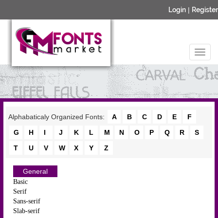
Login
|
Register
Alphabaticaly Organized Fonts:
A
B
C
D
E
F
G
H
I
J
K
L
M
N
O
P
Q
R
S
T
U
V
W
X
Y
Z
General
Basic
Serif
Sans-serif
Slab-serif