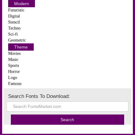
Modern
Futuristic
Digital
Stencil
Techno
Sci-fi
Geometric
Theme
Movies
Music
Sports
Horror
Logo
Famous
Search Fonts To Download: