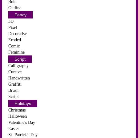
Bold
Outline
Fancy
3D
Pixel
Decorative
Eroded
Comic
Feminine
Script
Calligraphy
Cursive
Handwritten
Graffiti
Brush
Script
Holidays
Christmas
Halloween
Valentine's Day
Easter
St. Patrick's Day