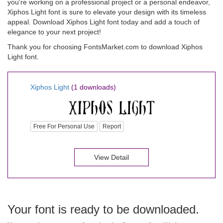
you're working on a professional project or a personal endeavor,
Xiphos Light font is sure to elevate your design with its timeless
appeal. Download Xiphos Light font today and add a touch of
elegance to your next project!
Thank you for choosing FontsMarket.com to download Xiphos
Light font.
Xiphos Light
(1 downloads)
Free For Personal Use
Report
View Detail
Your font is ready to be downloaded.