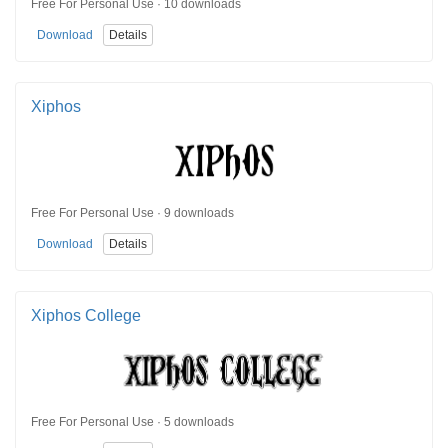
Free For Personal Use · 10 downloads
Download
Details
Xiphos
Free For Personal Use · 9 downloads
Download
Details
Xiphos College
Free For Personal Use · 5 downloads