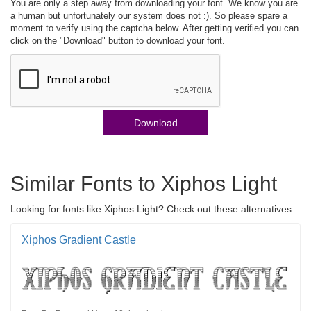
You are only a step away from downloading your font. We know you are
a human but unfortunately our system does not :). So please spare a
moment to verify using the captcha below. After getting verified you can
click on the "Download" button to download your font.
Download
Similar Fonts to Xiphos Light
Looking for fonts like Xiphos Light? Check out these alternatives:
Xiphos Gradient Castle