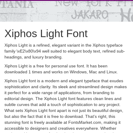
Xiphos Light Font
Xiphos Light is a refined, elegant variant in the Xiphos typeface
family \xE2\x80\x94 well suited to elegant body text, refined sub-
headings, and luxury branding.
Xiphos Light is a free for personal use font. It has been
downloaded 1 times and works on Windows, Mac and Linux.
Xiphos Light font is a modern and elegant typeface that exudes
sophistication and clarity. Its sleek and streamlined design makes
it perfect for a wide range of applications, from branding to
editorial design. The Xiphos Light font features clean lines and
subtle curves that add a touch of sophistication to any project.
What sets Xiphos Light font apart is not just its beautiful design,
but also the fact that it is free to download. That's right, this
stunning font is freely available at FontsMarket.com, making it
accessible to designers and creatives everywhere. Whether