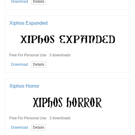
Download
Details
Xiphos Expanded
Free For Personal Use · 3 downloads
Download
Details
Xiphos Horror
Free For Personal Use · 3 downloads
Download
Details