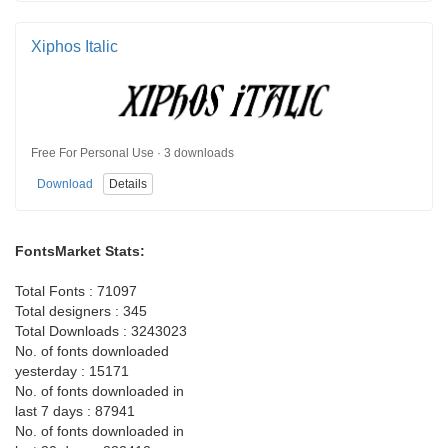
Xiphos Italic
Free For Personal Use · 3 downloads
Download
Details
FontsMarket Stats:
Total Fonts : 71097
Total designers : 345
Total Downloads : 3243023
No. of fonts downloaded
yesterday : 15171
No. of fonts downloaded in
last 7 days : 87941
No. of fonts downloaded in