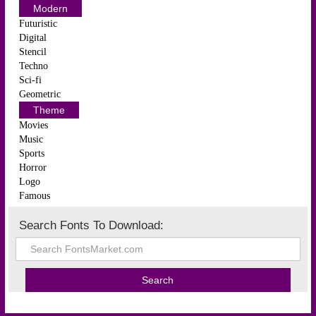
Modern
Futuristic
Digital
Stencil
Techno
Sci-fi
Geometric
Theme
Movies
Music
Sports
Horror
Logo
Famous
Search Fonts To Download: