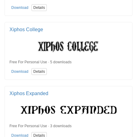
Download
Details
Xiphos College
Free For Personal Use · 5 downloads
Download
Details
Xiphos Expanded
Free For Personal Use · 3 downloads
Download
Details