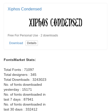
Xiphos Condensed
Free For Personal Use · 2 downloads
Download
Details
FontsMarket Stats:
Total Fonts : 71097
Total designers : 345
Total Downloads : 3243023
No. of fonts downloaded
yesterday : 15171
No. of fonts downloaded in
last 7 days : 87941
No. of fonts downloaded in
last 30 days : 332412