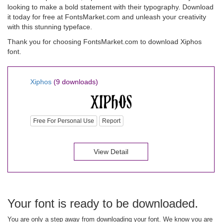
looking to make a bold statement with their typography. Download
it today for free at FontsMarket.com and unleash your creativity
with this stunning typeface.
Thank you for choosing FontsMarket.com to download Xiphos
font.
Xiphos
(9 downloads)
Free For Personal Use
Report
View Detail
Your font is ready to be downloaded.
You are only a step away from downloading your font. We know you are