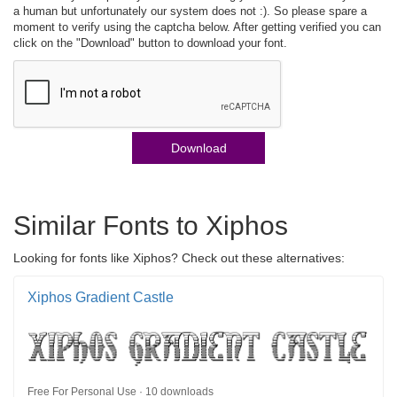
a human but unfortunately our system does not :). So please spare a
moment to verify using the captcha below. After getting verified you can
click on the "Download" button to download your font.
Download
Similar Fonts to Xiphos
Looking for fonts like Xiphos? Check out these alternatives:
Xiphos Gradient Castle
Free For Personal Use · 10 downloads