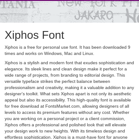
Xiphos Font
Xiphos is a free for personal use font. It has been downloaded 9
times and works on Windows, Mac and Linux.
Xiphos is a stylish and modern font that exudes sophistication and
elegance. Its sleek lines and clean design make it perfect for a
wide range of projects, from branding to editorial design. This
versatile typeface strikes the perfect balance between
professionalism and creativity, making it a valuable addition to any
designer's toolkit. What sets Xiphos apart is not only its aesthetic
appeal but also its accessibility. This high-quality font is available
for free download at FontsMarket.com, allowing designers of all
levels to access its premium features without any cost. Whether
you are working on a personal project or a client commission,
Xiphos offers a professional and polished look that will elevate
your design work to new heights. With its timeless design and
effortless sophistication, Xiphos is a must-have font for anyone