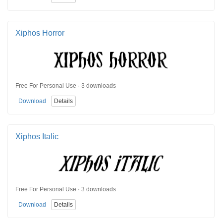
Xiphos Horror
Free For Personal Use · 3 downloads
Download
Details
Xiphos Italic
Free For Personal Use · 3 downloads
Download
Details