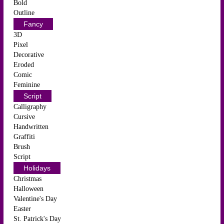
Bold
Outline
Fancy
3D
Pixel
Decorative
Eroded
Comic
Feminine
Script
Calligraphy
Cursive
Handwritten
Graffiti
Brush
Script
Holidays
Christmas
Halloween
Valentine's Day
Easter
St. Patrick's Day