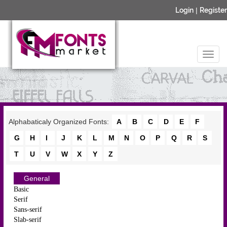
Login
|
Register
Alphabaticaly Organized Fonts:
A
B
C
D
E
F
G
H
I
J
K
L
M
N
O
P
Q
R
S
T
U
V
W
X
Y
Z
General
Basic
Serif
Sans-serif
Slab-serif