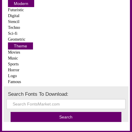
Modern
Futuristic
Digital
Stencil
Techno
Sci-fi
Geometric
Theme
Movies
Music
Sports
Horror
Logo
Famous
Search Fonts To Download: