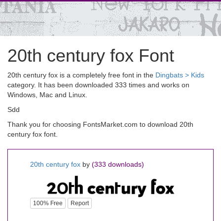
20th century fox Font
20th century fox is a completely free font in the
Dingbats > Kids
category. It has been downloaded 333 times and works on
Windows, Mac and Linux.
Sdd
Thank you for choosing FontsMarket.com to download 20th
century fox font.
20th century fox
by
(333 downloads)
100% Free
Report