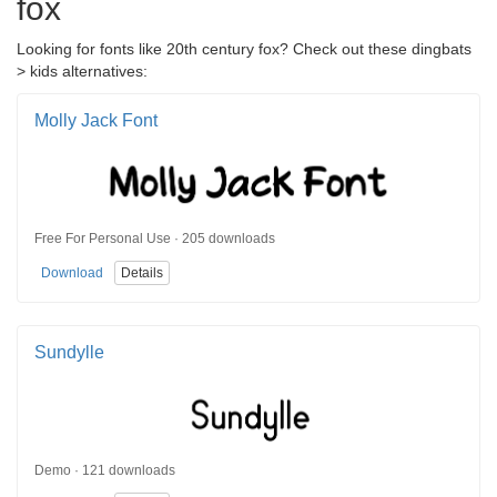
fox
Looking for fonts like 20th century fox? Check out these dingbats
> kids alternatives:
Molly Jack Font
Free For Personal Use · 205 downloads
Download
Details
Sundylle
Demo · 121 downloads