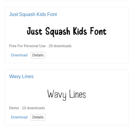
Just Squash Kids Font
Free For Personal Use · 29 downloads
Download
Details
Wavy Lines
Demo · 10 downloads
Download
Details