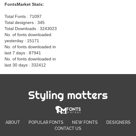
FontsMarket Stats:
Total Fonts : 71097
Total designers : 345
Total Downloads : 3243023
No. of fonts downloaded
yesterday : 15171
No. of fonts downloaded in
last 7 days : 87941
No. of fonts downloaded in
last 30 days : 332412
Styling matters
ABOUT
POPULAR FONTS
NEW FONTS
DESIGNERS
CONTACT US