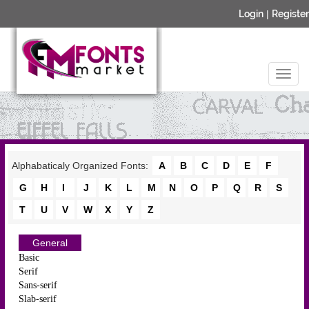
Login
|
Register
Alphabaticaly Organized Fonts:
A
B
C
D
E
F
G
H
I
J
K
L
M
N
O
P
Q
R
S
T
U
V
W
X
Y
Z
General
Basic
Serif
Sans-serif
Slab-serif