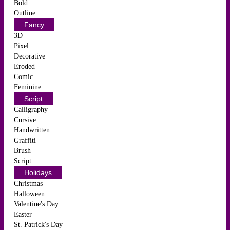
Bold
Outline
Fancy
3D
Pixel
Decorative
Eroded
Comic
Feminine
Script
Calligraphy
Cursive
Handwritten
Graffiti
Brush
Script
Holidays
Christmas
Halloween
Valentine's Day
Easter
St. Patrick's Day