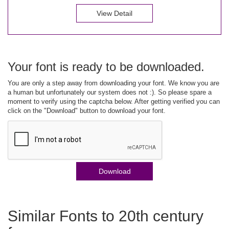
View Detail
Your font is ready to be downloaded.
You are only a step away from downloading your font. We know you are
a human but unfortunately our system does not :). So please spare a
moment to verify using the captcha below. After getting verified you can
click on the "Download" button to download your font.
Download
Similar Fonts to 20th century