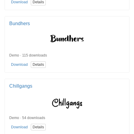
Download
Details
Bundhers
Demo · 115 downloads
Download
Details
Chillgangs
Demo · 54 downloads
Download
Details