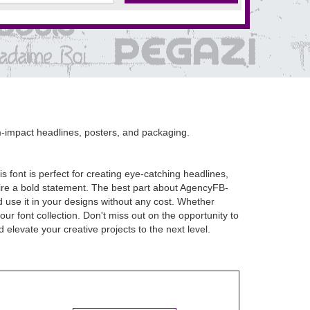
-impact headlines, posters, and packaging.
 font is perfect for creating eye-catching headlines,
ire a bold statement. The best part about AgencyFB-
d use it in your designs without any cost. Whether
ur font collection. Don't miss out on the opportunity to
levate your creative projects to the next level.