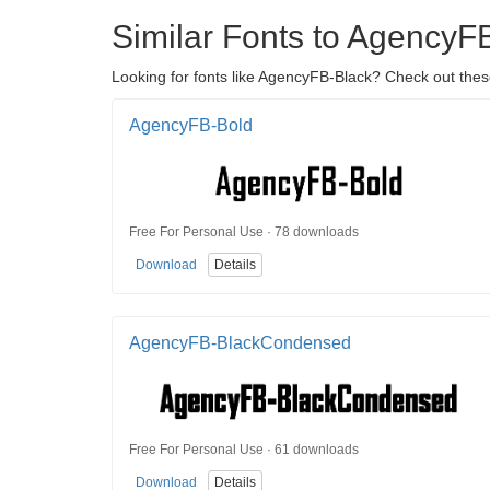
Similar Fonts to AgencyF
Looking for fonts like AgencyFB-Black? Check out these
AgencyFB-Bold
Free For Personal Use · 78 downloads
Download
Details
AgencyFB-BlackCondensed
Free For Personal Use · 61 downloads
Download
Details