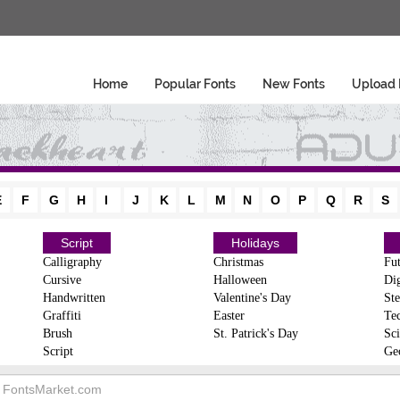
Home
Popular Fonts
New Fonts
Upload 
E
F
G
H
I
J
K
L
M
N
O
P
Q
R
S
Script
Holidays
Calligraphy
Christmas
Fut
Cursive
Halloween
Dig
Handwritten
Valentine's Day
Ste
Graffiti
Easter
Te
Brush
St. Patrick's Day
Sci
Script
Ge