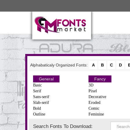
Alphabaticaly Organized Fonts:
A
B
C
D
General
Fancy
Basic
3D
Serif
Pixel
Sans-serif
Decorative
Slab-serif
Eroded
Bold
Comic
Outline
Feminine
Search Fonts To Download: