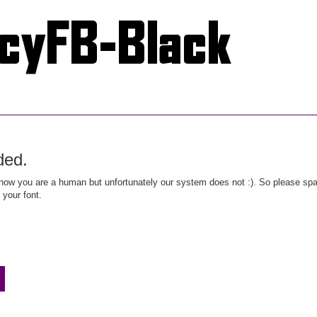
ded.
ow you are a human but unfortunately our system does not :). So please spar
 your font.