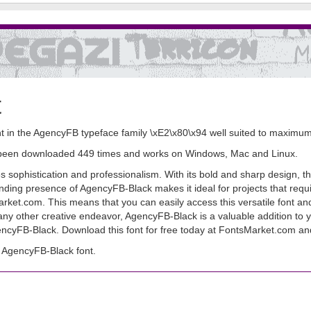
t
 in the AgencyFB typeface family \xE2\x80\x94 well suited to maximum
as been downloaded 449 times and works on Windows, Mac and Linux.
ophistication and professionalism. With its bold and sharp design, this
ding presence of AgencyFB-Black makes it ideal for projects that requ
sMarket.com. This means that you can easily access this versatile font an
 any other creative endeavor, AgencyFB-Black is a valuable addition to yo
ncyFB-Black. Download this font for free today at FontsMarket.com and e
 AgencyFB-Black font.