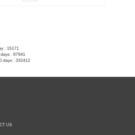
ay : 15171
7 days : 87941
30 days : 332412
CT US