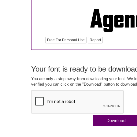
Free For Personal Use
Report
Your font is ready to be downloa
You are only a step away from downloading your font. We kn
verified you can click on the "Download" button to download
Download