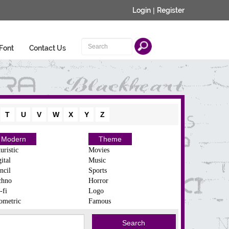
Login
|
Register
Font
Contact Us
T
U
V
W
X
Y
Z
Modern
Theme
uristic
Movies
ital
Music
ncil
Sports
chno
Horror
-fi
Logo
ometric
Famous