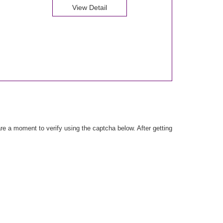
View Detail
e a moment to verify using the captcha below. After getting