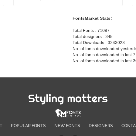
FontsMarket Stats:
Total Fonts : 71097
Total designers : 345
Total Downloads : 3243023
No. of fonts downloaded yesterd
No. of fonts downloaded in last 
No. of fonts downloaded in last 
Styling matters
T
POPULAR FONTS
NEW FONTS
DESIGNERS
CONTA