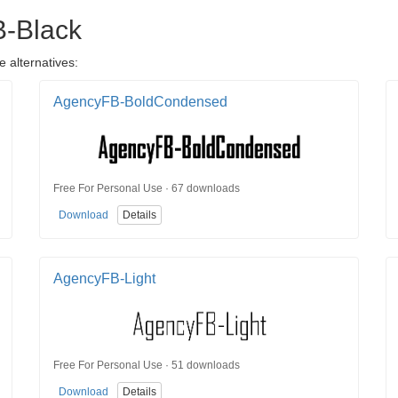
B-Black
 alternatives:
AgencyFB-BoldCondensed
Free For Personal Use · 67 downloads
Download
Details
AgencyFB-Light
Free For Personal Use · 51 downloads
Download
Details