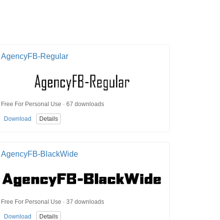
AgencyFB-Regular
Free For Personal Use · 67 downloads
Download
Details
AgencyFB-BlackWide
Free For Personal Use · 37 downloads
Download
Details