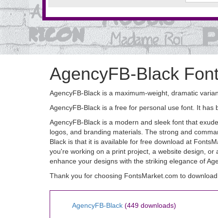
AgencyFB-Black Fon
AgencyFB-Black is a maximum-weight, dramatic variant
AgencyFB-Black is a free for personal use font. It h
AgencyFB-Black is a modern and sleek font that exudes s
logos, and branding materials. The strong and comman
Black is that it is available for free download at Font
you're working on a print project, a website design, or
enhance your designs with the striking elegance of Age
Thank you for choosing FontsMarket.com to download
AgencyFB-Black
(449 downloads)