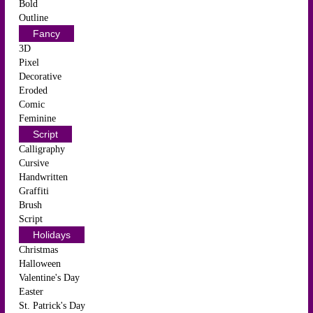
Bold
Outline
Fancy
3D
Pixel
Decorative
Eroded
Comic
Feminine
Script
Calligraphy
Cursive
Handwritten
Graffiti
Brush
Script
Holidays
Christmas
Halloween
Valentine's Day
Easter
St. Patrick's Day