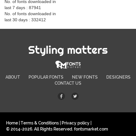
No. of fonts downloaded in
last 7 days : 87941
No. of fonts downloaded in
last 30 days : 332412
Styling matters
ABOUT
POPULAR FONTS
NEW FONTS
DESIGNERS
CONTACT US
Home
|
Terms & Conditions
|
Privacy policy
|
© 2014-2026. All Rights Reserved. fontsmarket.com