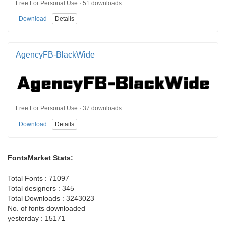
Free For Personal Use · 51 downloads
Download
Details
AgencyFB-BlackWide
Free For Personal Use · 37 downloads
Download
Details
FontsMarket Stats:
Total Fonts : 71097
Total designers : 345
Total Downloads : 3243023
No. of fonts downloaded
yesterday : 15171