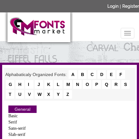
Login
|
Register
Alphabaticaly Organized Fonts:
A
B
C
D
E
F
G
H
I
J
K
L
M
N
O
P
Q
R
S
T
U
V
W
X
Y
Z
General
Basic
Serif
Sans-serif
Slab-serif