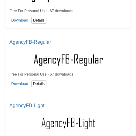
Free For Personal Use · 67 downloads
Download
Details
AgencyFB-Regular
Free For Personal Use · 67 downloads
Download
Details
AgencyFB-Light