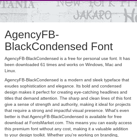
AgencyFB-
BlackCondensed Font
AgencyFB-BlackCondensed is a free for personal use font. It has
been downloaded 61 times and works on Windows, Mac and
Linux.
AgencyFB-BlackCondensed is a modern and sleek typeface that
exudes sophistication and elegance. Its bold and condensed
design makes it perfect for creating eye-catching headlines and
titles that demand attention. The sharp and clean lines of this font
give a sense of strength and authority, making it ideal for projects
that require a strong and impactful visual presence. What's even
better is that AgencyFB-BlackCondensed is available for free
download at FontsMarket.com. This means you can easily access
this premium font without any cost, making it a valuable addition
to your design toolkit. Whether you're working on branding,