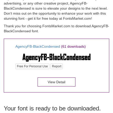
advertising, or any other creative project, AgencyFB-
BlackCondensed is sure to elevate your designs to the next level.
Don't miss out on the opportunity to enhance your work with this
stunning font - get it for free today at FontsMarket.com!
Thank you for choosing FontsMarket.com to download AgencyFB-
BlackCondensed font.
AgencyFB-BlackCondensed
(61 downloads)
Free For Personal Use
Report
View Detail
Your font is ready to be downloaded.