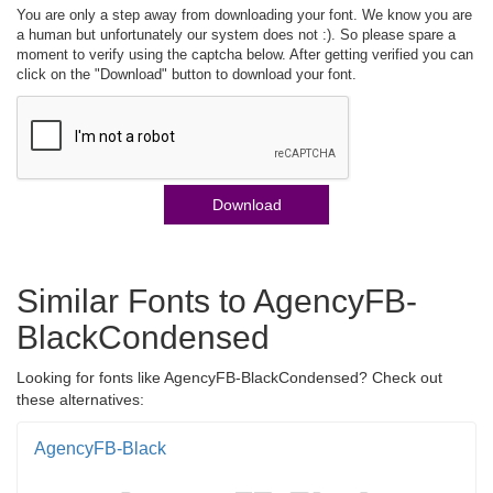
You are only a step away from downloading your font. We know you are
a human but unfortunately our system does not :). So please spare a
moment to verify using the captcha below. After getting verified you can
click on the "Download" button to download your font.
Download
Similar Fonts to AgencyFB-
BlackCondensed
Looking for fonts like AgencyFB-BlackCondensed? Check out
these alternatives:
AgencyFB-Black