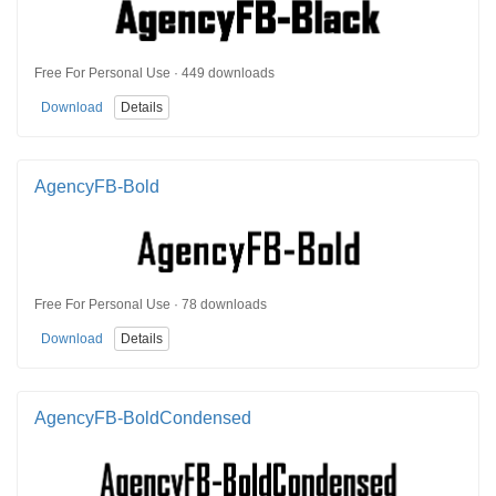
Free For Personal Use · 449 downloads
Download
Details
AgencyFB-Bold
Free For Personal Use · 78 downloads
Download
Details
AgencyFB-BoldCondensed