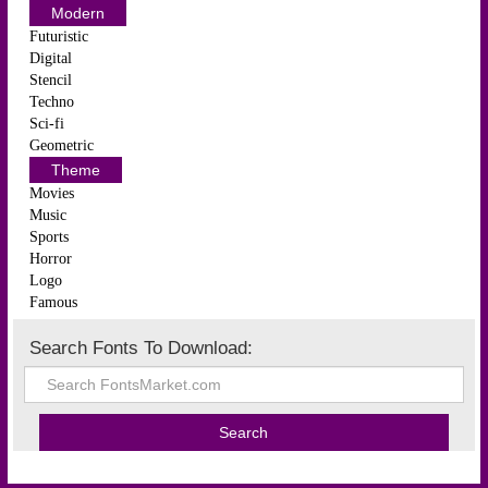
Modern
Futuristic
Digital
Stencil
Techno
Sci-fi
Geometric
Theme
Movies
Music
Sports
Horror
Logo
Famous
Search Fonts To Download: