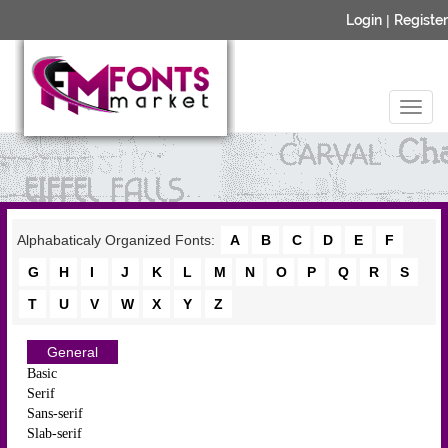
Login
|
Register
Alphabaticaly Organized Fonts:
A
B
C
D
E
F
G
H
I
J
K
L
M
N
O
P
Q
R
S
T
U
V
W
X
Y
Z
General
Basic
Serif
Sans-serif
Slab-serif