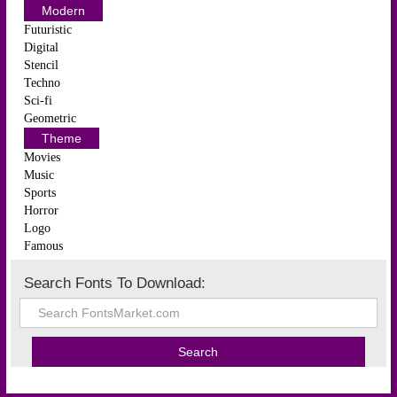
Modern
Futuristic
Digital
Stencil
Techno
Sci-fi
Geometric
Theme
Movies
Music
Sports
Horror
Logo
Famous
Search Fonts To Download: