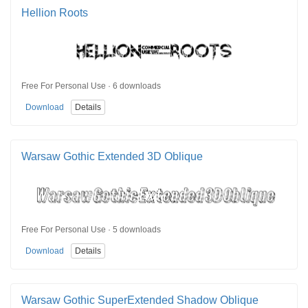
Hellion Roots
Free For Personal Use · 6 downloads
Download
Details
Warsaw Gothic Extended 3D Oblique
Free For Personal Use · 5 downloads
Download
Details
Warsaw Gothic SuperExtended Shadow Oblique