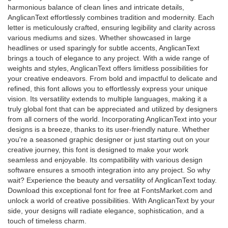
harmonious balance of clean lines and intricate details,
AnglicanText effortlessly combines tradition and modernity. Each
letter is meticulously crafted, ensuring legibility and clarity across
various mediums and sizes. Whether showcased in large
headlines or used sparingly for subtle accents, AnglicanText
brings a touch of elegance to any project. With a wide range of
weights and styles, AnglicanText offers limitless possibilities for
your creative endeavors. From bold and impactful to delicate and
refined, this font allows you to effortlessly express your unique
vision. Its versatility extends to multiple languages, making it a
truly global font that can be appreciated and utilized by designers
from all corners of the world. Incorporating AnglicanText into your
designs is a breeze, thanks to its user-friendly nature. Whether
you're a seasoned graphic designer or just starting out on your
creative journey, this font is designed to make your work
seamless and enjoyable. Its compatibility with various design
software ensures a smooth integration into any project. So why
wait? Experience the beauty and versatility of AnglicanText today.
Download this exceptional font for free at FontsMarket.com and
unlock a world of creative possibilities. With AnglicanText by your
side, your designs will radiate elegance, sophistication, and a
touch of timeless charm.