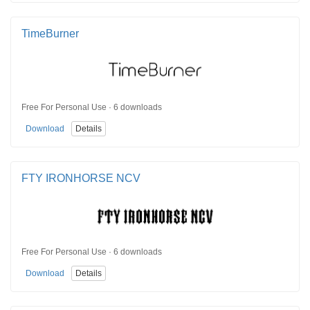
TimeBurner
Free For Personal Use · 6 downloads
Download
Details
FTY IRONHORSE NCV
Free For Personal Use · 6 downloads
Download
Details