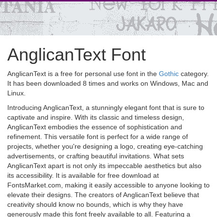
AnglicanText Font
AnglicanText is a free for personal use font in the
Gothic
category.
It has been downloaded 8 times and works on Windows, Mac and
Linux.
Introducing AnglicanText, a stunningly elegant font that is sure to
captivate and inspire. With its classic and timeless design,
AnglicanText embodies the essence of sophistication and
refinement. This versatile font is perfect for a wide range of
projects, whether you're designing a logo, creating eye-catching
advertisements, or crafting beautiful invitations. What sets
AnglicanText apart is not only its impeccable aesthetics but also
its accessibility. It is available for free download at
FontsMarket.com, making it easily accessible to anyone looking to
elevate their designs. The creators of AnglicanText believe that
creativity should know no bounds, which is why they have
generously made this font freely available to all. Featuring a