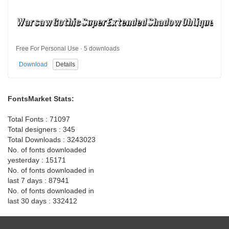
Free For Personal Use · 5 downloads
Download
Details
FontsMarket Stats:
Total Fonts : 71097
Total designers : 345
Total Downloads : 3243023
No. of fonts downloaded
yesterday : 15171
No. of fonts downloaded in
last 7 days : 87941
No. of fonts downloaded in
last 30 days : 332412