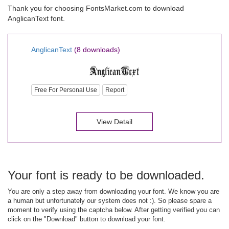
Thank you for choosing FontsMarket.com to download
AnglicanText font.
AnglicanText
(8 downloads)
Free For Personal Use
Report
View Detail
Your font is ready to be downloaded.
You are only a step away from downloading your font. We know you are
a human but unfortunately our system does not :). So please spare a
moment to verify using the captcha below. After getting verified you can
click on the "Download" button to download your font.