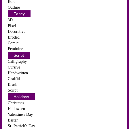
Bold
Outline
Fancy
3D
Pixel
Decorative
Eroded
Comic
Feminine
Script
Calligraphy
Cursive
Handwritten
Graffiti
Brush
Script
Holidays
Christmas
Halloween
Valentine's Day
Easter
St. Patrick's Day