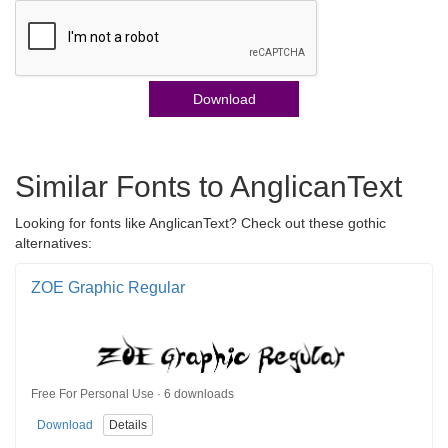
Download
Similar Fonts to AnglicanText
Looking for fonts like AnglicanText? Check out these gothic
alternatives:
ZOE Graphic Regular
Free For Personal Use · 6 downloads
Download
Details