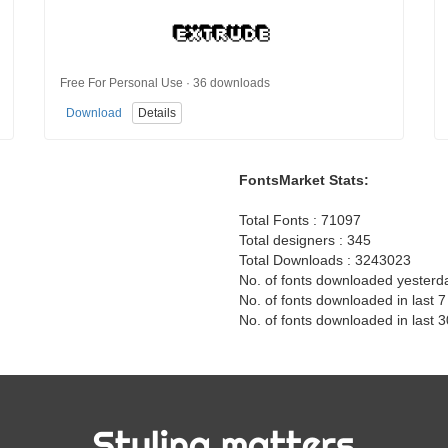
Free For Personal Use · 36 downloads
Download
Details
FontsMarket Stats:
Total Fonts : 71097
Total designers : 345
Total Downloads : 3243023
No. of fonts downloaded yesterd
No. of fonts downloaded in last 
No. of fonts downloaded in last 
Styling matters