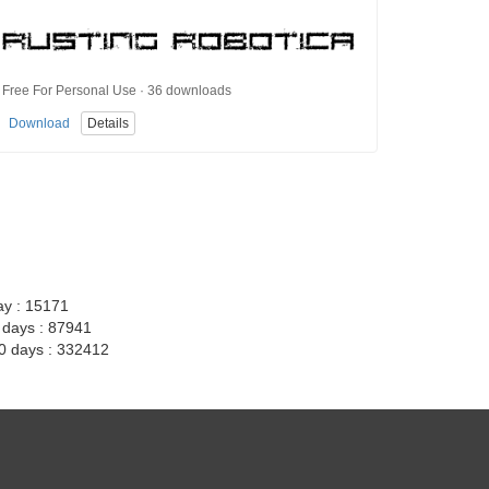
Free For Personal Use · 36 downloads
Download
Details
ay : 15171
7 days : 87941
30 days : 332412