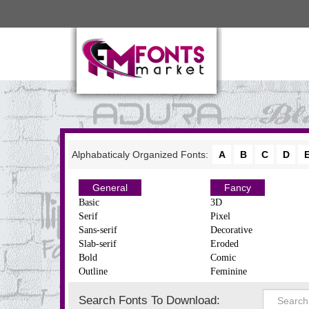
Alphabaticaly Organized Fonts:
A
B
C
D
General
Fancy
Basic
3D
Serif
Pixel
Sans-serif
Decorative
Slab-serif
Eroded
Bold
Comic
Outline
Feminine
Search Fonts To Download: