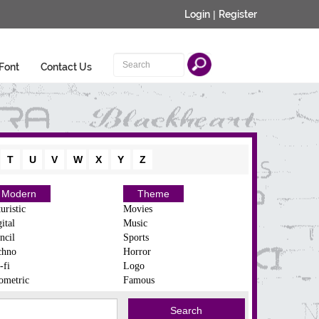
Login
|
Register
Font
Contact Us
T
U
V
W
X
Y
Z
Modern
Theme
uristic
Movies
ital
Music
ncil
Sports
chno
Horror
-fi
Logo
ometric
Famous