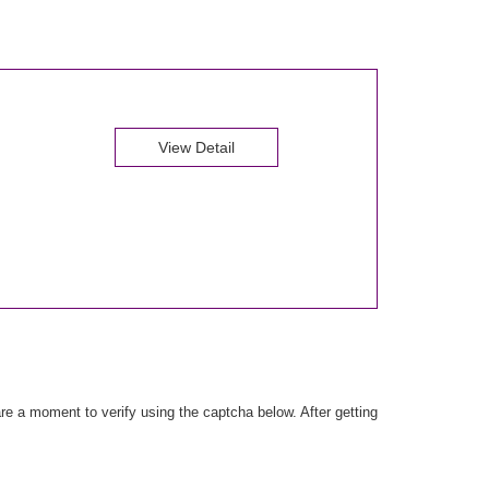
View Detail
e a moment to verify using the captcha below. After getting