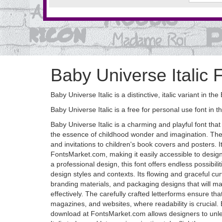
Baby Universe Italic 
Baby Universe Italic is a distinctive, italic variant in 
Baby Universe Italic is a free for personal use font in t
Baby Universe Italic is a charming and playful font tha
the essence of childhood wonder and imagination. The it
and invitations to children's book covers and posters. I
FontsMarket.com, making it easily accessible to design
a professional design, this font offers endless possibil
design styles and contexts. Its flowing and graceful cu
branding materials, and packaging designs that will ma
effectively. The carefully crafted letterforms ensure tha
magazines, and websites, where readability is crucial. B
download at FontsMarket.com allows designers to unlea