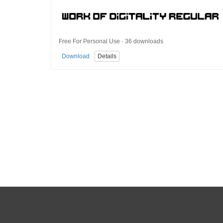
Free For Personal Use · 36 downloads
Download
Details