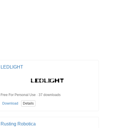
LEDLIGHT
Free For Personal Use · 37 downloads
Download
Details
Rusting Robotica