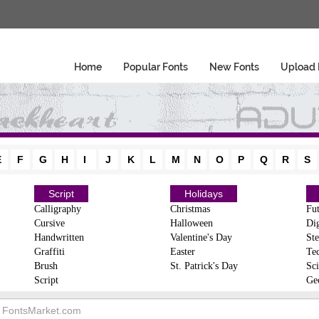
Home
Popular Fonts
New Fonts
Upload 
E
F
G
H
I
J
K
L
M
N
O
P
Q
R
S
Script
Holidays
Calligraphy
Christmas
Fut
Cursive
Halloween
Dig
Handwritten
Valentine's Day
Ste
Graffiti
Easter
Te
Brush
St. Patrick's Day
Sci
Script
Ge