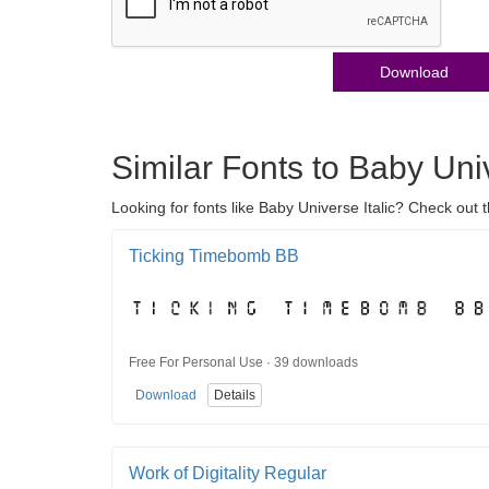
Download
Similar Fonts to Baby Univ
Looking for fonts like Baby Universe Italic? Check out t
Ticking Timebomb BB
Free For Personal Use · 39 downloads
Download
Details
Work of Digitality Regular