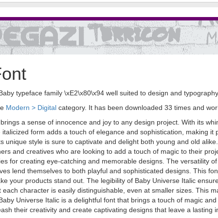
Font
the Baby typeface family \xE2\x80\x94 well suited to design and typography
he
Modern > Digital
category. It has been downloaded 33 times and wo
t brings a sense of innocence and joy to any design project. With its whi
alicized form adds a touch of elegance and sophistication, making it pe
ts unique style is sure to captivate and delight both young and old alike.
ers and creatives who are looking to add a touch of magic to their proj
ities for creating eye-catching and memorable designs. The versatility of 
rves lend themselves to both playful and sophisticated designs. This font
ke your products stand out. The legibility of Baby Universe Italic ens
t each character is easily distinguishable, even at smaller sizes. This ma
aby Universe Italic is a delightful font that brings a touch of magic and
sh their creativity and create captivating designs that leave a lastin