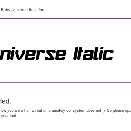
aby Universe Italic font.
ded.
ow you are a human but unfortunately our system does not :). So please spar
 your font.