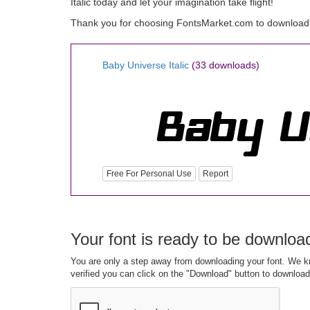
Italic today and let your imagination take flight!
Thank you for choosing FontsMarket.com to download B
Baby Universe Italic
(33 downloads)
Free For Personal Use
Report
Your font is ready to be downloa
You are only a step away from downloading your font. We kn
verified you can click on the "Download" button to download