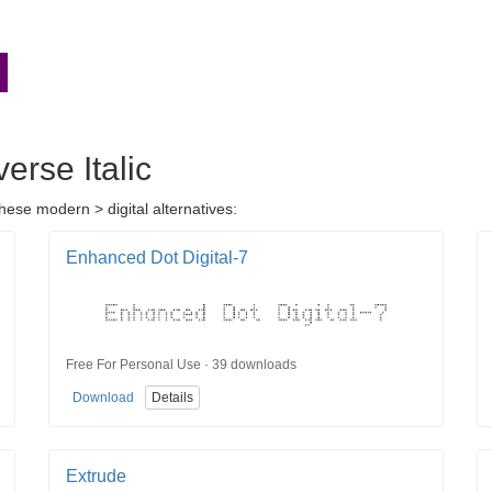
erse Italic
hese modern > digital alternatives:
Enhanced Dot Digital-7
Free For Personal Use · 39 downloads
Download
Details
Extrude