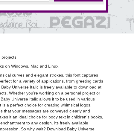
 projects.
rks on Windows, Mac and Linux.
msical curves and elegant strokes, this font captures
rfect for a variety of applications, from greeting cards
 Baby Universe Italic is freely available to download at
ects. Whether you're working on a personal project or
Baby Universe Italic allows it to be used in various
 is a perfect choice for creating whimsical logos,
ures that your messages are conveyed clearly and
kes it an ideal choice for body text in children's books,
 enchantment to any design. Its freely available
g impression. So why wait? Download Baby Universe