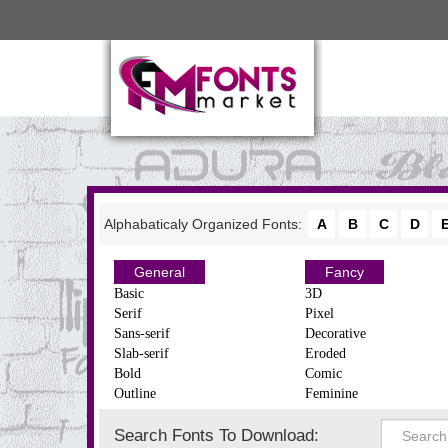
Alphabaticaly Organized Fonts:
A
B
C
D
General
Fancy
Basic
3D
Serif
Pixel
Sans-serif
Decorative
Slab-serif
Eroded
Bold
Comic
Outline
Feminine
Search Fonts To Download: