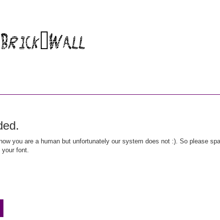
ded.
ow you are a human but unfortunately our system does not :). So please spar
 your font.