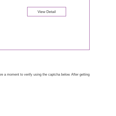
View Detail
e a moment to verify using the captcha below. After getting