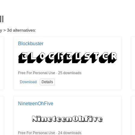
l
y > 3d alternatives:
Blockbuster
Free For Personal Use · 25 downloads
Download
Details
NineteenOhFive
Free For Personal Use · 24 downloads