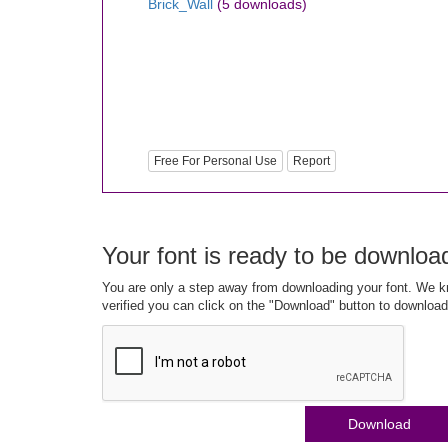
Brick_Wall
(5 downloads)
Free For Personal Use
Report
Your font is ready to be downloa
You are only a step away from downloading your font. We kn
verified you can click on the "Download" button to download
Download