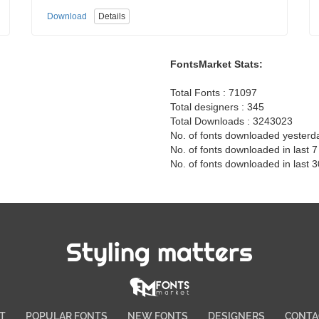
Download
Details
FontsMarket Stats:
Total Fonts : 71097
Total designers : 345
Total Downloads : 3243023
No. of fonts downloaded yesterd
No. of fonts downloaded in last 
No. of fonts downloaded in last 
Styling matters
T
POPULAR FONTS
NEW FONTS
DESIGNERS
CONTA