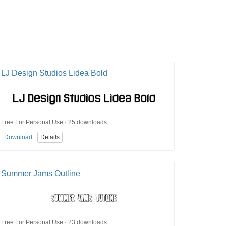
LJ Design Studios Lidea Bold
Free For Personal Use · 25 downloads
Download
Details
Summer Jams Outline
Free For Personal Use · 23 downloads