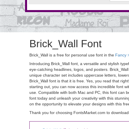
Brick_Wall Font
Brick_Wall is a free for personal use font in the
Fancy 
Introducing Brick_Wall font, a versatile and stylish typ
eye-catching headlines, logos, and posters. Brick_Wall f
unique character set includes uppercase letters, lowerc
Brick_Wall font is that it is free. Yes, you read that r
starting out, you can now access this incredible font wi
use. Compatible with both Mac and PC, this font can be 
font today and unleash your creativity with this stunnin
on the opportunity to elevate your designs with this fr
Thank you for choosing FontsMarket.com to download 