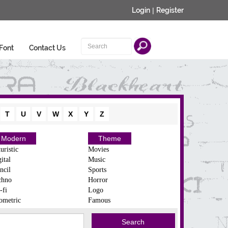
Login
|
Register
Font
Contact Us
T
U
V
W
X
Y
Z
Modern
Theme
uristic
Movies
ital
Music
ncil
Sports
chno
Horror
-fi
Logo
ometric
Famous