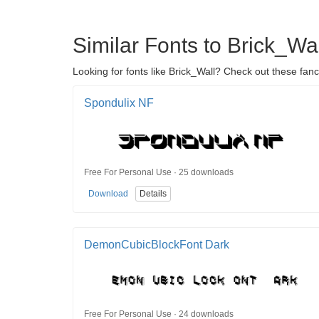
Similar Fonts to Brick_Wal
Looking for fonts like Brick_Wall? Check out these fanc
Spondulix NF
Free For Personal Use · 25 downloads
Download
Details
DemonCubicBlockFont Dark
Free For Personal Use · 24 downloads