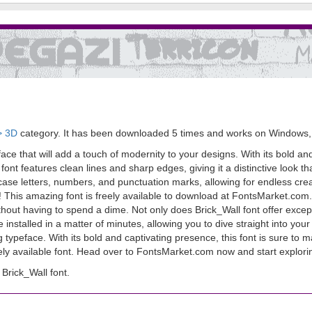
> 3D
category. It has been downloaded 5 times and works on Windows,
eface that will add a touch of modernity to your designs. With its bold an
ont features clean lines and sharp edges, giving it a distinctive look t
ase letters, numbers, and punctuation marks, allowing for endless creat
ight! This amazing font is freely available to download at FontsMarket.co
thout having to spend a dime. Not only does Brick_Wall font offer exceptio
installed in a matter of minutes, allowing you to dive straight into yo
g typeface. With its bold and captivating presence, this font is sure to 
eely available font. Head over to FontsMarket.com now and start explorin
Brick_Wall font.