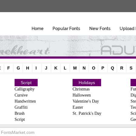
Home
Popular Fonts
New Fonts
Upload 
E
F
G
H
I
J
K
L
M
N
O
P
Q
R
S
Script
Holidays
Calligraphy
Christmas
Fut
Cursive
Halloween
Dig
Handwritten
Valentine's Day
Ste
Graffiti
Easter
Te
Brush
St. Patrick's Day
Sci
Script
Ge