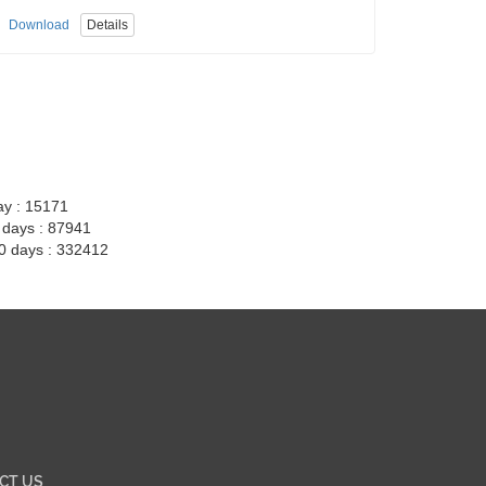
Download
Details
ay : 15171
7 days : 87941
30 days : 332412
CT US