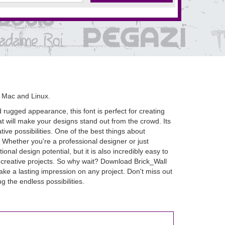
 Mac and Linux.
d rugged appearance, this font is perfect for creating
hat will make your designs stand out from the crowd. Its
ive possibilities. One of the best things about
m. Whether you're a professional designer or just
nal design potential, but it is also incredibly easy to
ur creative projects. So why wait? Download Brick_Wall
make a lasting impression on any project. Don't miss out
g the endless possibilities.