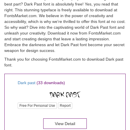
best part? Dark Past font is absolutely free! Yes, you read that
right. This stunning typeface is freely available to download at
FontsMarket.com. We believe in the power of creativity and
accessibility, which is why we're thrilled to offer this font at no cost.
So why wait? Dive into the captivating world of Dark Past font and
unleash your creativity. Download it now from FontsMarket.com
and start creating designs that leave a lasting impression.
Embrace the darkness and let Dark Past font become your secret
weapon for design success.
Thank you for choosing FontsMarket.com to download Dark past
font.
Dark past
(33 downloads)
Free For Personal Use
Report
View Detail