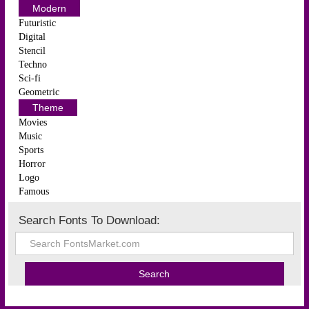
Modern
Futuristic
Digital
Stencil
Techno
Sci-fi
Geometric
Theme
Movies
Music
Sports
Horror
Logo
Famous
Search Fonts To Download: