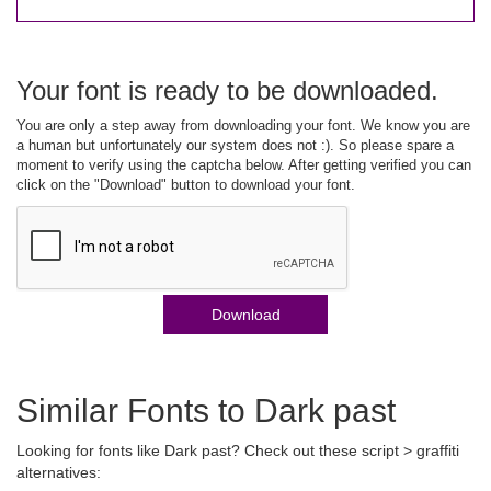
Your font is ready to be downloaded.
You are only a step away from downloading your font. We know you are
a human but unfortunately our system does not :). So please spare a
moment to verify using the captcha below. After getting verified you can
click on the "Download" button to download your font.
Download
Similar Fonts to Dark past
Looking for fonts like Dark past? Check out these script > graffiti
alternatives: