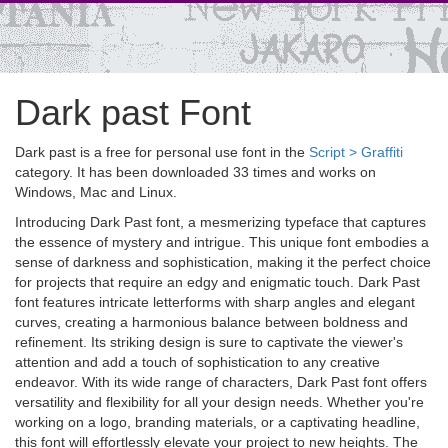
Dark past Font
Dark past is a free for personal use font in the
Script > Graffiti
category. It has been downloaded 33 times and works on
Windows, Mac and Linux.
Introducing Dark Past font, a mesmerizing typeface that captures
the essence of mystery and intrigue. This unique font embodies a
sense of darkness and sophistication, making it the perfect choice
for projects that require an edgy and enigmatic touch. Dark Past
font features intricate letterforms with sharp angles and elegant
curves, creating a harmonious balance between boldness and
refinement. Its striking design is sure to captivate the viewer's
attention and add a touch of sophistication to any creative
endeavor. With its wide range of characters, Dark Past font offers
versatility and flexibility for all your design needs. Whether you're
working on a logo, branding materials, or a captivating headline,
this font will effortlessly elevate your project to new heights. The