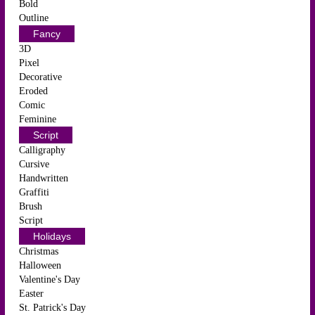
Bold
Outline
Fancy
3D
Pixel
Decorative
Eroded
Comic
Feminine
Script
Calligraphy
Cursive
Handwritten
Graffiti
Brush
Script
Holidays
Christmas
Halloween
Valentine's Day
Easter
St. Patrick's Day