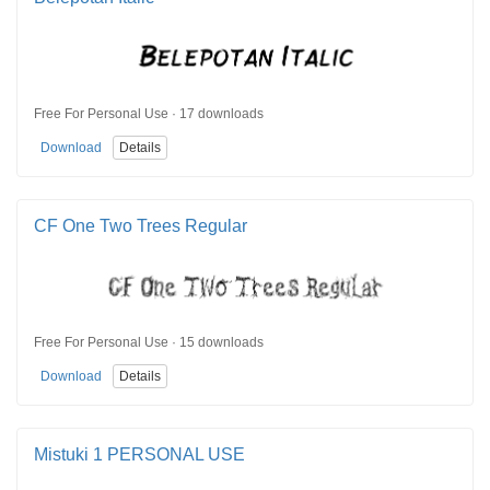
Free For Personal Use · 17 downloads
Download
Details
CF One Two Trees Regular
Free For Personal Use · 15 downloads
Download
Details
Mistuki 1 PERSONAL USE