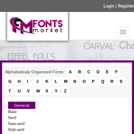
Login
|
Register
Alphabaticaly Organized Fonts:
A
B
C
D
E
F
G
H
I
J
K
L
M
N
O
P
Q
R
S
T
U
V
W
X
Y
Z
General
Basic
Serif
Sans-serif
Slab-serif