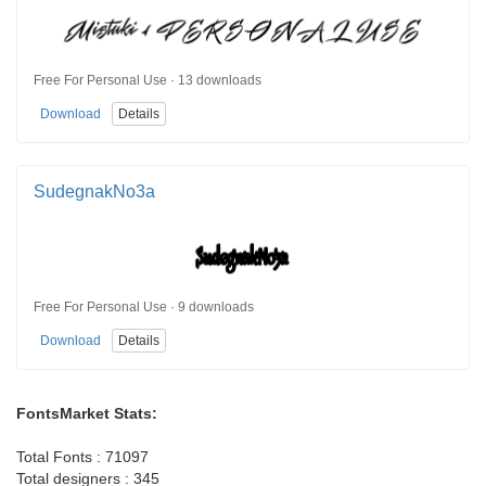
Free For Personal Use · 13 downloads
Download
Details
SudegnakNo3a
Free For Personal Use · 9 downloads
Download
Details
FontsMarket Stats:
Total Fonts : 71097
Total designers : 345