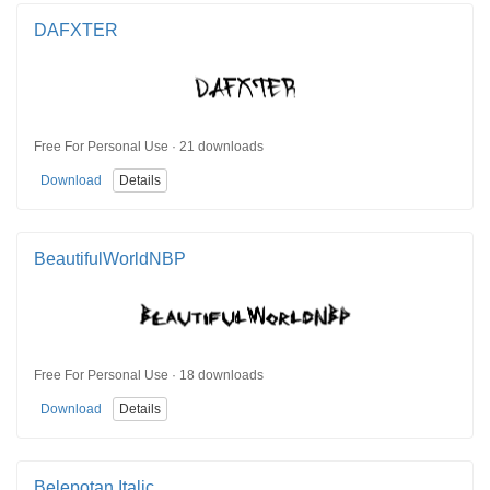
DAFXTER
Free For Personal Use · 21 downloads
Download
Details
BeautifulWorldNBP
Free For Personal Use · 18 downloads
Download
Details
Belepotan Italic