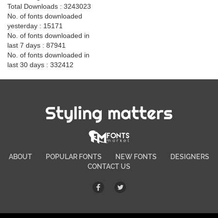
Total Downloads : 3243023
No. of fonts downloaded
yesterday : 15171
No. of fonts downloaded in
last 7 days : 87941
No. of fonts downloaded in
last 30 days : 332412
Styling matters
ABOUT
POPULAR FONTS
NEW FONTS
DESIGNERS
CONTACT US