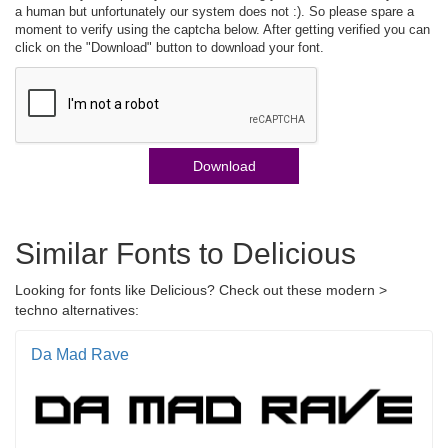
a human but unfortunately our system does not :). So please spare a
moment to verify using the captcha below. After getting verified you can
click on the "Download" button to download your font.
Download
Similar Fonts to Delicious
Looking for fonts like Delicious? Check out these modern >
techno alternatives:
Da Mad Rave