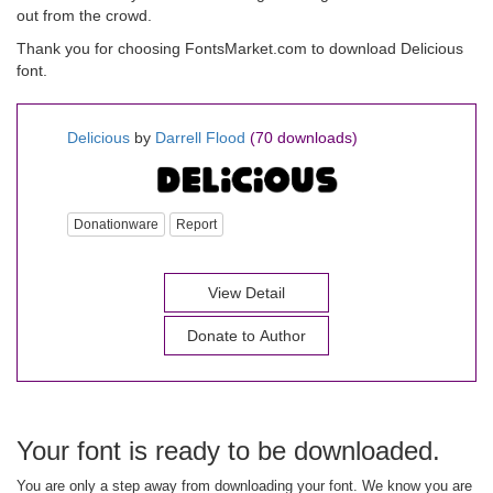
out from the crowd.
Thank you for choosing FontsMarket.com to download Delicious
font.
Delicious
by
Darrell Flood
(70 downloads)
Donationware
Report
View Detail
Donate to Author
Your font is ready to be downloaded.
You are only a step away from downloading your font. We know you are