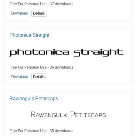
Free For Personal Use · 37 downloads
Download
Details
Photonica Straight
Free For Personal Use · 36 downloads
Download
Details
Rawengulk Petitecaps
Free For Personal Use · 35 downloads