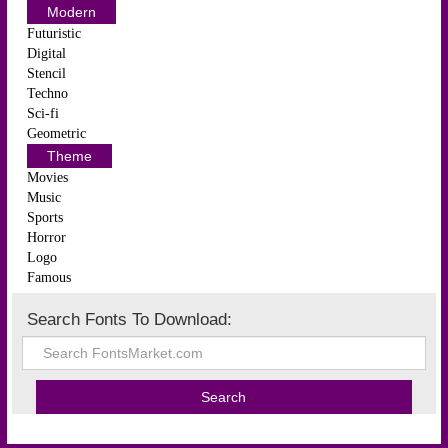
Modern
Futuristic
Digital
Stencil
Techno
Sci-fi
Geometric
Theme
Movies
Music
Sports
Horror
Logo
Famous
Search Fonts To Download: