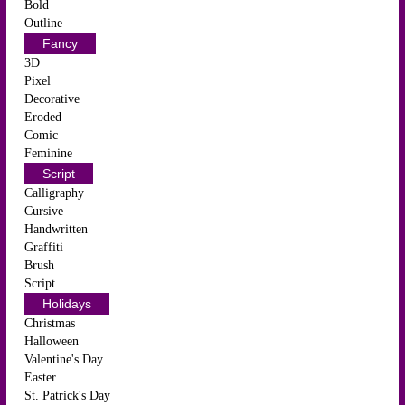
Bold
Outline
Fancy
3D
Pixel
Decorative
Eroded
Comic
Feminine
Script
Calligraphy
Cursive
Handwritten
Graffiti
Brush
Script
Holidays
Christmas
Halloween
Valentine's Day
Easter
St. Patrick's Day