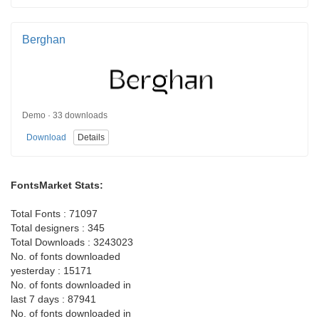
Berghan
Demo · 33 downloads
Download
Details
FontsMarket Stats:
Total Fonts : 71097
Total designers : 345
Total Downloads : 3243023
No. of fonts downloaded
yesterday : 15171
No. of fonts downloaded in
last 7 days : 87941
No. of fonts downloaded in