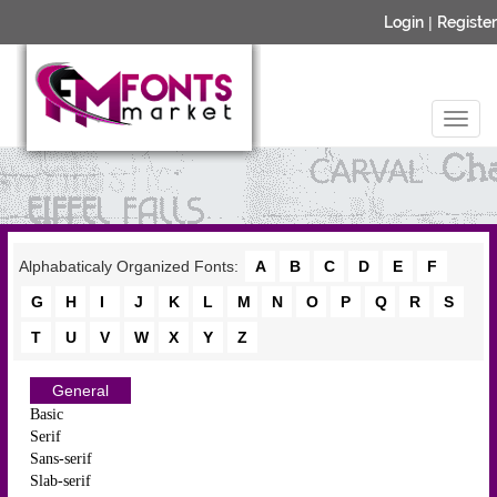
Login
|
Register
Alphabaticaly Organized Fonts:
A
B
C
D
E
F
G
H
I
J
K
L
M
N
O
P
Q
R
S
T
U
V
W
X
Y
Z
General
Basic
Serif
Sans-serif
Slab-serif