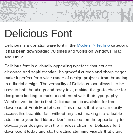
Delicious Font
Delicious is a donationware font in the
Modern > Techno
category.
It has been downloaded 70 times and works on Windows, Mac
and Linux.
Delicious font is a visually appealing typeface that exudes
elegance and sophistication. Its graceful curves and sharp edges
make it perfect for a wide range of design projects, from branding
to editorial design. The versatility of Delicious font allows it to be
used in both headings and body text, making it a go-to choice for
designers looking to make a statement with their typography.
What's even better is that Delicious font is available for free
download at FontsMarket.com. This means that you can easily
access this beautiful font without any cost, making it a valuable
addition to your font library. Don't miss out on the opportunity to
elevate your designs with the timeless charm of Delicious font -
download it today and start creating stunning visuals that stand