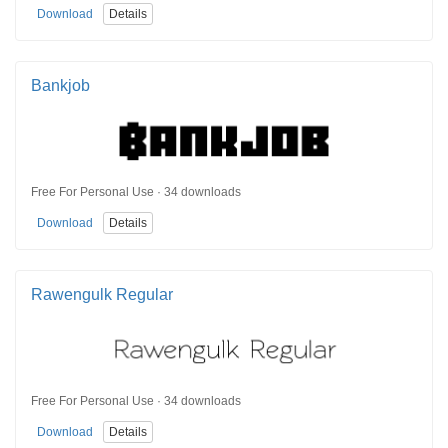
Download
Details
Bankjob
Free For Personal Use · 34 downloads
Download
Details
Rawengulk Regular
Free For Personal Use · 34 downloads
Download
Details