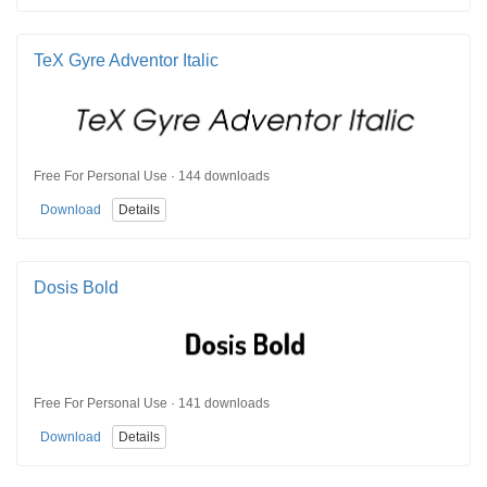
TeX Gyre Adventor Italic
Free For Personal Use · 144 downloads
Download
Details
Dosis Bold
Free For Personal Use · 141 downloads
Download
Details