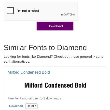
Download
Similar Fonts to Diamend
Looking for fonts like Diamend? Check out these general > sans-
serif alternatives:
Milford Condensed Bold
Free For Personal Use · 148 downloads
Download
Details