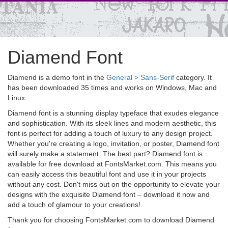
Diamend Font
Diamend is a demo font in the
General > Sans-Serif
category. It
has been downloaded 35 times and works on Windows, Mac and
Linux.
Diamend font is a stunning display typeface that exudes elegance
and sophistication. With its sleek lines and modern aesthetic, this
font is perfect for adding a touch of luxury to any design project.
Whether you're creating a logo, invitation, or poster, Diamend font
will surely make a statement. The best part? Diamend font is
available for free download at FontsMarket.com. This means you
can easily access this beautiful font and use it in your projects
without any cost. Don't miss out on the opportunity to elevate your
designs with the exquisite Diamend font – download it now and
add a touch of glamour to your creations!
Thank you for choosing FontsMarket.com to download Diamend