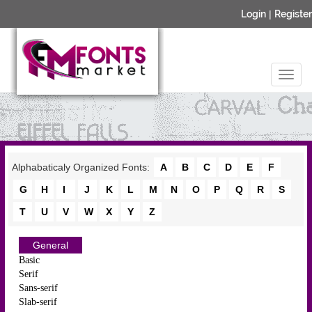
Login
|
Register
Alphabaticaly Organized Fonts:
A
B
C
D
E
F
G
H
I
J
K
L
M
N
O
P
Q
R
S
T
U
V
W
X
Y
Z
General
Basic
Serif
Sans-serif
Slab-serif