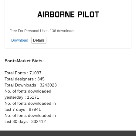
Free For Personal Use · 136 downloads
Download
Details
FontsMarket Stats:
Total Fonts : 71097
Total designers : 345
Total Downloads : 3243023
No. of fonts downloaded
yesterday : 15171
No. of fonts downloaded in
last 7 days : 87941
No. of fonts downloaded in
last 30 days : 332412