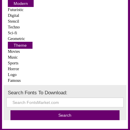
Modern
Futuristic
Digital
Stencil
Techno
Sci-fi
Geometric
Theme
Movies
Music
Sports
Horror
Logo
Famous
Search Fonts To Download: