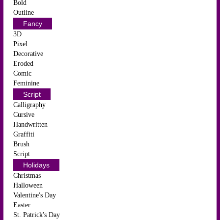
Bold
Outline
Fancy
3D
Pixel
Decorative
Eroded
Comic
Feminine
Script
Calligraphy
Cursive
Handwritten
Graffiti
Brush
Script
Holidays
Christmas
Halloween
Valentine's Day
Easter
St. Patrick's Day