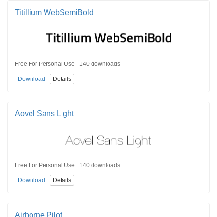
Titillium WebSemiBold
Free For Personal Use · 140 downloads
Download
Details
Aovel Sans Light
Free For Personal Use · 140 downloads
Download
Details
Airborne Pilot