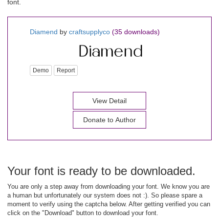
font.
Diamend
by
craftsupplyco
(35 downloads)
Demo
Report
View Detail
Donate to Author
Your font is ready to be downloaded.
You are only a step away from downloading your font. We know you are
a human but unfortunately our system does not :). So please spare a
moment to verify using the captcha below. After getting verified you can
click on the "Download" button to download your font.