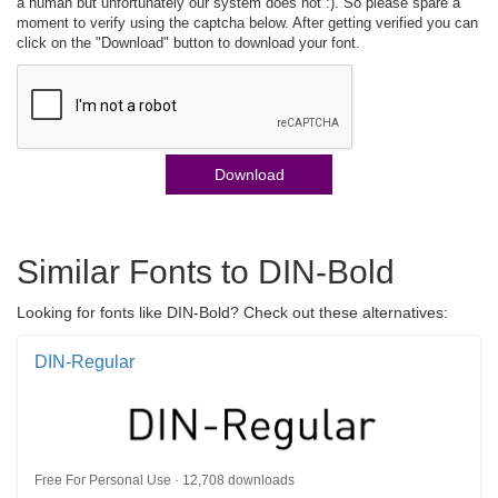
a human but unfortunately our system does not :). So please spare a
moment to verify using the captcha below. After getting verified you can
click on the "Download" button to download your font.
Download
Similar Fonts to DIN-Bold
Looking for fonts like DIN-Bold? Check out these alternatives:
DIN-Regular
Free For Personal Use · 12,708 downloads