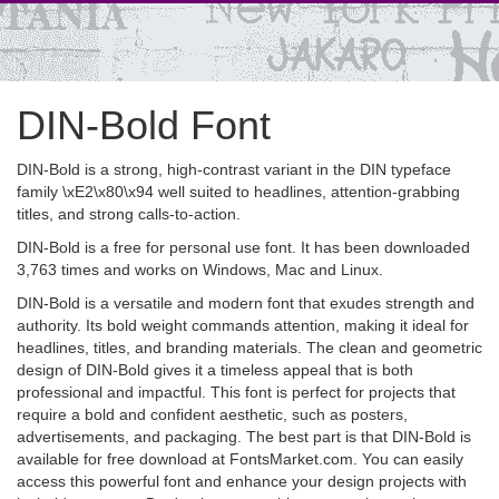
DIN-Bold Font
DIN-Bold is a strong, high-contrast variant in the DIN typeface
family \xE2\x80\x94 well suited to headlines, attention-grabbing
titles, and strong calls-to-action.
DIN-Bold is a free for personal use font. It has been downloaded
3,763 times and works on Windows, Mac and Linux.
DIN-Bold is a versatile and modern font that exudes strength and
authority. Its bold weight commands attention, making it ideal for
headlines, titles, and branding materials. The clean and geometric
design of DIN-Bold gives it a timeless appeal that is both
professional and impactful. This font is perfect for projects that
require a bold and confident aesthetic, such as posters,
advertisements, and packaging. The best part is that DIN-Bold is
available for free download at FontsMarket.com. You can easily
access this powerful font and enhance your design projects with