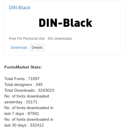
DIN-Black
Free For Personal Use · 442 downloads
Download
Details
FontsMarket Stats:
Total Fonts : 71097
Total designers : 345
Total Downloads : 3243023
No. of fonts downloaded
yesterday : 15171
No. of fonts downloaded in
last 7 days : 87941
No. of fonts downloaded in
last 30 days : 332412