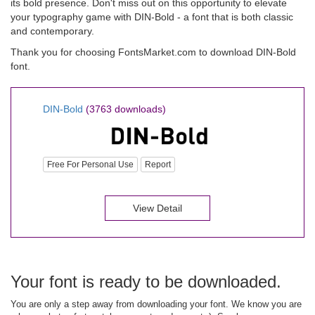
its bold presence. Don't miss out on this opportunity to elevate
your typography game with DIN-Bold - a font that is both classic
and contemporary.
Thank you for choosing FontsMarket.com to download DIN-Bold
font.
DIN-Bold
(3763 downloads)
Free For Personal Use
Report
View Detail
Your font is ready to be downloaded.
You are only a step away from downloading your font. We know you are