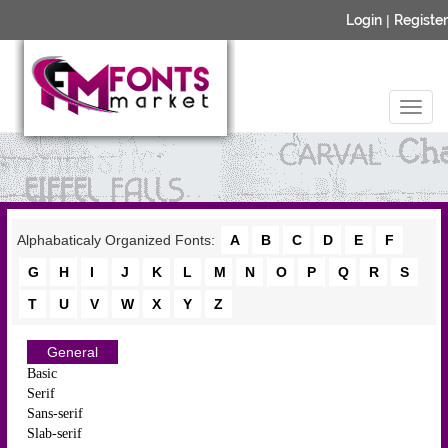
Login
|
Register
Alphabaticaly Organized Fonts:
A
B
C
D
E
F
G
H
I
J
K
L
M
N
O
P
Q
R
S
T
U
V
W
X
Y
Z
General
Basic
Serif
Sans-serif
Slab-serif