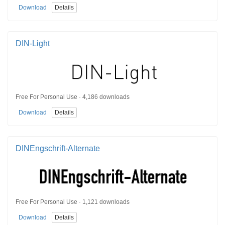
Download
Details
DIN-Light
Free For Personal Use · 4,186 downloads
Download
Details
DINEngschrift-Alternate
Free For Personal Use · 1,121 downloads
Download
Details