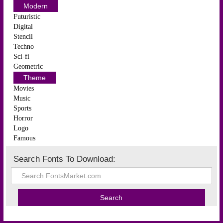
Modern
Futuristic
Digital
Stencil
Techno
Sci-fi
Geometric
Theme
Movies
Music
Sports
Horror
Logo
Famous
Search Fonts To Download: