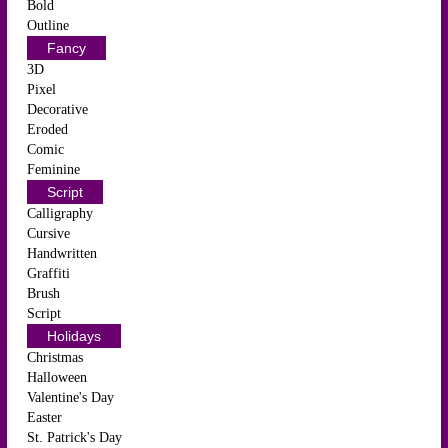
Bold
Outline
Fancy
3D
Pixel
Decorative
Eroded
Comic
Feminine
Script
Calligraphy
Cursive
Handwritten
Graffiti
Brush
Script
Holidays
Christmas
Halloween
Valentine's Day
Easter
St. Patrick's Day