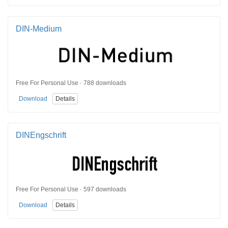
DIN-Medium
Free For Personal Use · 788 downloads
Download
Details
DINEngschrift
Free For Personal Use · 597 downloads
Download
Details