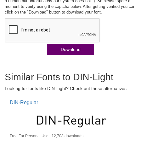
a human but unfortunately our system does not :). So please spare a
moment to verify using the captcha below. After getting verified you can
click on the "Download" button to download your font.
Download
Similar Fonts to DIN-Light
Looking for fonts like DIN-Light? Check out these alternatives:
DIN-Regular
Free For Personal Use · 12,708 downloads