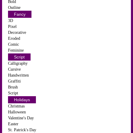
Bold
Outline
Fancy
3D
Pixel
Decorative
Eroded
Comic
Feminine
Script
Calligraphy
Cursive
Handwritten
Graffiti
Brush
Script
Holidays
Christmas
Halloween
Valentine's Day
Easter
St. Patrick's Day