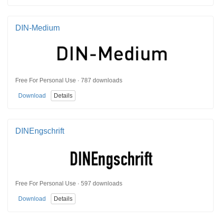
DIN-Medium
Free For Personal Use · 787 downloads
Download
Details
DINEngschrift
Free For Personal Use · 597 downloads
Download
Details