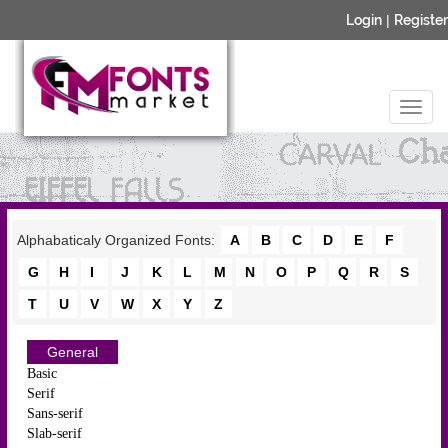
Login
|
Register
Alphabaticaly Organized Fonts:
A
B
C
D
E
F
G
H
I
J
K
L
M
N
O
P
Q
R
S
T
U
V
W
X
Y
Z
General
Basic
Serif
Sans-serif
Slab-serif