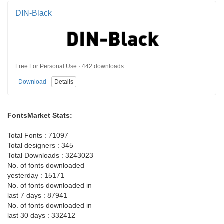
DIN-Black
Free For Personal Use · 442 downloads
Download
Details
FontsMarket Stats:
Total Fonts : 71097
Total designers : 345
Total Downloads : 3243023
No. of fonts downloaded
yesterday : 15171
No. of fonts downloaded in
last 7 days : 87941
No. of fonts downloaded in
last 30 days : 332412