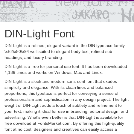
DIN-Light Font
DIN-Light is a refined, elegant variant in the DIN typeface family
\xE2\x80\x94 well suited to elegant body text, refined sub-
headings, and luxury branding.
DIN-Light is a free for personal use font. It has been downloaded
4,186 times and works on Windows, Mac and Linux.
DIN-Light is a sleek and modern sans-serif font that exudes
simplicity and elegance. With its clean lines and balanced
proportions, this typeface is perfect for conveying a sense of
professionalism and sophistication in any design project. The light
weight of DIN-Light adds a touch of subtlety and refinement to
your text, making it ideal for use in branding, editorial design, and
advertising. What's even better is that DIN-Light is available for
free download at FontsMarket.com. By offering this high-quality
font at no cost, designers and creatives can easily access a