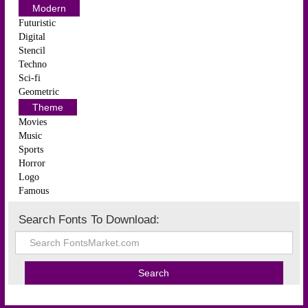
Modern
Futuristic
Digital
Stencil
Techno
Sci-fi
Geometric
Theme
Movies
Music
Sports
Horror
Logo
Famous
Search Fonts To Download: