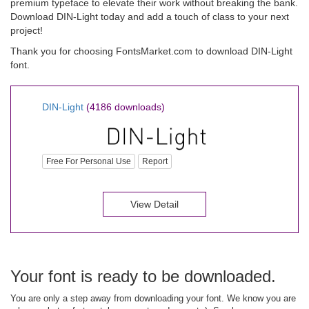
premium typeface to elevate their work without breaking the bank.
Download DIN-Light today and add a touch of class to your next
project!
Thank you for choosing FontsMarket.com to download DIN-Light
font.
DIN-Light
(4186 downloads)
Free For Personal Use
Report
View Detail
Your font is ready to be downloaded.
You are only a step away from downloading your font. We know you are