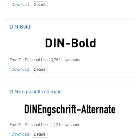
Download
Details
DIN-Bold
Free For Personal Use · 3,763 downloads
Download
Details
DINEngschrift-Alternate
Free For Personal Use · 1,121 downloads
Download
Details