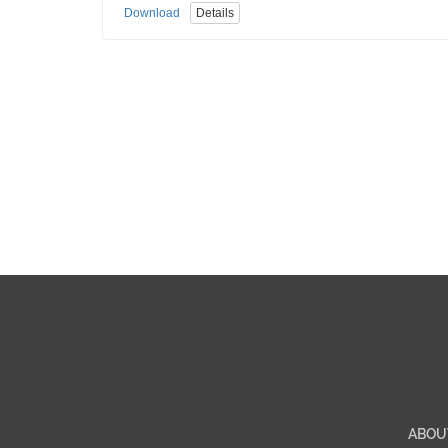
Download
Details
ABOU