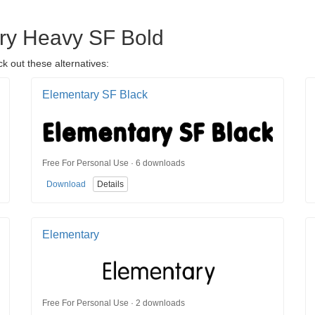
ary Heavy SF Bold
k out these alternatives:
Elementary SF Black
Free For Personal Use · 6 downloads
Download
Details
Elementary
Free For Personal Use · 2 downloads