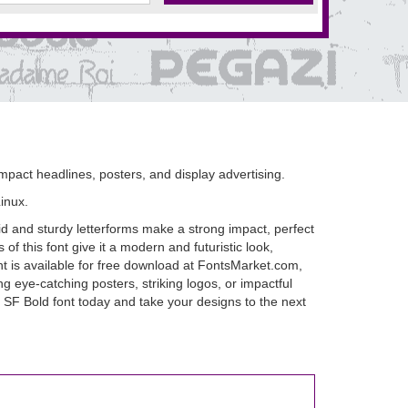
mpact headlines, posters, and display advertising.
inux.
d and sturdy letterforms make a strong impact, perfect
of this font give it a modern and futuristic look,
nt is available for free download at FontsMarket.com,
g eye-catching posters, striking logos, or impactful
 SF Bold font today and take your designs to the next