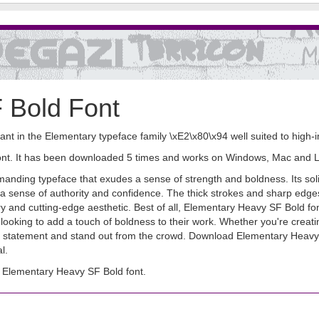
 Bold Font
nt in the Elementary typeface family \xE2\x80\x94 well suited to high-i
font. It has been downloaded 5 times and works on Windows, Mac and L
nding typeface that exudes a sense of strength and boldness. Its soli
e a sense of authority and confidence. The thick strokes and sharp edges 
y and cutting-edge aesthetic. Best of all, Elementary Heavy SF Bold fo
 looking to add a touch of boldness to their work. Whether you're creatin
old statement and stand out from the crowd. Download Elementary Heavy
l.
 Elementary Heavy SF Bold font.