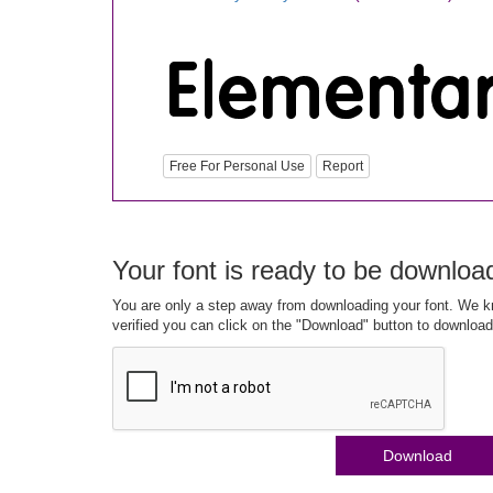
Free For Personal Use
Report
Your font is ready to be downloa
You are only a step away from downloading your font. We kn
verified you can click on the "Download" button to download
Download