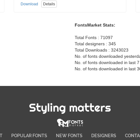
Download
Details
FontsMarket Stats:
Total Fonts : 71097
Total designers : 345
Total Downloads : 3243023
No. of fonts downloaded yesterd
No. of fonts downloaded in last 
No. of fonts downloaded in last 
Styling matters
T
POPULAR FONTS
NEW FONTS
DESIGNERS
CONTA