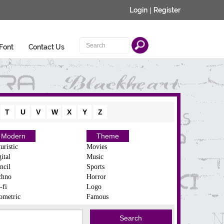
Login
|
Register
Font
Contact Us
T
U
V
W
X
Y
Z
Modern
Theme
uristic
Movies
ital
Music
ncil
Sports
chno
Horror
-fi
Logo
ometric
Famous