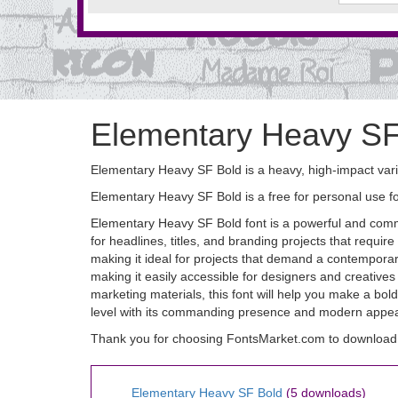
Elementary Heavy SF
Elementary Heavy SF Bold is a heavy, high-impact varia
Elementary Heavy SF Bold is a free for personal use 
Elementary Heavy SF Bold font is a powerful and comma
for headlines, titles, and branding projects that requir
making it ideal for projects that demand a contemporar
making it easily accessible for designers and creatives
marketing materials, this font will help you make a b
level with its commanding presence and modern appea
Thank you for choosing FontsMarket.com to download
Elementary Heavy SF Bold
(5 downloads)