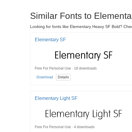
Similar Fonts to Element
Looking for fonts like Elementary Heavy SF Bold? Chec
Elementary SF
Free For Personal Use · 18 downloads
Download
Details
Elementary Light SF
Free For Personal Use · 4 downloads