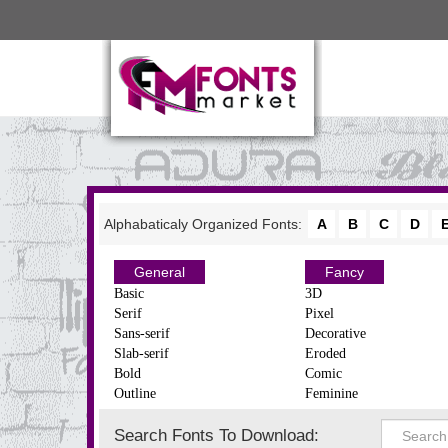
Alphabaticaly Organized Fonts:
A
B
C
D
General
Fancy
Basic
3D
Serif
Pixel
Sans-serif
Decorative
Slab-serif
Eroded
Bold
Comic
Outline
Feminine
Search Fonts To Download: