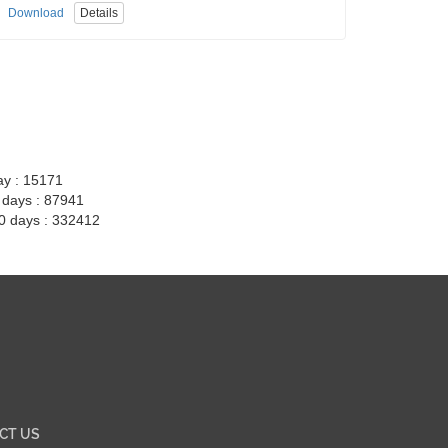
Download
Details
ay : 15171
7 days : 87941
30 days : 332412
CT US