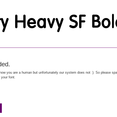
ded.
ow you are a human but unfortunately our system does not :). So please spar
 your font.