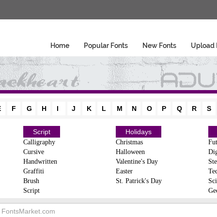
Home
Popular Fonts
New Fonts
Upload 
E
F
G
H
I
J
K
L
M
N
O
P
Q
R
S
Script
Holidays
Calligraphy
Christmas
Fut
Cursive
Halloween
Dig
Handwritten
Valentine's Day
Ste
Graffiti
Easter
Te
Brush
St. Patrick's Day
Sci
Script
Ge