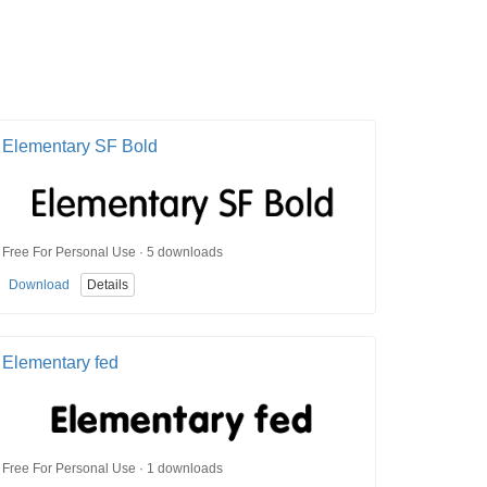
Elementary SF Bold
Free For Personal Use · 5 downloads
Download
Details
Elementary fed
Free For Personal Use · 1 downloads