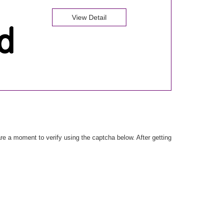
View Detail
e a moment to verify using the captcha below. After getting