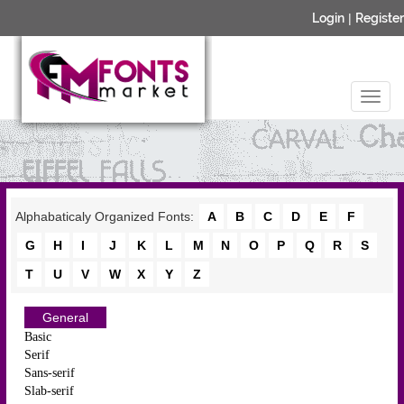
Login
|
Register
Alphabaticaly Organized Fonts:
A
B
C
D
E
F
G
H
I
J
K
L
M
N
O
P
Q
R
S
T
U
V
W
X
Y
Z
General
Basic
Serif
Sans-serif
Slab-serif