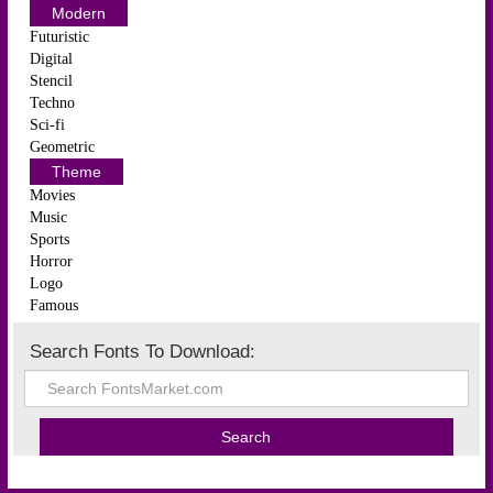
Modern
Futuristic
Digital
Stencil
Techno
Sci-fi
Geometric
Theme
Movies
Music
Sports
Horror
Logo
Famous
Search Fonts To Download: