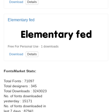
Download
Details
Elementary fed
Free For Personal Use · 1 downloads
Download
Details
FontsMarket Stats:
Total Fonts : 71097
Total designers : 345
Total Downloads : 3243023
No. of fonts downloaded
yesterday : 15171
No. of fonts downloaded in
last 7 days : 87941