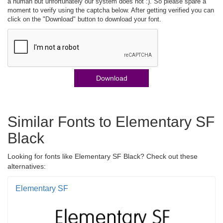
a human but unfortunately our system does not :). So please spare a
moment to verify using the captcha below. After getting verified you can
click on the "Download" button to download your font.
Download
Similar Fonts to Elementary SF
Black
Looking for fonts like Elementary SF Black? Check out these
alternatives:
Elementary SF