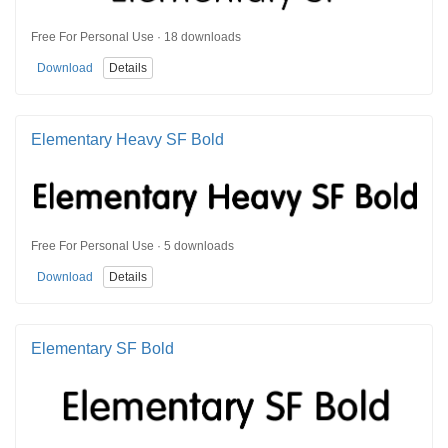
Free For Personal Use · 18 downloads
Download
Details
Elementary Heavy SF Bold
Free For Personal Use · 5 downloads
Download
Details
Elementary SF Bold