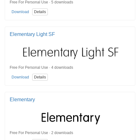
Free For Personal Use · 5 downloads
Download
Details
Elementary Light SF
Free For Personal Use · 4 downloads
Download
Details
Elementary
Free For Personal Use · 2 downloads