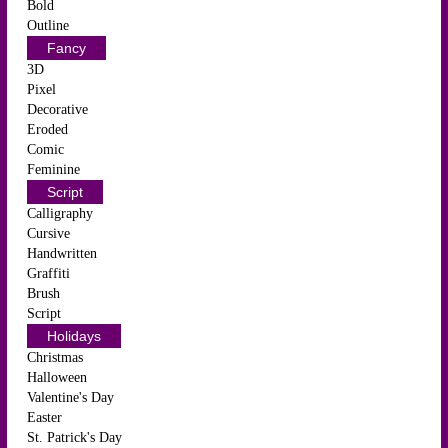
Bold
Outline
Fancy
3D
Pixel
Decorative
Eroded
Comic
Feminine
Script
Calligraphy
Cursive
Handwritten
Graffiti
Brush
Script
Holidays
Christmas
Halloween
Valentine's Day
Easter
St. Patrick's Day