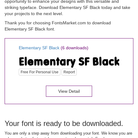
opportunity to enhance your designs with this versatile and
striking typeface. Download Elementary SF Black today and take
your projects to the next level.
Thank you for choosing FontsMarket.com to download
Elementary SF Black font.
Elementary SF Black
(6 downloads)
Free For Personal Use
Report
View Detail
Your font is ready to be downloaded.
You are only a step away from downloading your font. We know you are