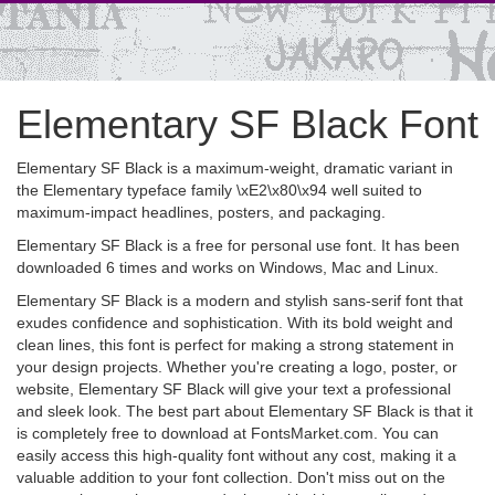
Elementary SF Black Font
Elementary SF Black is a maximum-weight, dramatic variant in
the Elementary typeface family \xE2\x80\x94 well suited to
maximum-impact headlines, posters, and packaging.
Elementary SF Black is a free for personal use font. It has been
downloaded 6 times and works on Windows, Mac and Linux.
Elementary SF Black is a modern and stylish sans-serif font that
exudes confidence and sophistication. With its bold weight and
clean lines, this font is perfect for making a strong statement in
your design projects. Whether you're creating a logo, poster, or
website, Elementary SF Black will give your text a professional
and sleek look. The best part about Elementary SF Black is that it
is completely free to download at FontsMarket.com. You can
easily access this high-quality font without any cost, making it a
valuable addition to your font collection. Don't miss out on the